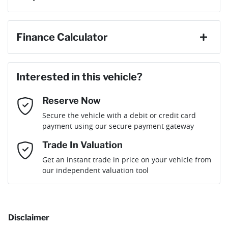
ABS (Antilock Brakes)
First Name
*
Finance Calculator
Gearbox
Automatic
Adaptive Speed Limiter - Road Sign Recognition
Loan Amount:
$37,566
Last Name
*
ANCAP safety rating
5
Interested in this vehicle?
Adjustable Steering Col. - Tilt & Reach
Reserve Now
Email Address
*
Loan Term:
6 years
Secure the vehicle with a debit or credit card
Engine size
2.0-litre
Airbag - Driver
payment using our secure payment gateway
Mobile Number
*
Trade In Valuation
Airbag - Front Centre
Fuel consumption
8 L/100km
Loan Interest:
10
%
Get an instant trade in price on your vehicle from
our independent valuation tool
Comments
*
Airbag - Passenger
Fuel tank capacity
54 L
Disclaimer