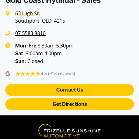
Gold Coast Hyundai - Sales
63 High St
,
Armrest - Rear Centre (Shared)
Southport, QLD, 4215
07 5583 8810
Audio - Aux Input USB Socket
8:30am-5:30pm
Mon-Fri:
9:00am-4:00pm
Sat
:
Closed
Sun
:
Blind Spot Sensor
4.5
(918 reviews)
Blind Spot with Active Assist
Contact Us
Get Directions
Bluetooth System
Body Colour - Bumpers