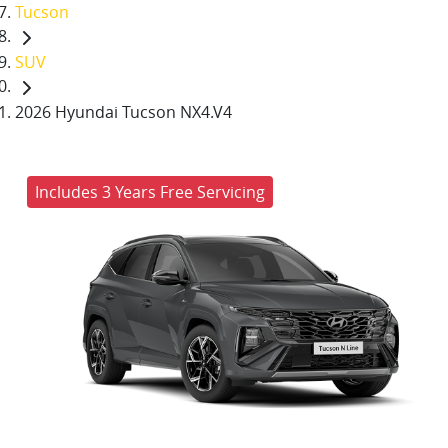
Tucson
SUV
2026 Hyundai Tucson NX4.V4
Includes 3 Years Free Servicing