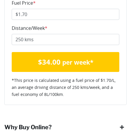
Fuel Price
*
Distance/Week
*
$
34.00
per week*
*This price is calculated using a fuel price of $
1.70
/L,
an average driving distance of
250 kms
/week, and a
fuel economy of
8
L/100km.
Why Buy Online?