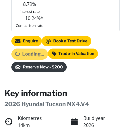
8.79
%
Interest rate
10.24
%*
Comparison rate
Enquire
Book a Test Drive
Trade-In Valuation
Loading...
Loading...
Reserve Now - $200
Key information
2026 Hyundai Tucson NX4.V4
Kilometres
Build year
14km
2026