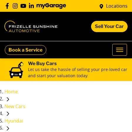
Locations
Sell Your Car
Book a Service
We Buy Cars
Let us take the hassle of selling your pre-loved car
and start your valuation today.
Home
New Cars
Hyundai