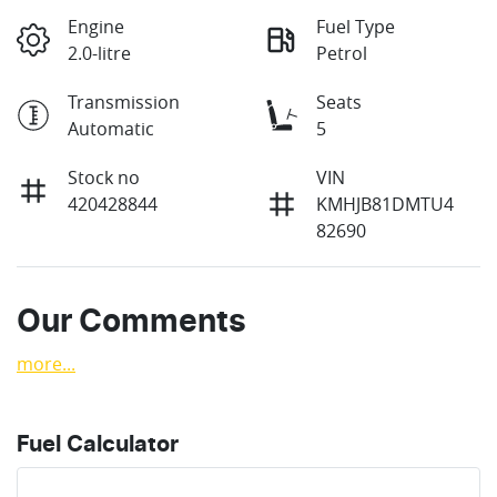
Engine
Fuel Type
2.0-litre
Petrol
Transmission
Seats
Automatic
5
Stock no
VIN
420428844
KMHJB81DMTU4
82690
Our Comments
more
...
Fuel Calculator