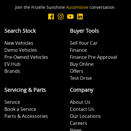
Join the Frizelle Sunshine
Automotive
conversation.
Body Colour - Door Handles
Search Stock
Buyer Tools
Body Colour - Exterior Mirrors Partial
New Vehicles
Sell Your Car
Demo Vehicles
Finance
Bottle Holders - 1st Row
Pre-Owned Vehicles
Finance Pre-Approval
EV Hub
Buy Online
Brands
Offers
Bottle Holders - 2nd Row
Test Drive
Servicing & Parts
Company
Brake Assist
Service
About Us
Book a Service
Contact Us
Parts & Accessories
Our Locations
Brake Emergency Display - Hazard/Stoplights
Careers
News