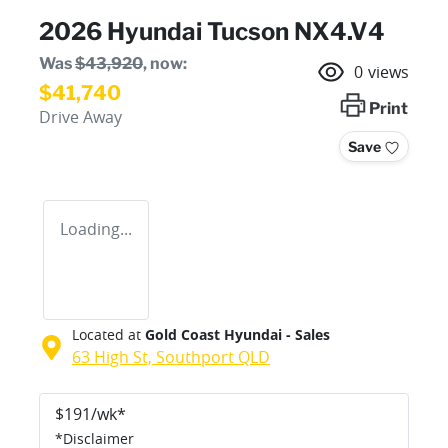
2026 Hyundai Tucson NX4.V4
Was
$43,920
,
now
:
0
views
$41,740
Print
Drive Away
Save
Loading...
Located at
Gold Coast Hyundai - Sales
63 High St,
Southport
QLD
$
191
/wk*
*
Disclaimer