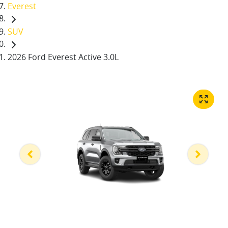
Everest
SUV
2026 Ford Everest Active 3.0L