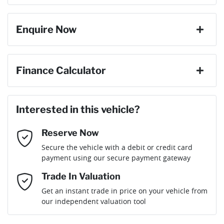
change your mind, no problem we will refund your fee in full.
8 Speaker Stereo
Enquire Now
Cylinders
6
ABS (Antilock Brakes)
First Name
*
Finance Calculator
Gearbox
Automatic
Adaptive Speed Limiter - Road Sign Recognition
Loan Amount:
$69,906
Last Name
*
ANCAP safety rating
5
Interested in this vehicle?
Adjustable Steering Col. - Tilt & Reach
Reserve Now
Email Address
*
Loan Term:
6 years
Secure the vehicle with a debit or credit card
Engine size
3.0-litre
Airbag - Driver
payment using our secure payment gateway
Mobile Number
*
Trade In Valuation
Airbag - Front Centre
Fuel consumption
8 L/100km
Loan Interest:
10
%
Get an instant trade in price on your vehicle from
our independent valuation tool
Comments
*
Airbag - Knee Driver
Fuel tank capacity
80 L