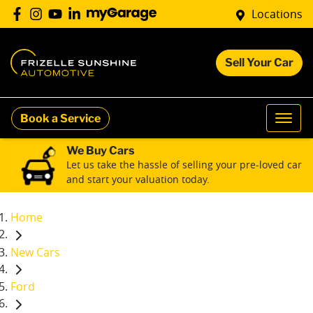
Locations
Sell Your Car
Book a Service
We Buy Cars
Let us take the hassle of selling your pre-loved car
and start your valuation today.
Home
New Cars
Ford