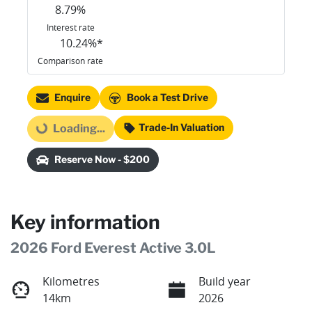
8.79
%
Interest rate
10.24
%*
Comparison rate
Enquire
Book a Test Drive
Trade-In Valuation
Loading...
Loading...
Reserve Now - $200
Key information
2026 Ford Everest Active 3.0L
Kilometres
Build year
14km
2026