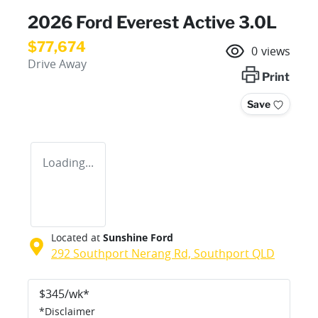
2026 Ford Everest Active 3.0L
$77,674
0
views
Drive Away
Print
Save
Loading...
Located at
Sunshine Ford
292 Southport Nerang Rd,
Southport
QLD
$
345
/wk*
*
Disclaimer