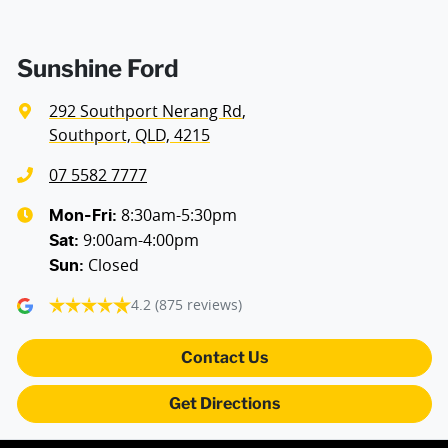
Air Cond. - Climate Control 2 Zone
Sunshine Ford
292 Southport Nerang Rd
,
Alarm with Motion Sensor
Southport, QLD, 4215
07 5582 7777
Armrest - Front Centre (Shared)
8:30am-5:30pm
Mon-Fri:
9:00am-4:00pm
Sat
:
Closed
Sun
:
Blind Spot Sensor
4.2
(875 reviews)
Bluetooth System
Contact Us
Get Directions
Body Colour - Door Handles