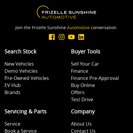
Body Colour - Exterior Mirrors Partial
Join the Frizelle Sunshine
Automotive
conversation.
Brake Assist
Search Stock
Buyer Tools
Camera - Rear Vision
New Vehicles
Sell Your Car
Demo Vehicles
Finance
Central Locking - Remote/Keyless
Pre-Owned Vehicles
Finance Pre-Approval
EV Hub
Buy Online
Brands
Offers
Collision Mitigation - Emergency Steering Assist
Test Drive
Servicing & Parts
Company
Collision Mitigation - Forward (Low speed)
Service
About Us
Book a Service
Contact Us