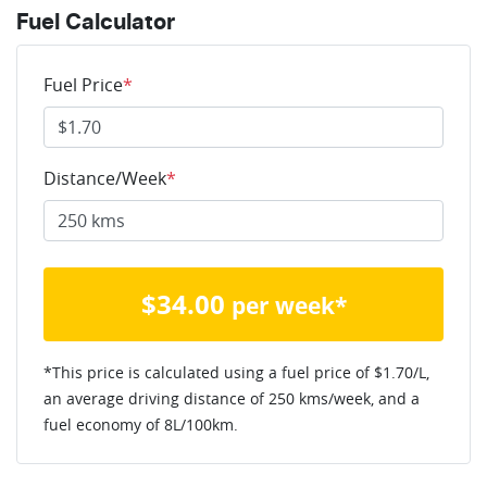
Fuel Calculator
Fuel Price
*
Distance/Week
*
$
34.00
per week*
*This price is calculated using a fuel price of $
1.70
/L,
an average driving distance of
250 kms
/week, and a
fuel economy of
8
L/100km.