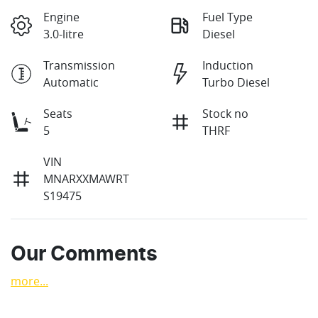
Engine
Fuel Type
3.0-litre
Diesel
Transmission
Induction
Automatic
Turbo Diesel
Seats
Stock no
5
THRF
VIN
MNARXXMAWRT
S19475
Our Comments
more
...