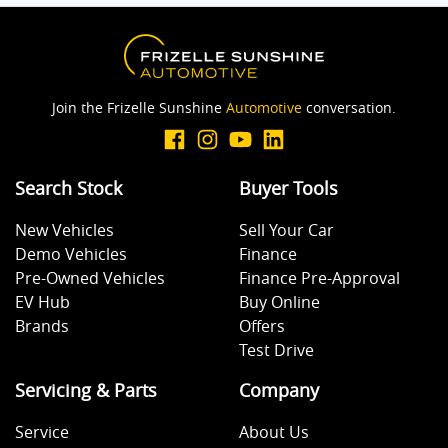
Join the Frizelle Sunshine
Automotive
conversation.
Search Stock
Buyer Tools
New Vehicles
Sell Your Car
Demo Vehicles
Finance
Pre-Owned Vehicles
Finance Pre-Approval
EV Hub
Buy Online
Brands
Offers
Test Drive
Servicing & Parts
Company
Service
About Us