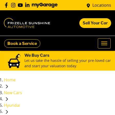
Locations
Sell Your Car
Book a Service
We Buy Cars
Let us take the hassle of selling your pre-loved car
and start your valuation today.
Home
New Cars
Hyundai