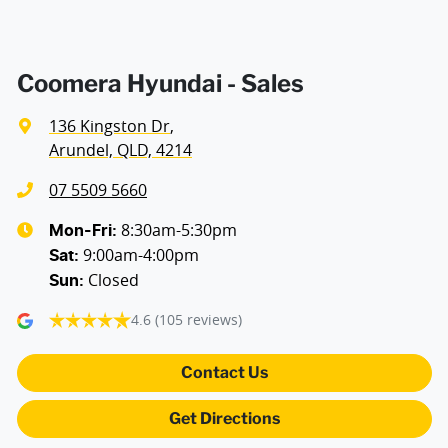
Coomera Hyundai - Sales
136 Kingston Dr
,
Arundel, QLD, 4214
07 5509 5660
8:30am-5:30pm
Mon-Fri:
9:00am-4:00pm
Sat
:
Closed
Sun
:
4.6
(105 reviews)
Contact Us
Get Directions