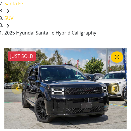
Santa Fe
SUV
2025 Hyundai Santa Fe Hybrid Calligraphy
JUST SOLD