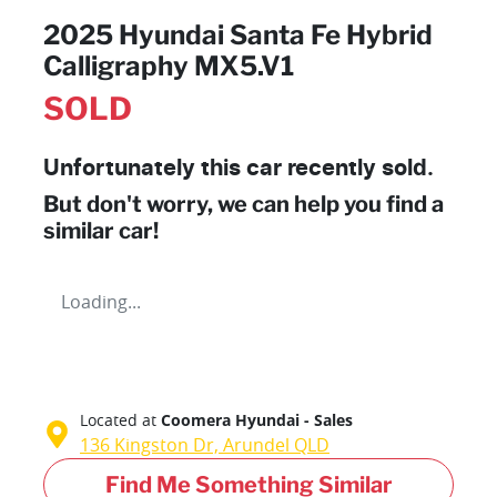
2025 Hyundai Santa Fe Hybrid
Calligraphy MX5.V1
SOLD
Unfortunately this
car
recently sold.
But don't worry, we can help you find a
similar
car
!
Loading...
Located at
Coomera Hyundai - Sales
136 Kingston Dr,
Arundel
QLD
Find Me Something Similar