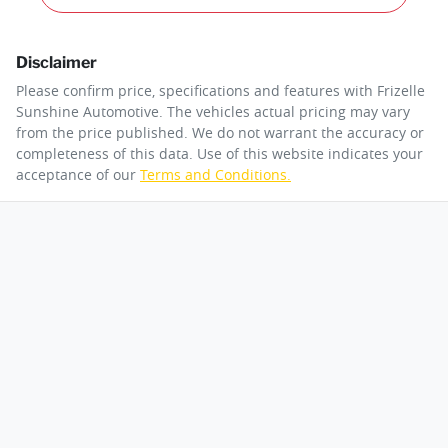
Disclaimer
Please confirm price, specifications and features with
Frizelle
Sunshine Automotive
. The vehicles actual pricing may vary
from the price published. We do not warrant the accuracy or
completeness of this data. Use of this website indicates your
acceptance of our
Terms and Conditions.