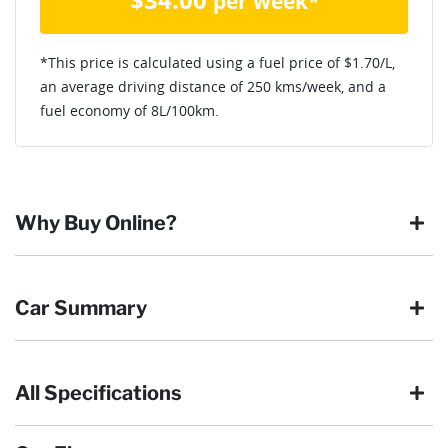
per week*
*This price is calculated using a fuel price of $
1.70
/L,
an average driving distance of
250 kms
/week, and a
fuel economy of
8
L/100km.
Why Buy Online?
Buying online is safe, simple and secure. More and more of
Car Summary
our customers have enjoyed the simplicity of locating the
vehicle they want and completing the sale in the comfort of
their own home, in their own time. You can:
All Specifications
Browse our wide range of quality used vehicles
Body type
SUV
Reserve the vehicle by placing a 100% refundable
deposit payment