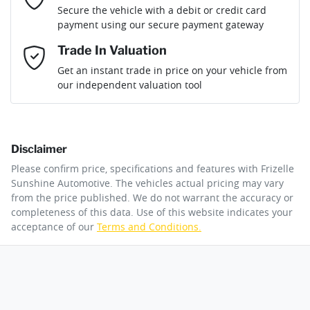
Loan Term:
6 years
Secure the vehicle with a debit or credit card
Engine size
2.0-litre
Airbag - Driver
payment using our secure payment gateway
Mobile Number
*
Trade In Valuation
Airbag - Front Centre
Fuel consumption
8 L/100km
Loan Interest:
10
%
Get an instant trade in price on your vehicle from
our independent valuation tool
Comments
*
Airbag - Passenger
Fuel tank capacity
54 L
Disclaimer
Airbags - Head for 1st Row Seats (Front)
Weight
2105 kg
$172
per
week
*
Please confirm price, specifications and features with
Frizelle
By submitting this form, you are giving consent to
Sunshine Automotive
. The vehicles actual pricing may vary
receive future communications such as latest offers
from the price published. We do not warrant the accuracy or
Apply for Finance
and product updates. You can opt out at any time
completeness of this data. Use of this website indicates your
Airbags - Head for 2nd Row Seats
Length
4640 mm
via text by replying STOP or clicking on the opt out
acceptance of our
Terms and Conditions.
link in emails.
This calculator has been developed as a guide only. It is
for illustrative purposes and is based on the information
Airbags - Side for 1st Row Occupants (Front)
Height
1665 mm
you provided. No result from the use of this calculator
Enquire Now
should be considered a loan application or an offer of
finance and it should not be relied upon to make a
decision whether to apply for finance.