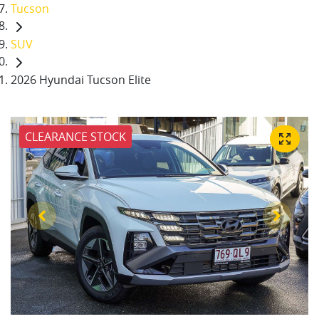
Tucson
SUV
2026 Hyundai Tucson Elite
CLEARANCE STOCK