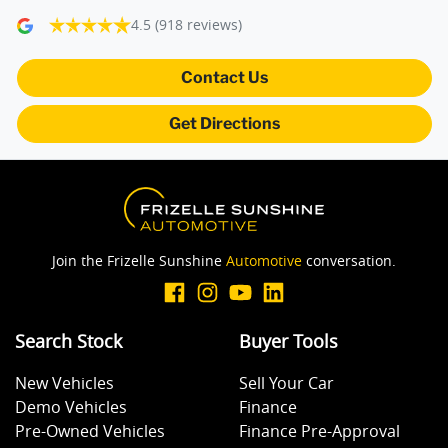
4.5
(918 reviews)
Blind Spot Sensor
Contact Us
Get Directions
Blind Spot with Active Assist
Bluetooth System
Join the Frizelle Sunshine
Automotive
conversation.
Body Colour - Bumpers
Search Stock
Buyer Tools
Body Colour - Door Handles
New Vehicles
Sell Your Car
Demo Vehicles
Finance
Body Colour - Exterior Mirrors Partial
Pre-Owned Vehicles
Finance Pre-Approval