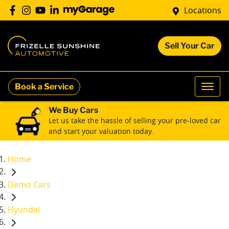
Locations
Sell Your Car
Book a Service
We Buy Cars
Let us take the hassle of selling your pre-loved car
and start your valuation today.
Home
Demo Cars
Hyundai