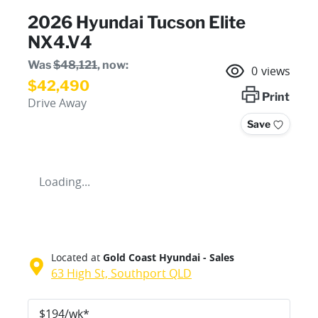
2026 Hyundai Tucson Elite
NX4.V4
Was
$48,121
,
now
:
0
views
$42,490
Print
Drive Away
Save
Loading...
Located at
Gold Coast Hyundai - Sales
63 High St,
Southport
QLD
$
194
/wk*