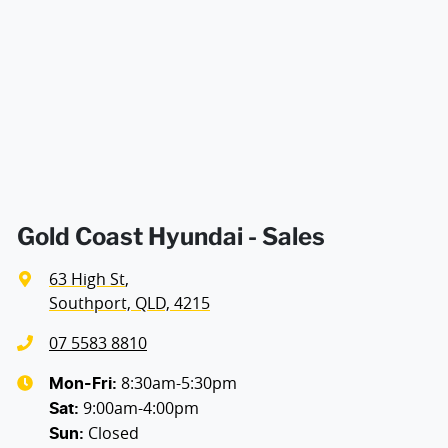
Air Cond. - Climate Control 2 Zone
Width
1865 mm
Air Cond - Climate Control with Remote Start
Air Conditioning - Pollen Filter
Air Conditioning - Rear
Gold Coast Hyundai - Sales
63 High St
,
Alarm
Southport, QLD, 4215
07 5583 8810
Armrest - Rear Centre (Shared)
8:30am-5:30pm
Mon-Fri:
9:00am-4:00pm
Sat
:
Closed
Sun
:
Audio - Aux Input USB Socket