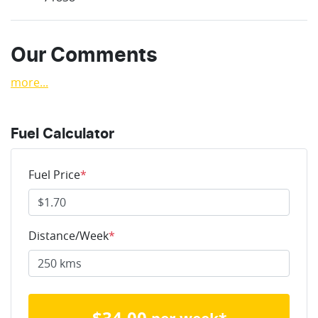
Our Comments
more
...
Fuel Calculator
Fuel Price
*
Distance/Week
*
$
34.00