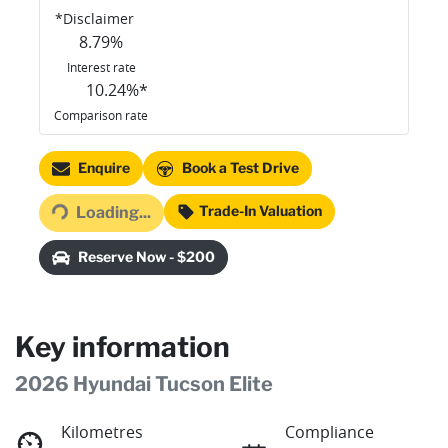
*
Disclaimer
8.79
%
Interest rate
10.24
%*
Comparison rate
Loading...
Enquire
Book a Test Drive
Trade-In Valuation
Loading...
Reserve Now - $200
Key information
2026 Hyundai Tucson Elite
Kilometres
Compliance