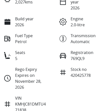
2,027kms
year
2026
Build year
Engine
2026
2.0-litre
Fuel Type
Transmission
Petrol
Automatic
Seats
Registration
5
769QL9
Rego Expiry
Stock no
Expires on
420425778
November 28,
2026
VIN
KMHJC81DMTU4
71838