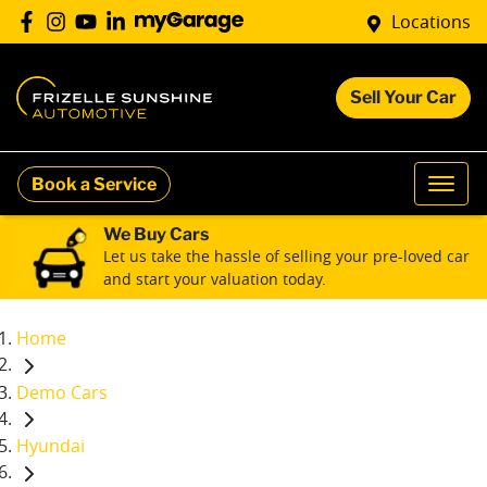
Locations
Sell Your Car
Book a Service
We Buy Cars
Let us take the hassle of selling your pre-loved car
and start your valuation today.
Home
Demo Cars
Hyundai