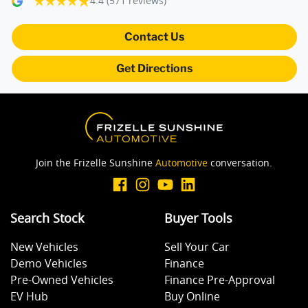
4.4
(571 reviews)
Blind Spot Sensor
Contact Us
Get Directions
Blind Spot with Active Assist
Bluetooth System
Join the Frizelle Sunshine
Automotive
conversation.
Body Colour - Bumpers
Search Stock
Buyer Tools
Body Colour - Door Handles
New Vehicles
Sell Your Car
Demo Vehicles
Finance
Body Colour - Exterior Mirrors Partial
Pre-Owned Vehicles
Finance Pre-Approval
EV Hub
Buy Online