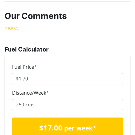
Our Comments
more
...
Fuel Calculator
Fuel Price
*
Distance/Week
*
$
17.00
per week*