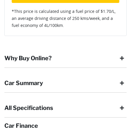
*This price is calculated using a fuel price of $
1.70
/L,
an average driving distance of
250 kms
/week, and a
fuel economy of
4
L/100km.
Why Buy Online?
Buying online is safe, simple and secure. More and more of
Car Summary
our customers have enjoyed the simplicity of locating the
vehicle they want and completing the sale in the comfort of
their own home, in their own time. You can:
All Specifications
Browse our wide range of quality used vehicles
Body type
SUV
Reserve the vehicle by placing a 100% refundable
deposit payment
Car Finance
Arrange for a collection or delivery at a time that suits
Drive type
Front Wheel Drive