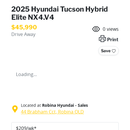
2025 Hyundai Tucson Hybrid
Elite NX4.V4
$45,990
0
views
Drive Away
Print
Save
Loading...
Located at
Robina Hyundai - Sales
44 Brabham Cct,
Robina
QLD
$
209
/wk*