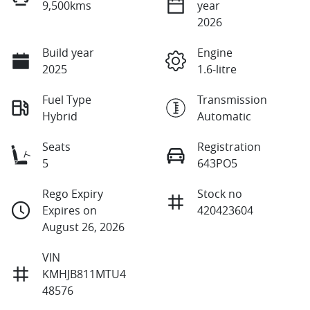
9,500kms
year
2026
Build year
Engine
2025
1.6-litre
Fuel Type
Transmission
Hybrid
Automatic
Seats
Registration
5
643PO5
Rego Expiry
Stock no
Expires on
420423604
August 26, 2026
VIN
KMHJB811MTU4
48576