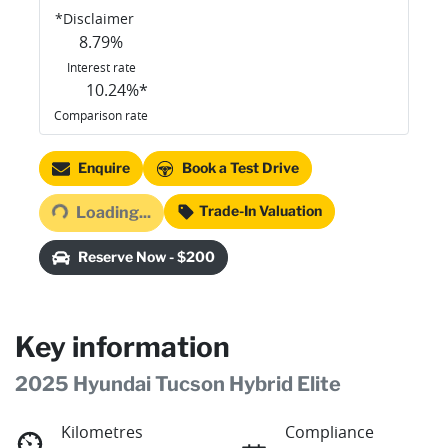
*
Disclaimer
8.79
%
Interest rate
10.24
%*
Comparison rate
Loading...
Enquire
Book a Test Drive
Trade-In Valuation
Loading...
Reserve Now - $200
Key information
2025 Hyundai Tucson Hybrid Elite
Kilometres
Compliance