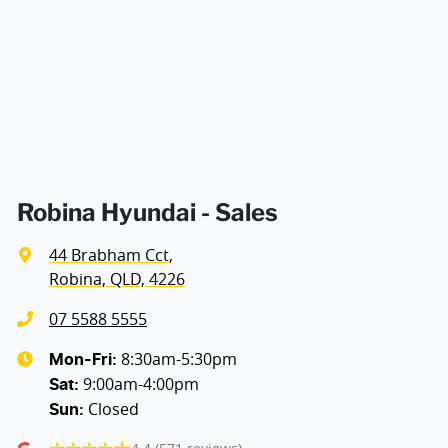
Air Cond - Climate Control with Remote Start
Air Conditioning - Pollen Filter
Air Conditioning - Rear
Robina Hyundai - Sales
44 Brabham Cct
,
Alarm
Robina, QLD, 4226
07 5588 5555
Armrest - Rear Centre (Shared)
8:30am-5:30pm
Mon-Fri:
9:00am-4:00pm
Sat
:
Closed
Sun
:
Audio - Aux Input USB Socket