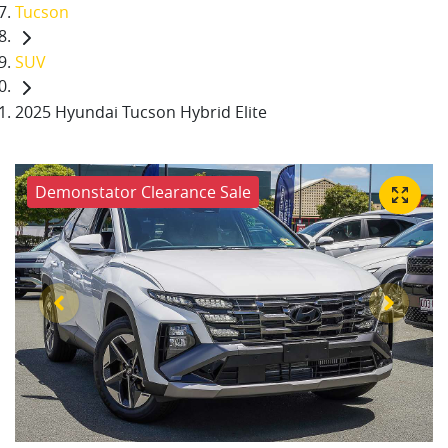
Tucson
SUV
2025 Hyundai Tucson Hybrid Elite
Demonstator Clearance Sale