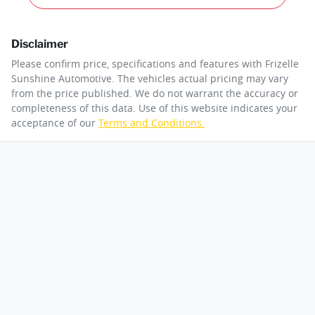
Disclaimer
Please confirm price, specifications and features with
Frizelle
Sunshine Automotive
. The vehicles actual pricing may vary
from the price published. We do not warrant the accuracy or
completeness of this data. Use of this website indicates your
acceptance of our
Terms and Conditions.