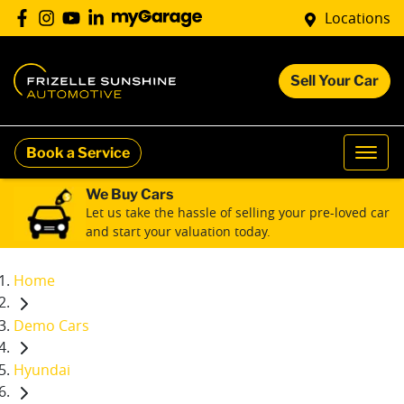
Locations
Sell Your Car
Book a Service
We Buy Cars
Let us take the hassle of selling your pre-loved car
and start your valuation today.
Home
Demo Cars
Hyundai