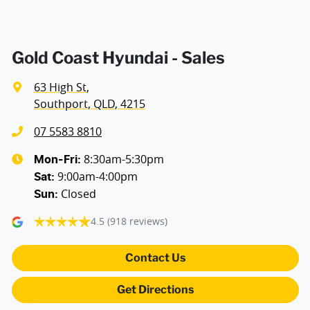
Gold Coast Hyundai - Sales
63 High St
,
Southport, QLD, 4215
07 5583 8810
8:30am-5:30pm
Mon-Fri:
9:00am-4:00pm
Sat
:
Closed
Sun
:
4.5
(918 reviews)
Contact Us
Get Directions