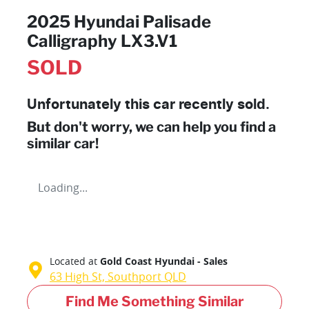
2025 Hyundai Palisade
Calligraphy LX3.V1
SOLD
Unfortunately this
car
recently sold.
But don't worry, we can help you find a
similar
car
!
Loading...
Located at
Gold Coast Hyundai - Sales
63 High St,
Southport
QLD
Find Me Something Similar