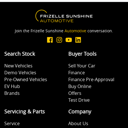
Join the Frizelle Sunshine
Automotive
conversation.
Search Stock
Buyer Tools
New Vehicles
Sell Your Car
Demo Vehicles
Finance
Pre-Owned Vehicles
Finance Pre-Approval
EV Hub
Buy Online
Brands
Offers
Test Drive
Servicing & Parts
Company
Service
About Us