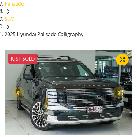
Palisade
SUV
2025 Hyundai Palisade Calligraphy
JUST SOLD