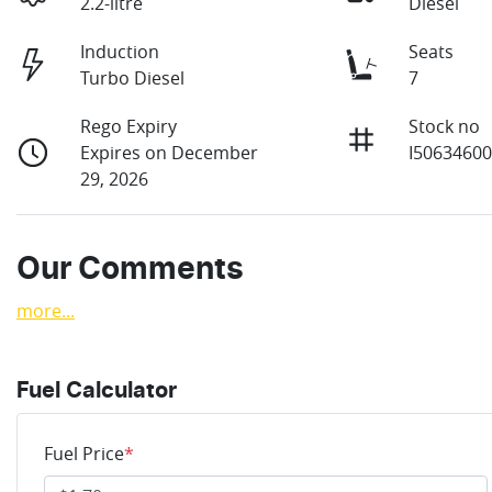
2.2-litre
Diesel
Induction
Seats
Turbo Diesel
7
Rego Expiry
Stock no
Expires on December
I5063460
29, 2026
Our Comments
more
...
Fuel Calculator
Fuel Price
*