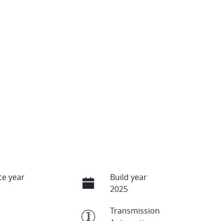
e year
Build year
2025
Transmission