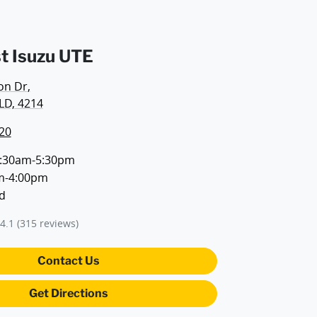
t Isuzu UTE
on Dr
,
LD, 4214
20
:30am-5:30pm
m-4:00pm
d
4.1
(315 reviews)
Contact Us
Get Directions