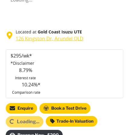
Located at
Gold Coast Isuzu UTE
126 Kingston Dr,
Arundel
QLD
$
295
/wk*
*
Disclaimer
8.79
%
Interest rate
10.24
%*
Comparison rate
Enquire
Book a Test Drive
Trade-In Valuation
Loading...
Loading...
Reserve Now - $200