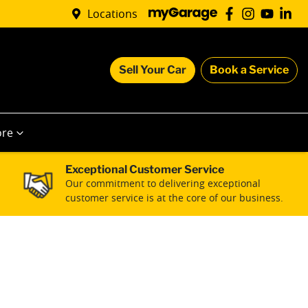
Locations
Sell Your Car
Book a Service
re
Exceptional Customer Service
Our commitment to delivering exceptional
customer service is at the core of our business.