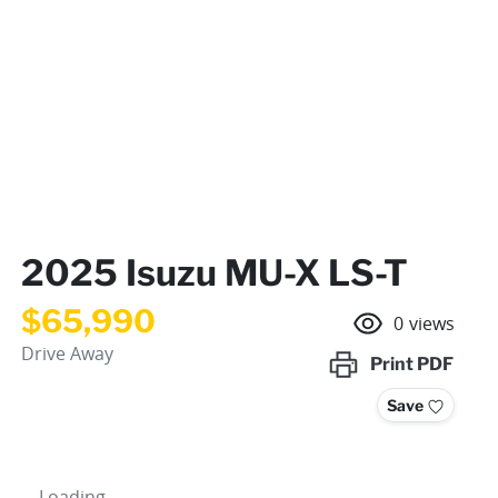
2025 Isuzu
MU-X
LS-T
$65,990
0
views
Drive Away
Print
PDF
Save
Loading...