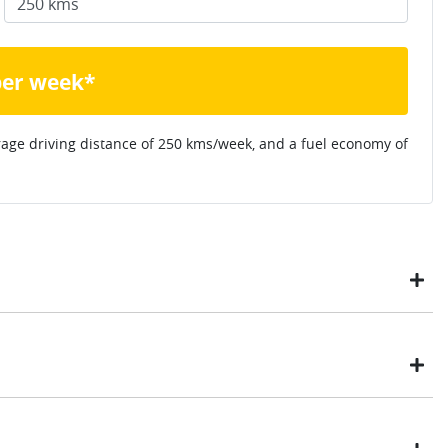
per week*
rage driving distance of
250 kms
/week, and a fuel economy of
ustomers have enjoyed the simplicity of locating the vehicle
ome, in their own time. You can:
t payment