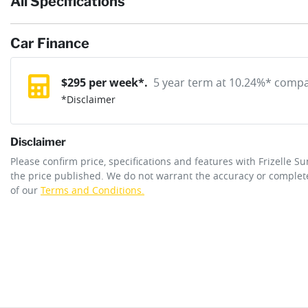
All Specifications
Body type
SUV
If completing the sale online isn't the right solution for you wh
reserve online solution? It will remove the vehicle from sale allo
Car Finance
Exterior color
Obsidian Grey Mica
purchase with one of our team. If you change your mind, no probl
12V Socket(s) - Auxiliary
$
295
per week*.
5 year term at
10.24
%* compar
*
Disclaimer
Cylinders
4
8 Speaker Stereo
Disclaimer
Engine size
2.2-litre
Please confirm price, specifications and features with
Frizelle S
Adaptive Speed Limiter - Road Sign Recognition
the price published. We do not warrant the accuracy or complete
of our
Terms and Conditions.
Fuel tank capacity
80 L
Airbag - Driver
Length
4860 mm
Airbag - Knee Driver