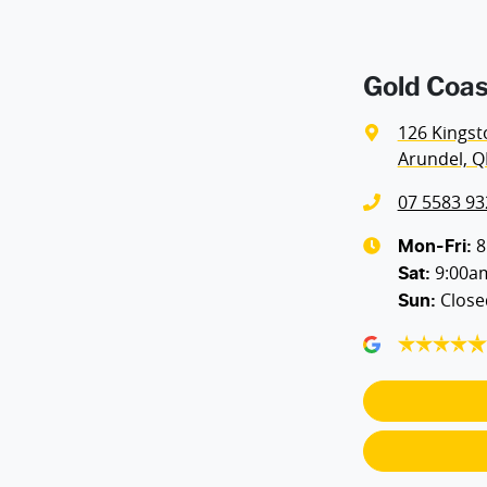
Airbags - Head for 2nd Row Seats
Gold Coas
Airbags - Side for 1st Row Occupants (Front)
126 Kingst
Arundel, Q
Air Conditioning - Pollen Filter
07 5583 93
Ambient Lighting - Interior
8
Mon-Fri:
9:00a
Sat
:
Close
Sun
:
Armrest - Rear Occupants
Blind Spot Sensor
Body Colour - Door Handles