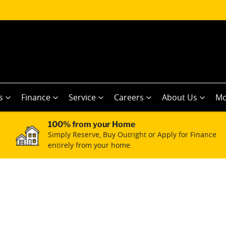
s
Finance
Service
Careers
About Us
Mo
100% from your Home
Simply Reserve, Buy Outright or Apply for Finance
entirely from your home.