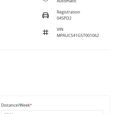
Automatic
Registration
045PD2
VIN
0
MPAUCS41GST001062
Distance/Week
*