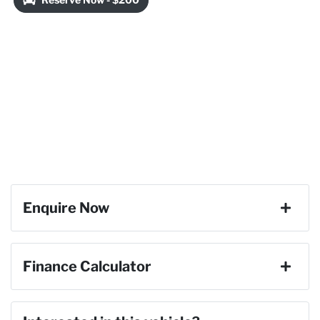
Enquire Now
First Name
*
Finance Calculator
Last Name
*
Loan Amount:
$59,391