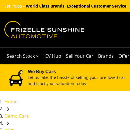
Est. 1985 -
World Class Brands. Exceptional Customer Service
Search Stock
EV Hub
Sell Your Car
Brands
Offer
We Buy Cars
Let us take the hassle of selling your pre-loved car
and start your valuation today.
Home
Demo Cars