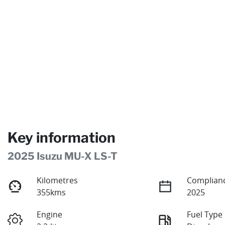
Key information
2025 Isuzu
MU-X
LS-T
Kilometres
Complianc
355kms
2025
Engine
Fuel Type