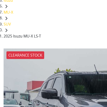
Isuzu
MU-X
SUV
2025 Isuzu MU-X LS-T
CLEARANCE STOCK