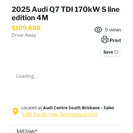
2025 Audi Q7 TDI 170kW S line
edition 4M
$109,888
0
views
Drive Away
Print
Save
Loading...
Located at
Audi Centre South Brisbane - Sales
3389 Pacific Hwy,
Springwood
QLD
$
483
/wk*