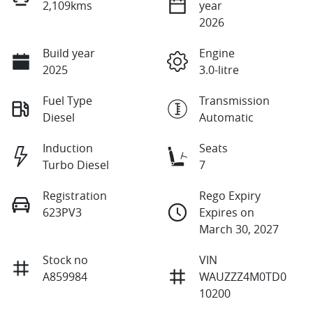
2,109kms
year
2026
Build year
Engine
2025
3.0-litre
Fuel Type
Transmission
Diesel
Automatic
Induction
Seats
Turbo Diesel
7
Registration
Rego Expiry
623PV3
Expires on
March 30, 2027
Stock no
VIN
A859984
WAUZZZ4M0TD0
10200