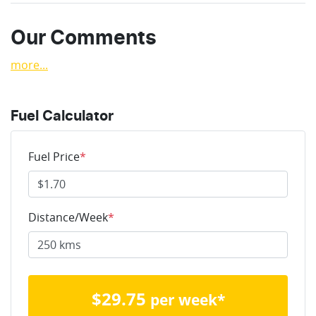
Our Comments
more
...
Fuel Calculator
Fuel Price
*
Distance/Week
*
$
29.75
per week*