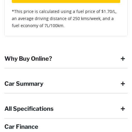
*This price is calculated using a fuel price of $
1.70
/L,
an average driving distance of
250 kms
/week, and a
fuel economy of
7
L/100km.
Why Buy Online?
Buying online is safe, simple and secure. More and more of
Car Summary
our customers have enjoyed the simplicity of locating the
vehicle they want and completing the sale in the comfort of
their own home, in their own time. You can:
All Specifications
Browse our wide range of quality used vehicles
Body type
SUV
Reserve the vehicle by placing a 100% refundable
deposit payment
Car Finance
Arrange for a collection or delivery at a time that suits
Drive type
Four Wheel Drive