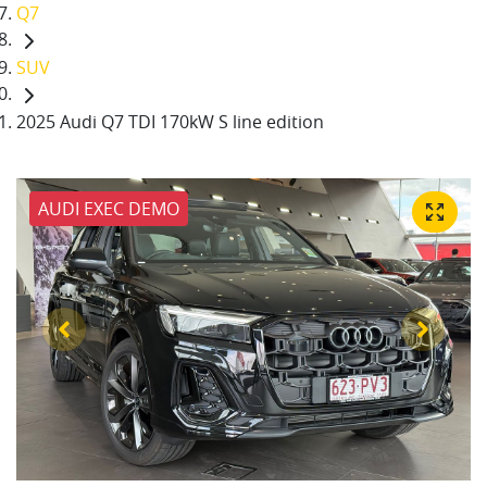
Q7
SUV
2025 Audi Q7 TDI 170kW S line edition
AUDI EXEC DEMO