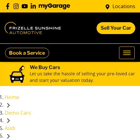
Locations
Sell Your Car
Book a Service
We Buy Cars
Let us take the hassle of selling your pre-loved car
and start your valuation today.
Home
Demo Cars
Audi