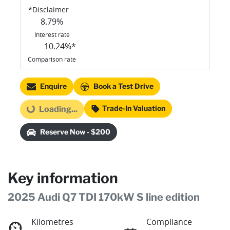
*
Disclaimer
8.79
%
Interest rate
10.24
%*
Comparison rate
Enquire
Book a Test Drive
Trade-In Valuation
Loading...
Loading...
Reserve Now - $200
Key information
2025 Audi Q7 TDI 170kW S line edition
Kilometres
Compliance