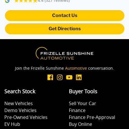
4.4
(527 reviews)
Blind Spot Sensor
Contact Us
Get Directions
Bluetooth System
Body Colour - Door Handles
Join the Frizelle Sunshine
Automotive
conversation.
Bonnet - Active Safety
Search Stock
Buyer Tools
Brake Assist
New Vehicles
Sell Your Car
Demo Vehicles
Finance
Brake Emergency Display - Hazard/Stoplights
Pre-Owned Vehicles
Finance Pre-Approval
EV Hub
Buy Online