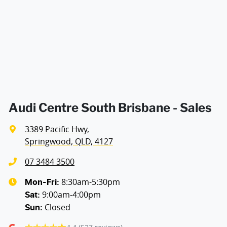
Aluminium - Doors
Aluminium - Front Guards
Ambient Lighting - Interior
Audi Centre South Brisbane - Sales
3389 Pacific Hwy
,
Amplifier - 1 Separate
Springwood, QLD, 4127
07 3484 3500
Armrest - Front Centre (Shared)
8:30am-5:30pm
Mon-Fri:
9:00am-4:00pm
Sat
:
Closed
Sun
:
Audio - Aux Input USB Socket