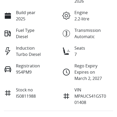
2026
Build year
Engine
2025
2.2-litre
Fuel Type
Transmission
Diesel
Automatic
Induction
Seats
Turbo Diesel
7
Registration
Rego Expiry
954PM9
Expires on
March 2, 2027
Stock no
VIN
I50811988
MPAUCS41GST0
01408