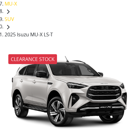
MU-X
SUV
2025 Isuzu MU-X LS-T
CLEARANCE STOCK