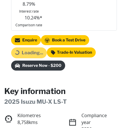
8.79
%
Interest rate
10.24
%*
Comparison rate
Enquire
Book a Test Drive
Trade-In Valuation
Loading...
Loading...
Reserve Now - $200
Key information
2025 Isuzu
MU-X
LS-T
Kilometres
Compliance
8,758kms
year