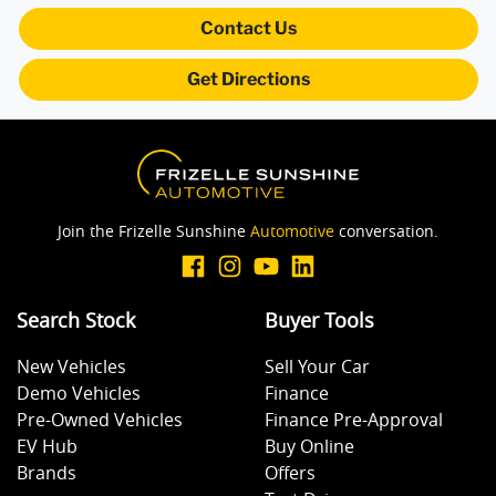
Armrest - Rear Occupants
Contact Us
Get Directions
Audio - Aux Input USB Socket
Blind Spot Sensor
Join the Frizelle Sunshine
Automotive
conversation.
Bluetooth System
Search Stock
Buyer Tools
Body Colour - Door Handles
New Vehicles
Sell Your Car
Demo Vehicles
Finance
Body Colour - Exterior Mirrors Full
Pre-Owned Vehicles
Finance Pre-Approval
EV Hub
Buy Online
Brands
Offers
Bottle Holders - 1st Row