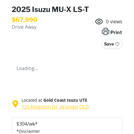
2025 Isuzu
MU-X
LS-T
$67,990
0
views
Drive Away
Print
Save
Loading...
Located at
Gold Coast Isuzu UTE
126 Kingston Dr,
Arundel
QLD
$
304
/wk*
*
Disclaimer