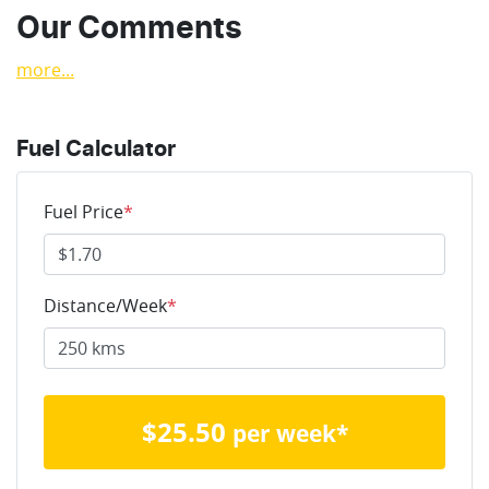
Our Comments
more
...
Fuel Calculator
Fuel Price
*
Distance/Week
*
$
25.50
per week*