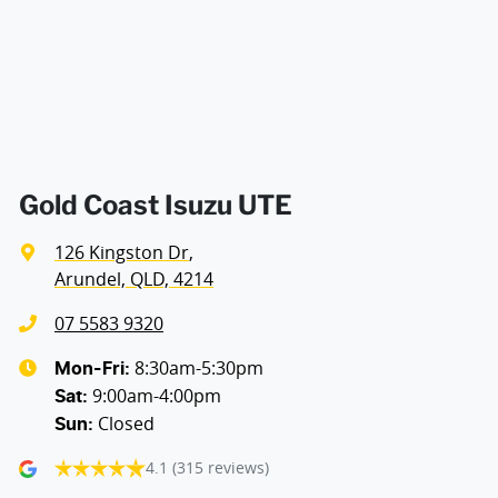
Airbags - Side for 1st Row Occupants (Front)
Air Cond. - Climate Control 2 Zone
Air Conditioning - Pollen Filter
Gold Coast Isuzu UTE
126 Kingston Dr
,
Alarm
Arundel, QLD, 4214
07 5583 9320
Ambient Lighting - Interior
8:30am-5:30pm
Mon-Fri:
9:00am-4:00pm
Sat
:
Closed
Sun
:
Armrest - Front Centre (Shared)
4.1
(315 reviews)