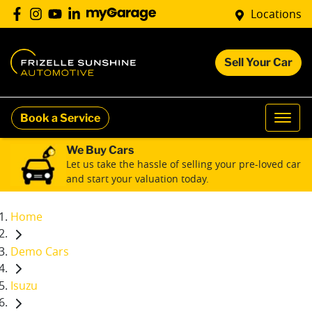
Locations
Sell Your Car
Book a Service
We Buy Cars
Let us take the hassle of selling your pre-loved car
and start your valuation today.
Home
Demo Cars
Isuzu