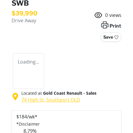
SWB
$39,990
0
views
Drive Away
Print
Save
Loading...
Located at
Gold Coast Renault - Sales
74 High St,
Southport
QLD
$
184
/wk*
*
Disclaimer
8.79
%