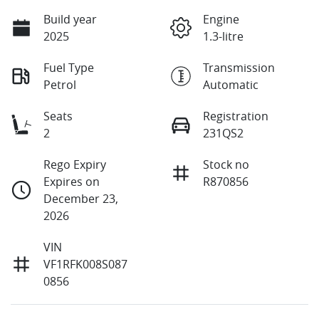
Build year
Engine
2025
1.3-litre
Fuel Type
Transmission
Petrol
Automatic
Seats
Registration
2
231QS2
Rego Expiry
Stock no
Expires on
R870856
December 23,
2026
VIN
VF1RFK008S087
0856