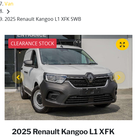
Van
2025 Renault Kangoo L1 XFK SWB
CLEARANCE STOCK
2025 Renault Kangoo L1 XFK