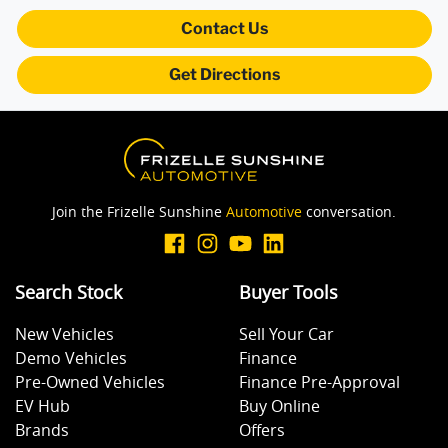
Collision Warning - Forward
Contact Us
Get Directions
Collision Warning - VRU
Control - Electronic Stability
Join the Frizelle Sunshine
Automotive
conversation.
Control - Park Distance Rear
Search Stock
Buyer Tools
Control - Pedestrian Avoidance with Braking
New Vehicles
Sell Your Car
Demo Vehicles
Finance
Control - Traction
Pre-Owned Vehicles
Finance Pre-Approval
EV Hub
Buy Online
Brands
Offers
Cruise Control