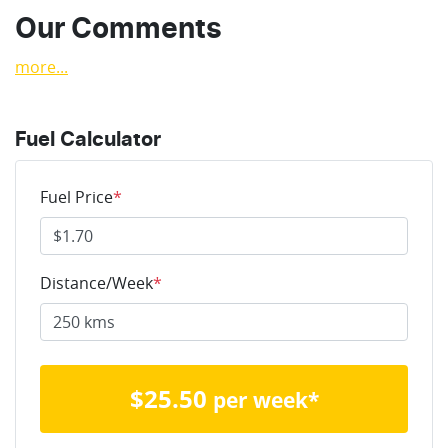
Our Comments
more
...
Fuel Calculator
Fuel Price
*
Distance/Week
*
$
25.50
per week*