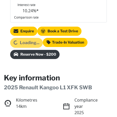
Interest rate
10.24
%*
Comparison rate
Enquire
Book a Test Drive
ading...
Trade-In Valuation
Loading...
Reserve Now - $200
Key information
2025 Renault Kangoo L1 XFK SWB
Kilometres
Compliance
14km
year
2025