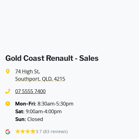
Cargo Tie Down Hooks/Rings
Central Locking - Once Mobile
Central Locking - Remote/Keyless
Gold Coast Renault - Sales
74 High St
,
Collision Mitigation - Forward (High speed)
Southport, QLD, 4215
07 5555 7400
Collision Mitigation - Forward (Low speed)
8:30am-5:30pm
Mon-Fri:
9:00am-4:00pm
Sat
:
Closed
Sun
:
Collision Mitigation - VRU
3.7
(83 reviews)