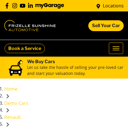
Locations
Sell Your Car
Book a Service
We Buy Cars
Let us take the hassle of selling your pre-loved car
and start your valuation today.
Home
Demo Cars
Renault