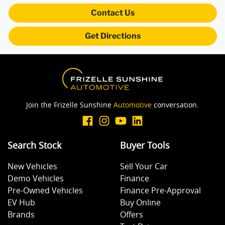
Blind Spot Sensor
Contact Us
Get Directions
Bluetooth System
Body Colour - Bumpers
Join the Frizelle Sunshine
Automotive
conversation.
Bottle Holders - 1st Row
Search Stock
Buyer Tools
Brake Assist
New Vehicles
Sell Your Car
Demo Vehicles
Finance
Brake Emergency Display - Hazard/Stoplights
Pre-Owned Vehicles
Finance Pre-Approval
EV Hub
Buy Online
Brands
Offers
Brakes - Rear Drum