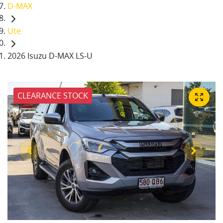
D-MAX
Ute
2026 Isuzu D-MAX LS-U
CLEARANCE STOCK