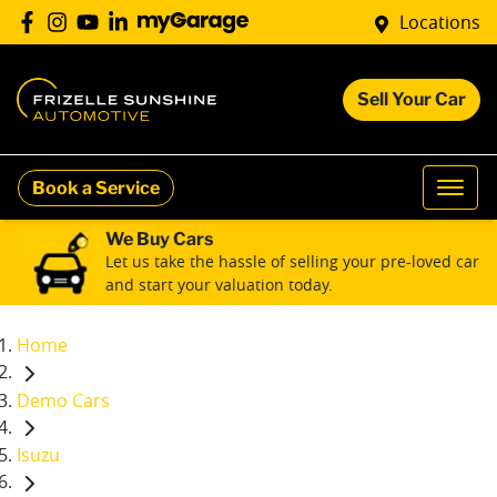
Locations
Sell Your Car
Book a Service
We Buy Cars
Let us take the hassle of selling your pre-loved car
and start your valuation today.
Home
Demo Cars
Isuzu