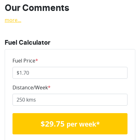
Our Comments
more
...
Fuel Calculator
Fuel Price
*
Distance/Week
*
$
29.75
per week*