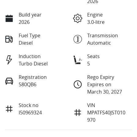
2026
Build year
Engine
2026
3.0-litre
Fuel Type
Transmission
Diesel
Automatic
Induction
Seats
Turbo Diesel
5
Registration
Rego Expiry
580QB6
Expires on
March 30, 2027
Stock no
VIN
I50969324
MPATFS40JST010
970