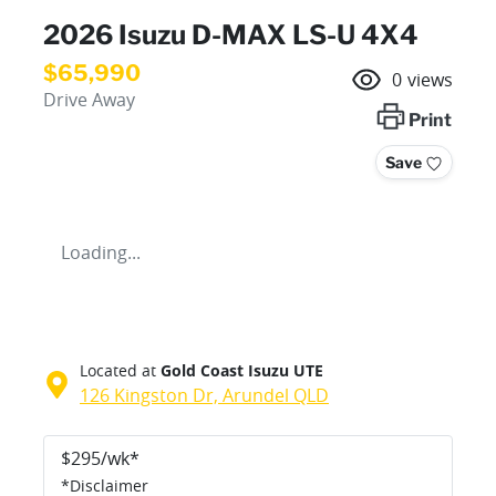
2026 Isuzu
D-MAX
LS-U 4X4
$65,990
0
views
Drive Away
Print
Save
Loading...
Located at
Gold Coast Isuzu UTE
126 Kingston Dr,
Arundel
QLD
$
295
/wk*
*
Disclaimer