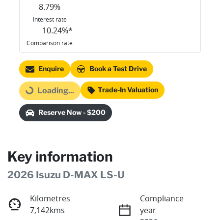
8.79
%
Interest rate
10.24
%*
Comparison rate
Enquire
Book a Test Drive
Trade-In Valuation
Loading...
Loading...
Reserve Now - $200
Key information
2026 Isuzu
D-MAX
LS-U
Kilometres
Compliance
7,142kms
year