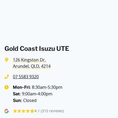
Air Cond. - Climate Control 2 Zone
Air Conditioning - Pollen Filter
Air Conditioning - Rear
Gold Coast Isuzu UTE
126 Kingston Dr
,
Armrest - Rear Centre (Shared)
Arundel, QLD, 4214
07 5583 9320
Audio - Aux Input USB Socket
8:30am-5:30pm
Mon-Fri:
9:00am-4:00pm
Sat
:
Closed
Sun
:
Bedliner
4.1
(315 reviews)