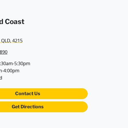
d Coast
 QLD, 4215
7890
:30am-5:30pm
m-4:00pm
d
Contact Us
Get Directions