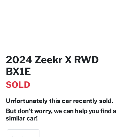
2024 Zeekr X RWD
BX1E
SOLD
Unfortunately this
car
recently sold.
But don't worry, we can help you find a
similar
car
!