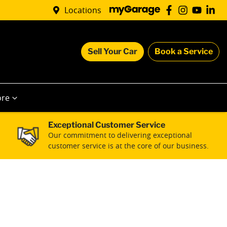
Locations
Sell Your Car
Book a Service
re
Exceptional Customer Service
Our commitment to delivering exceptional
customer service is at the core of our business.