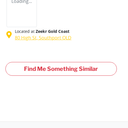
Loading...
Located at
Zeekr Gold Coast
80 High St,
Southport
QLD
Find Me Something Similar