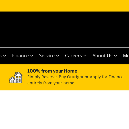
s
Finance
Service
Careers
About Us
Mo
100% from your Home
Simply Reserve, Buy Outright or Apply for Finance
entirely from your home.