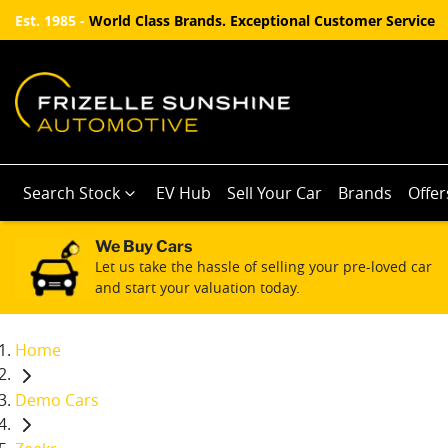
Est. 1985 -
World Class Brands. Exceptional Customer Service
Search Stock
EV Hub
Sell Your Car
Brands
Offer
We Buy Cars
Let us take the hassle of selling your pre-loved car
and start your valuation today.
Home
Demo Cars