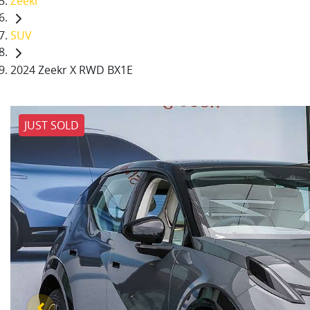
Zeekr
SUV
2024 Zeekr X RWD BX1E
JUST SOLD