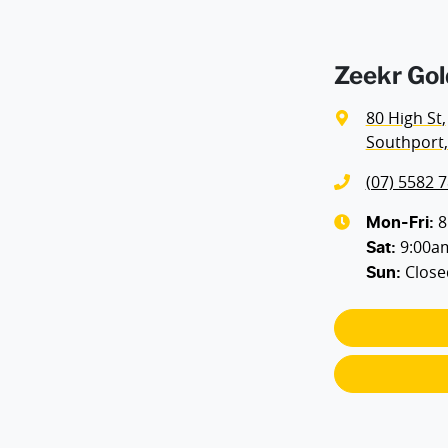
Zeekr Gol
80 High St
,
Southport,
(07) 5582 
8
Mon-Fri:
9:00a
Sat
:
Close
Sun
: