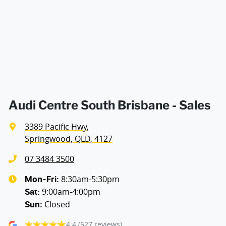
Air Conditioning - Rear
Ambient Lighting - Interior
Amplifier - 1 Separate
Audi Centre South Brisbane - Sales
3389 Pacific Hwy
,
Armrest - Front Centre (Shared)
Springwood, QLD, 4127
07 3484 3500
Armrest - Rear Centre (Shared)
8:30am-5:30pm
Mon-Fri:
9:00am-4:00pm
Sat
:
Closed
Sun
:
Audio - Aux Input USB Socket
4.4
(527 reviews)