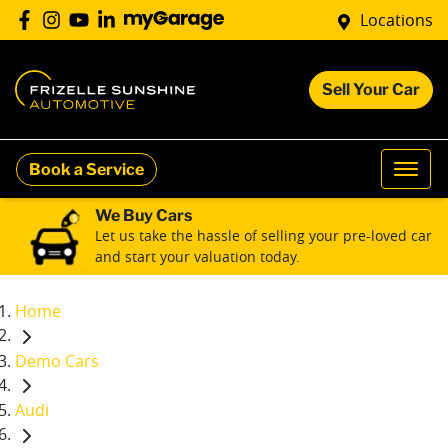
Locations
Sell Your Car
Book a Service
We Buy Cars
Let us take the hassle of selling your pre-loved car
and start your valuation today.
Home
Demo Cars
Audi