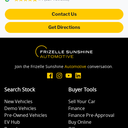
Blind Spot Sensor
Contact Us
Get Directions
Bluetooth System
Body Kit - Lower (skirts, F & R Aprons)
Join the Frizelle Sunshine
Automotive
conversation.
Bonnet - Active Safety
Search Stock
Buyer Tools
Bottle Holders - 1st Row
New Vehicles
Sell Your Car
Demo Vehicles
Finance
Bottle Holders - 2nd Row
Pre-Owned Vehicles
Finance Pre-Approval
EV Hub
Buy Online