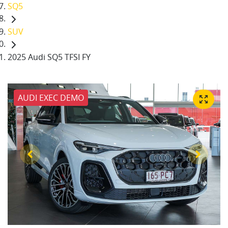
SQ5
SUV
2025 Audi SQ5 TFSI FY
AUDI EXEC DEMO