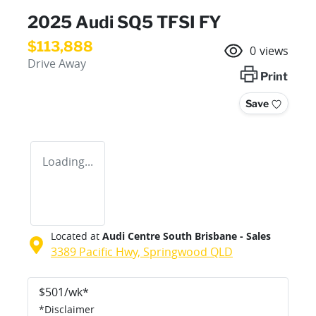
2025 Audi SQ5 TFSI FY
$113,888
0
views
Drive Away
Print
Save
Loading...
Located at
Audi Centre South Brisbane - Sales
3389 Pacific Hwy,
Springwood
QLD
$
501
/wk*
*
Disclaimer