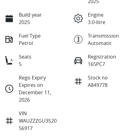
2025
Build year
Engine
2025
3.0-litre
Fuel Type
Transmission
Petrol
Automatic
Seats
Registration
5
165PC7
Rego Expiry
Stock no
Expires on
A849778
December 11,
2026
VIN
WAUZZZGU3S20
56917