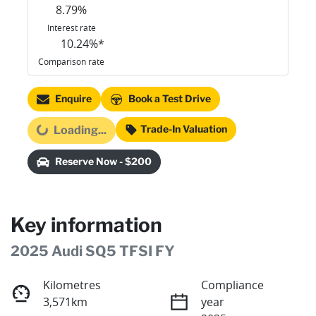
8.79
%
Interest rate
10.24
%*
Comparison rate
Enquire
Book a Test Drive
Trade-In Valuation
Loading...
Loading...
Reserve Now - $200
Key information
2025 Audi SQ5 TFSI FY
Kilometres
Compliance
3,571km
year