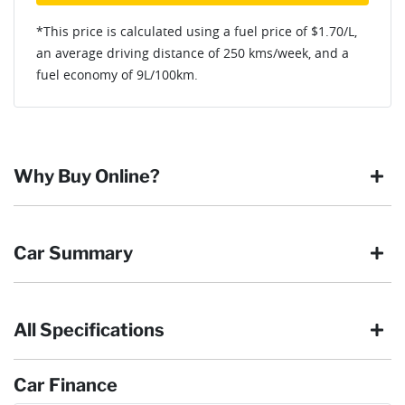
*This price is calculated using a fuel price of $
1.70
/L,
an average driving distance of
250 kms
/week, and a
fuel economy of
9
L/100km.
Why Buy Online?
Buying online is safe, simple and secure. More and more of
Car Summary
our customers have enjoyed the simplicity of locating the
vehicle they want and completing the sale in the comfort of
their own home, in their own time. You can:
All Specifications
Browse our wide range of quality used vehicles
Body type
SUV
Reserve the vehicle by placing a 100% refundable
deposit payment
Car Finance
Arrange for a collection or delivery at a time that suits
Drive type
Four Wheel Drive
you