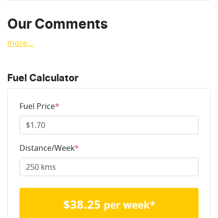
Our Comments
more
...
Fuel Calculator
Fuel Price
*
Distance/Week
*
$
38.25
per week*