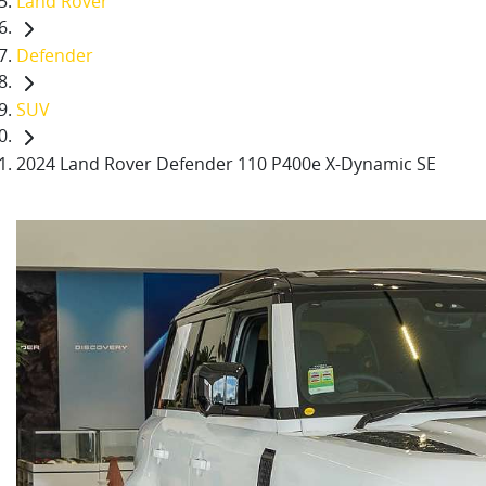
Land Rover
Defender
SUV
2024 Land Rover Defender 110 P400e X-Dynamic SE