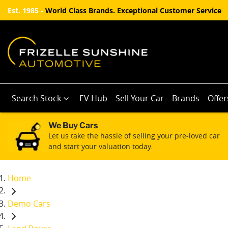
Est. 1985 -
World Class Brands. Exceptional Customer Service
Search Stock
EV Hub
Sell Your Car
Brands
Offer
We Buy Cars
Let us take the hassle of selling your pre-loved car
and start your valuation today.
Home
Demo Cars