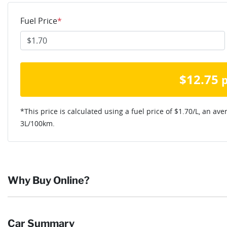
Fuel Price
*
$
12.75
*This price is calculated using a fuel price of $
1.70
/L, an ave
3
L/100km.
Why Buy Online?
Buying online is safe, simple and secure. More and more of our c
Car Summary
they want and completing the sale in the comfort of their own h