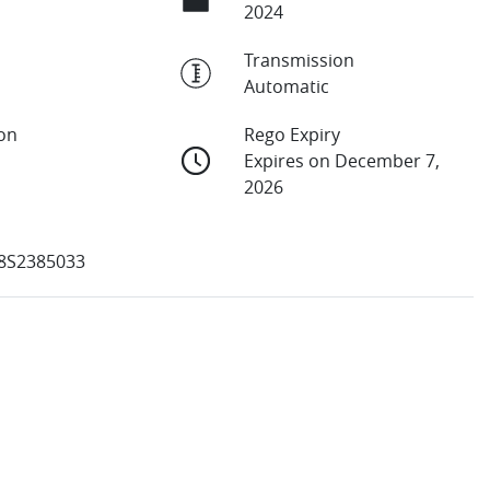
2024
Transmission
Automatic
ion
Rego Expiry
Expires on December 7,
2026
8S2385033