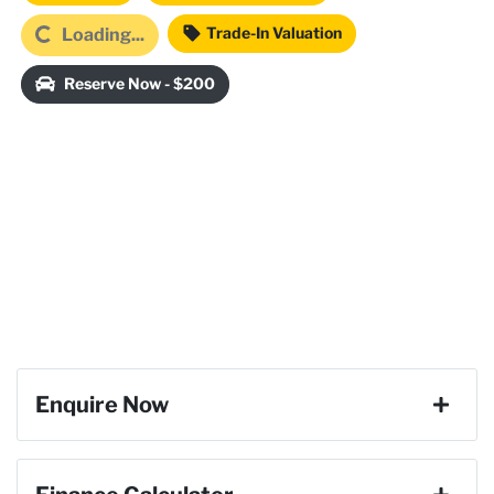
Trade-In Valuation
Loading...
Loading...
Reserve Now - $200
Enquire Now
First Name
*