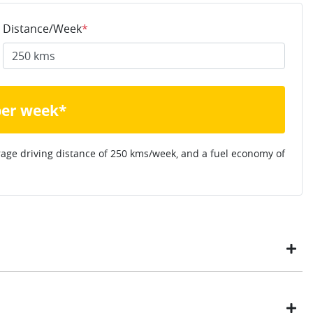
Distance/Week
*
per week*
rage driving distance of
250 kms
/week, and a fuel economy of
ustomers have enjoyed the simplicity of locating the vehicle
ome, in their own time. You can: