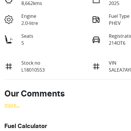
8,662kms
2025
Engine
Fuel Type
2.0-litre
PHEV
Seats
Registrat
5
214OT6
Stock no
VIN
L18010553
SALEA7AY
Our Comments
more
...
Fuel Calculator