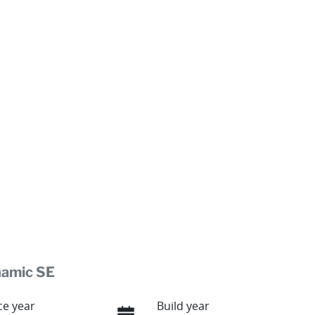
namic SE
e year
Build year