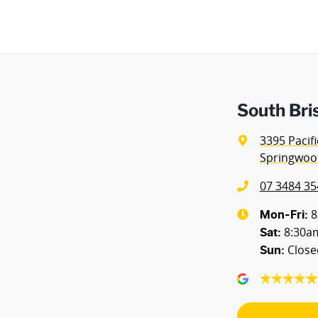
Weight
3300 kg
Airbags - Head for 1st Row Seats (Front)
Height
1970 mm
Airbags - Side for 1st Row Occupants (Front)
South Bri
Air Cond - Climate Control with Remote Start
3395 Pacif
Springwoo
Ambient Lighting - Interior (User Configurable)
07 3484 35
Armrest - Rear Centre (Shared)
8
Mon-Fri:
8:30a
Sat
:
Close
Sun
:
Blind Spot Sensor
Body Colour - Door Handles