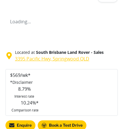
Loading...
Located at
South Brisbane Land Rover - Sales
3395 Pacific Hwy,
Springwood
QLD
$
569
/wk*
*
Disclaimer
8.79
%
Interest rate
10.24
%*
Comparison rate
Enquire
Book a Test Drive