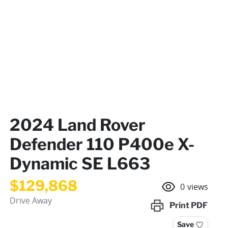
2024 Land Rover
Defender 110 P400e X-
Dynamic SE L663
$129,868
0
views
Drive Away
Print
PDF
Save