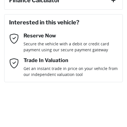
Finance Calculator
Last Name
*
Loan Amount:
$116,881
Interested in this vehicle?
Reserve Now
Email Address
*
Loan Term:
6 years
Secure the vehicle with a debit or credit card
payment using our secure payment gateway
Mobile Number
*
Trade In Valuation
Get an instant trade in price on your vehicle from
Loan Interest:
10
%
our independent valuation tool
Comments
*
$507
per
week
*
By submitting this form, you are giving consent to
receive future communications such as latest offers
and product updates. You can opt out at any time