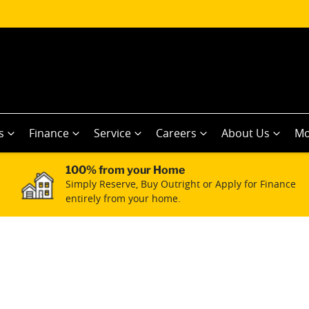
s
Finance
Service
Careers
About Us
Mo
100% from your Home
Simply Reserve, Buy Outright or Apply for Finance
entirely from your home.