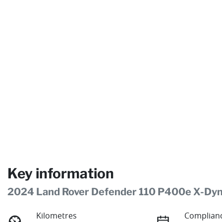
Key information
2024 Land Rover Defender 110 P400e X-Dy
Kilometres
Complianc