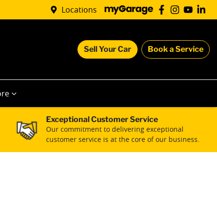
Locations
Sell Your Car
Book a Service
re
Exceptional Customer Service
Our commitment to delivering exceptional
customer service is at the core of our business.