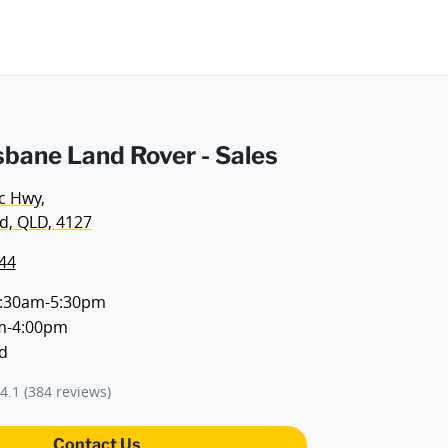
sbane Land Rover - Sales
ic Hwy
,
d, QLD, 4127
44
:30am-5:30pm
m-4:00pm
d
4.1
(384 reviews)
Contact Us