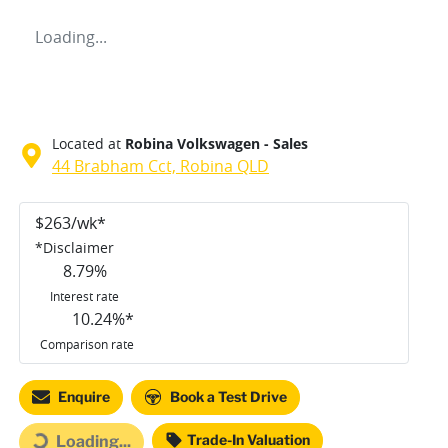
Loading...
Located at
Robina Volkswagen - Sales
44 Brabham Cct,
Robina
QLD
$
263
/wk*
*
Disclaimer
8.79
%
Interest rate
10.24
%*
Comparison rate
Loading...
Enquire
Book a Test Drive
Trade-In Valuation
Loading...