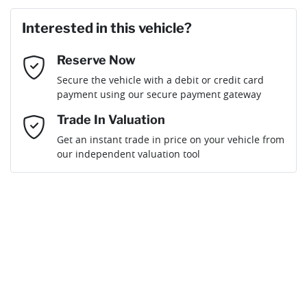
Last Name
*
Loan Amount:
$52,641
Interested in this vehicle?
Reserve Now
Email Address
*
Loan Term:
6 years
Secure the vehicle with a debit or credit card
payment using our secure payment gateway
Mobile Number
*
Trade In Valuation
Get an instant trade in price on your vehicle from
Loan Interest:
10
%
our independent valuation tool
Comments
*
$233
per
week
*
By submitting this form, you are giving consent to
receive future communications such as latest offers
and product updates. You can opt out at any time
Apply for Finance
via text by replying STOP or clicking on the opt out
link in emails.