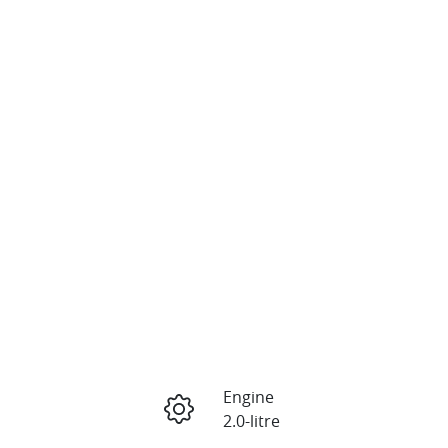
Engine
2.0-litre