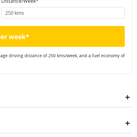
Distance/Week
*
per week*
rage driving distance of
250 kms
/week, and a fuel economy of
ustomers have enjoyed the simplicity of locating the vehicle
ome, in their own time. You can: