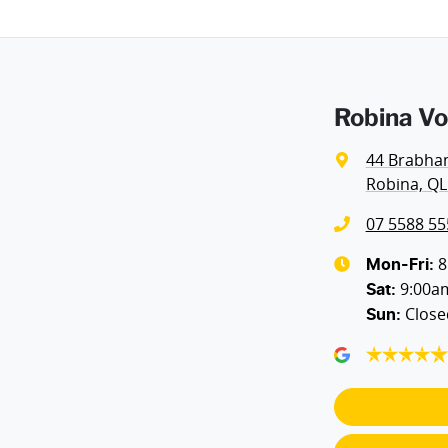
Height
1674 mm
Airbags - Side for 1st Row Occupants (Front)
Robina Vo
Air Cond. - Climate Control Multi-Zone
44 Brabha
Robina, QL
Air Conditioning - Rear
07 5588 55
Alarm with Motion Sensor
8
Mon-Fri:
9:00a
Sat
:
Close
Sun
:
Ambient Lighting - Interior (User Configurable)
Armrest - Rear Centre (Shared)