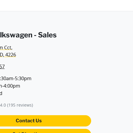
lkswagen - Sales
m Cct
,
D, 4226
57
:30am-5:30pm
m-4:00pm
d
4.0
(195 reviews)
Contact Us