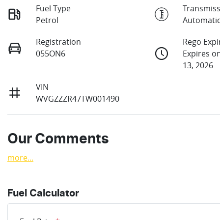
Fuel Type
Transmiss
Petrol
Automati
Registration
Rego Expi
055ON6
Expires 
13, 2026
VIN
WVGZZZR47TW001490
Our Comments
more
...
Fuel Calculator