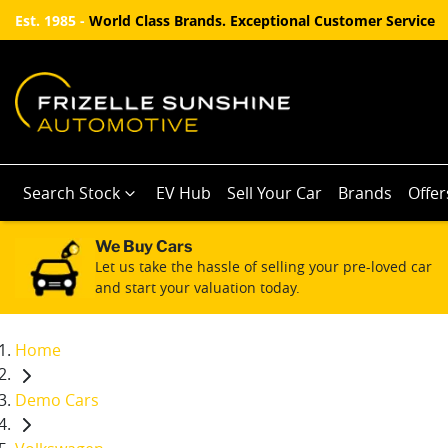
Est. 1985 -
World Class Brands. Exceptional Customer Service
Search Stock
EV Hub
Sell Your Car
Brands
Offer
We Buy Cars
Let us take the hassle of selling your pre-loved car
and start your valuation today.
Home
Demo Cars