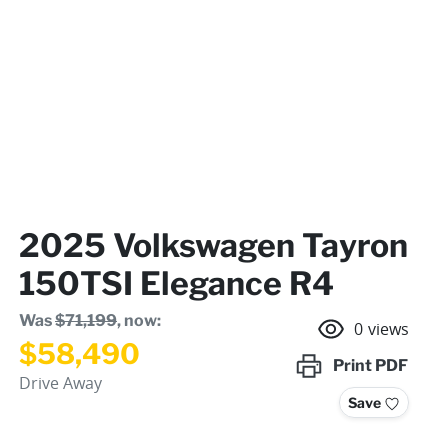
2025 Volkswagen Tayron
150TSI Elegance R4
Was
$71,199
,
now
:
0
views
$58,490
Print
PDF
Drive Away
Save