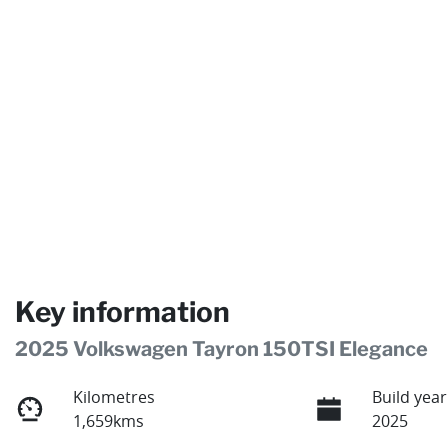
Key information
2025 Volkswagen Tayron 150TSI Elegance
Kilometres
Build year
1,659kms
2025