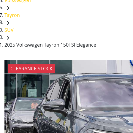
Volkswagen
Tayron
SUV
2025 Volkswagen Tayron 150TSI Elegance
CLEARANCE STOCK