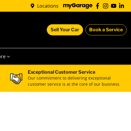
Locations
Sell Your Car
Book a Service
re
Exceptional Customer Service
Our commitment to delivering exceptional
customer service is at the core of our business.