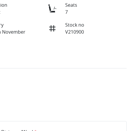
ion
Seats
c
7
ry
Stock no
on November
V210900