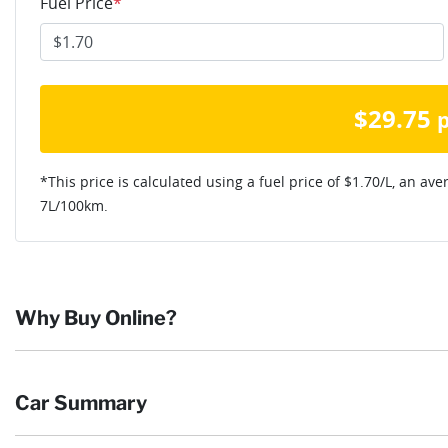
Fuel Price
*
$
29.75
*This price is calculated using a fuel price of $
1.70
/L, an ave
7
L/100km.
Why Buy Online?
Buying online is safe, simple and secure. More and more of our c
Car Summary
they want and completing the sale in the comfort of their own h
Browse our wide range of quality used vehicles