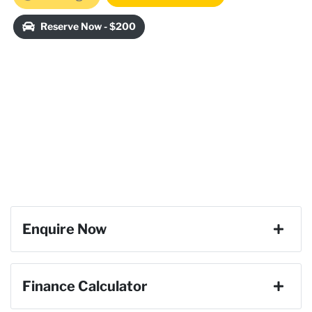
Reserve Now - $200
Enquire Now
First Name
*
Finance Calculator