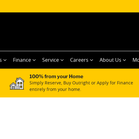
s
Finance
Service
Careers
About Us
Mo
100% from your Home
Simply Reserve, Buy Outright or Apply for Finance
entirely from your home.