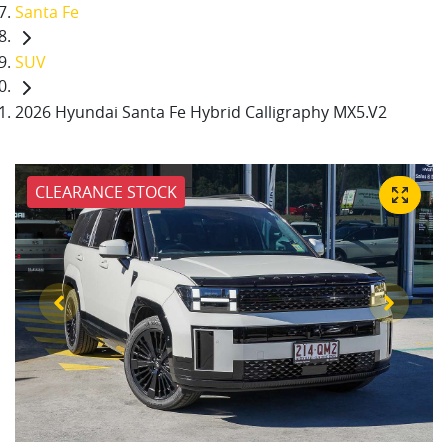
Santa Fe
SUV
2026 Hyundai Santa Fe Hybrid Calligraphy MX5.V2
CLEARANCE STOCK