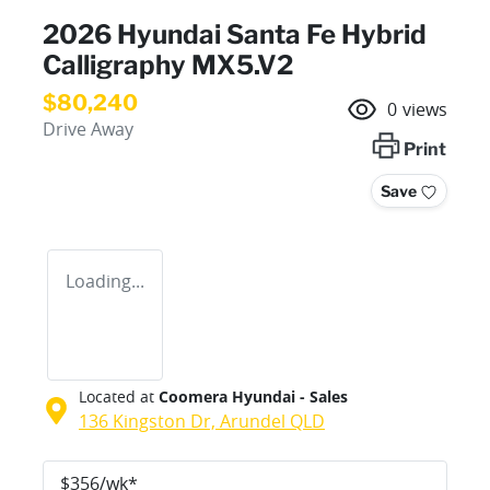
2026 Hyundai Santa Fe Hybrid
Calligraphy MX5.V2
$80,240
0
views
Drive Away
Print
Save
Loading...
Located at
Coomera Hyundai - Sales
136 Kingston Dr,
Arundel
QLD
$
356
/wk*