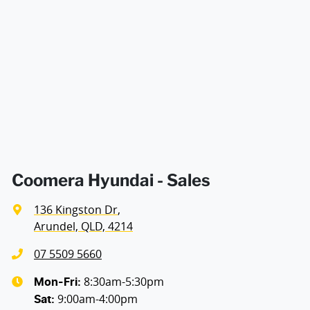
decision whether to apply for finance.
Airbags - Head for 1st Row Seats (Front)
Width
1900 mm
Airbags - Head for 2nd Row Seats
Airbags - Head for 3rd Row Seats
Airbags - Side for 1st Row Occupants (Front)
Coomera Hyundai - Sales
136 Kingston Dr
,
Airbags - Side for 2nd Row Occupants (rear)
Arundel, QLD, 4214
07 5509 5660
Air Cond. - Climate Control 2 Zone
8:30am-5:30pm
Mon-Fri:
9:00am-4:00pm
Sat
: