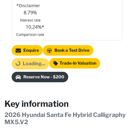
*
Disclaimer
8.79
%
Interest rate
10.24
%*
Comparison rate
Enquire
Book a Test Drive
Trade-In Valuation
Loading...
Loading...
Reserve Now - $200
Key information
2026 Hyundai Santa Fe Hybrid Calligraphy
MX5.V2