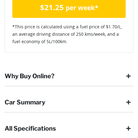
$
21.25
per week*
*This price is calculated using a fuel price of $
1.70
/L,
an average driving distance of
250 kms
/week, and a
fuel economy of
5
L/100km.
Why Buy Online?
Buying online is safe, simple and secure. More and more of
Car Summary
our customers have enjoyed the simplicity of locating the
vehicle they want and completing the sale in the comfort of
their own home, in their own time. You can:
All Specifications
Browse our wide range of quality used vehicles
Body type
SUV
Reserve the vehicle by placing a 100% refundable