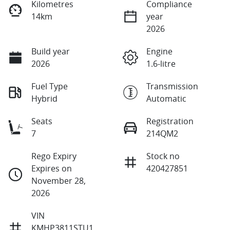
Kilometres
Compliance
14km
year
2026
Build year
Engine
2026
1.6-litre
Fuel Type
Transmission
Hybrid
Automatic
Seats
Registration
7
214QM2
Rego Expiry
Stock no
Expires on
420427851
November 28,
2026
VIN
KMHP3811STU1