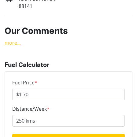
88141
Our Comments
more
...
Fuel Calculator
Fuel Price
*
Distance/Week
*