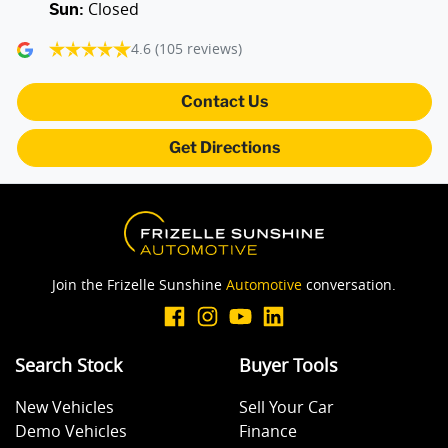
Closed
Sun
:
Air Cond - Climate Control with Remote Start
4.6
(105 reviews)
Air Conditioning - Rear
Contact Us
Get Directions
Alarm
Ambient Lighting - Interior (User Configurable)
Join the Frizelle Sunshine
Automotive
conversation.
Amplifier - 1 Separate
Search Stock
Buyer Tools
Armrest - Front Centre (Shared)
New Vehicles
Sell Your Car
Demo Vehicles
Finance
Audio - Aux Input USB Socket