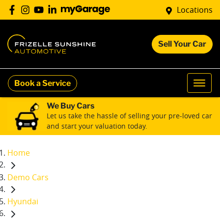
Locations
Sell Your Car
Book a Service
We Buy Cars
Let us take the hassle of selling your pre-loved car
and start your valuation today.
Home
Demo Cars
Hyundai