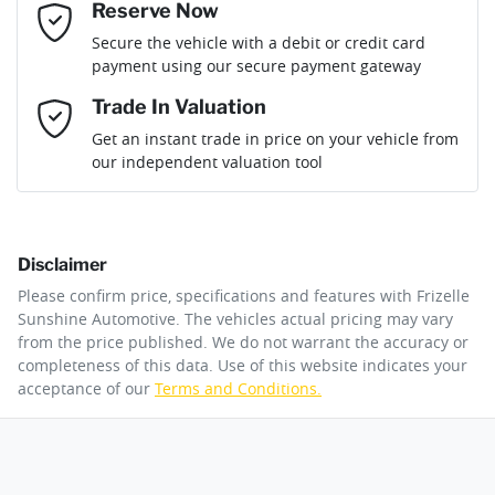
Reserve Now
Email Address
*
Loan Term:
6 years
Secure the vehicle with a debit or credit card
Engine size
1.6-litre
Adaptive Speed Limiter - Road Sign Recognition
payment using our secure payment gateway
Mobile Number
*
Trade In Valuation
Adjustable Steering Col. - Tilt & Reach
Fuel consumption
5 L/100km
Loan Interest:
10
%
Get an instant trade in price on your vehicle from
our independent valuation tool
Comments
*
Airbag - Driver
Fuel tank capacity
67 L
Disclaimer
Airbag - Front Centre
Weight
2675 kg
$316
per
week
*
Please confirm price, specifications and features with
Frizelle
By submitting this form, you are giving consent to
Sunshine Automotive
. The vehicles actual pricing may vary
receive future communications such as latest offers
from the price published. We do not warrant the accuracy or
Apply for Finance
and product updates. You can opt out at any time
completeness of this data. Use of this website indicates your
Airbag - Knee Driver
Length
4830 mm
via text by replying STOP or clicking on the opt out
acceptance of our
Terms and Conditions.
link in emails.
This calculator has been developed as a guide only. It is
for illustrative purposes and is based on the information
Airbag - Passenger
Height
1770 mm
you provided. No result from the use of this calculator
Enquire Now
should be considered a loan application or an offer of
finance and it should not be relied upon to make a