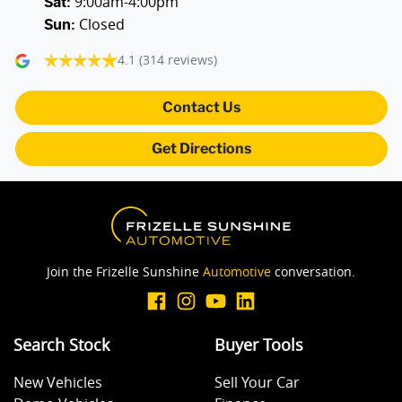
9:00am-4:00pm
Sat
:
Closed
Sun
:
4.1
(314 reviews)
Contact Us
Get Directions
Join the Frizelle Sunshine
Automotive
conversation.
Search Stock
Buyer Tools
New Vehicles
Sell Your Car