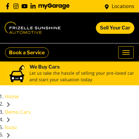
Locations
Sell Your Car
Book a Service
We Buy Cars
Let us take the hassle of selling your pre-loved car
and start your valuation today.
Home
Demo Cars
Isuzu