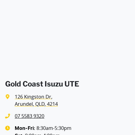
Gold Coast Isuzu UTE
126 Kingston Dr
,
Arundel, QLD, 4214
07 5583 9320
8:30am-5:30pm
Mon-Fri: