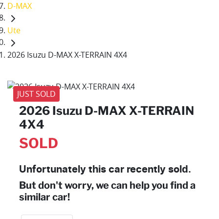
D-MAX
Ute
2026 Isuzu D-MAX X-TERRAIN 4X4
JUST SOLD
2026 Isuzu
D-MAX
X-TERRAIN
4X4
SOLD
Unfortunately this
car
recently sold.
But don't worry, we can help you find a
similar
car
!