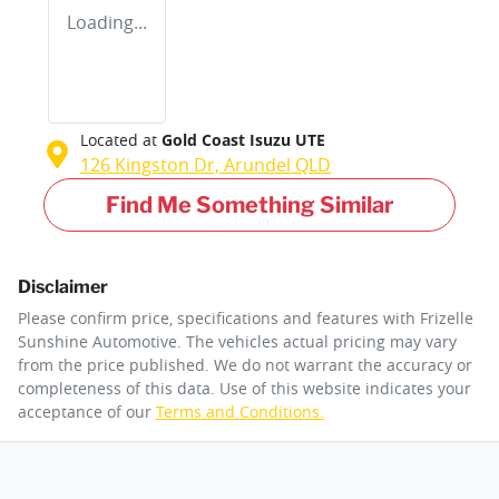
Loading...
Located at
Gold Coast Isuzu UTE
126 Kingston Dr,
Arundel
QLD
Find Me Something Similar
Disclaimer
Please confirm price, specifications and features with
Frizelle
Sunshine Automotive
. The vehicles actual pricing may vary
from the price published. We do not warrant the accuracy or
completeness of this data. Use of this website indicates your
acceptance of our
Terms and Conditions.