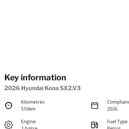
Key information
2026 Hyundai Kona SX2.V3
Kilometres
Complianc
516km
2026
Engine
Fuel Type
2.0-litre
Petrol