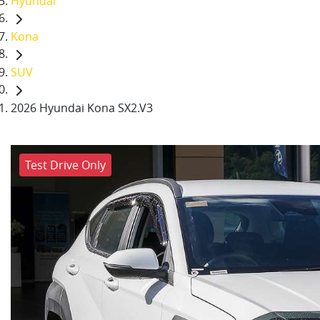
Hyundai
Kona
SUV
2026 Hyundai Kona SX2.V3
Test Drive Only