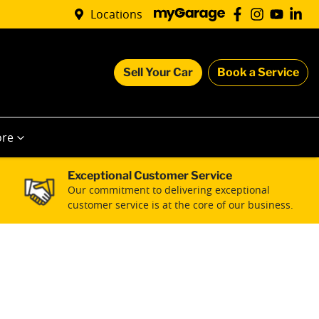
Locations
Sell Your Car
Book a Service
re
Exceptional Customer Service
Our commitment to delivering exceptional
customer service is at the core of our business.