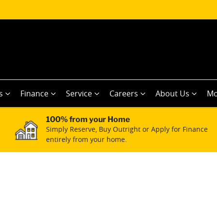
s
Finance
Service
Careers
About Us
Mo
100% from your Home
Simply Reserve, Buy Outright or Apply for Finance
entirely from your home.