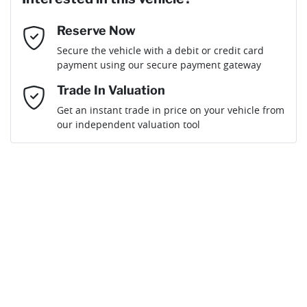
Reserve Now
Email Address
*
Loan Term:
6 years
Secure the vehicle with a debit or credit card
payment using our secure payment gateway
Mobile Number
*
Trade In Valuation
Get an instant trade in price on your vehicle from
Loan Interest:
10
%
our independent valuation tool
Comments
*
$150
per
week
*
By submitting this form, you are giving consent to
receive future communications such as latest offers
and product updates. You can opt out at any time
Apply for Finance
via text by replying STOP or clicking on the opt out
link in emails.
This calculator has been developed as a guide only. It is
for illustrative purposes and is based on the information