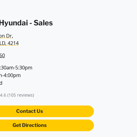
yundai - Sales
on Dr
,
LD, 4214
60
:30am-5:30pm
m-4:00pm
d
4.6
(105 reviews)
Contact Us
Get Directions