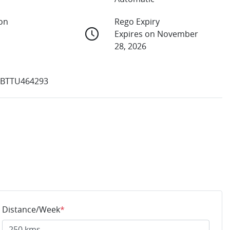
ion
Rego Expiry
Expires on November
28, 2026
BTTU464293
Distance/Week
*