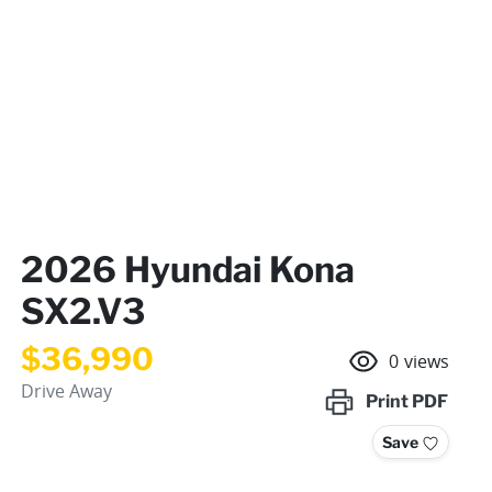
2026 Hyundai Kona
SX2.V3
$36,990
0
views
Drive Away
Print
PDF
Save