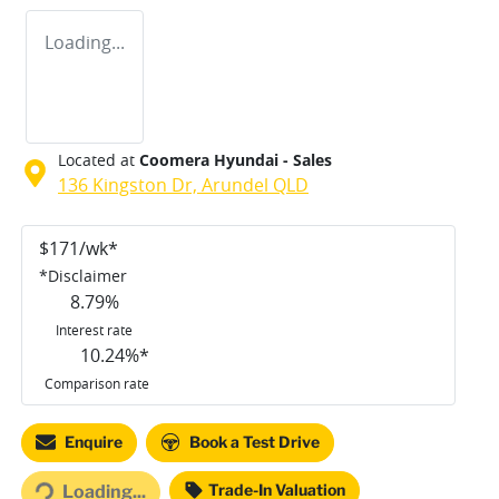
Loading...
Located at
Coomera Hyundai - Sales
136 Kingston Dr,
Arundel
QLD
$
171
/wk*
*
Disclaimer
8.79
%
Interest rate
10.24
%*
Comparison rate
ding...
Enquire
Book a Test Drive
Trade-In Valuation
Loading...