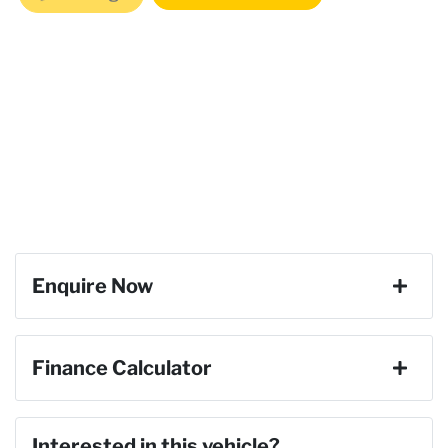
Enquire Now
First Name
*
Finance Calculator
Last Name
*
Loan Amount:
$33,291
Interested in this vehicle?