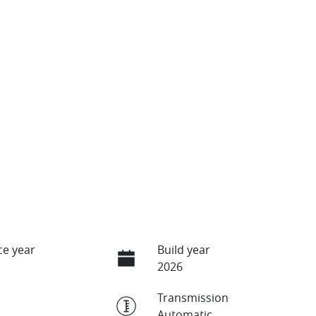
e year
Build year
2026
Transmission
Automatic