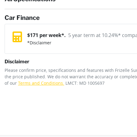
If completing the sale online isn't the right solution for you wh
reserve online solution? It will remove the vehicle from sale allo
Car Finance
Exterior color
ATLAS WHITE
purchase with one of our team. If you change your mind, no probl
12V Socket(s) - Auxiliary
$
171
per week*.
5 year term at
10.24
%* compar
*
Disclaimer
Cylinders
4
6 Speaker Stereo
Disclaimer
ANCAP safety rating
4
Please confirm price, specifications and features with
Frizelle S
Adaptive Speed Limiter - Road Sign Recognition
the price published. We do not warrant the accuracy or complete
of our
Terms and Conditions.
LMCT: MD 1005697
Engine size
2.0-litre
Airbag - Driver
Fuel tank capacity
47 L
Airbag - Passenger
Length
4350 mm