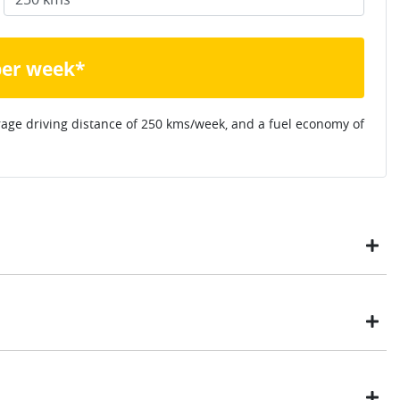
per week*
rage driving distance of
250 kms
/week, and a fuel economy of
ustomers have enjoyed the simplicity of locating the vehicle
ome, in their own time. You can:
t payment
Drive type
Front Wheel Drive