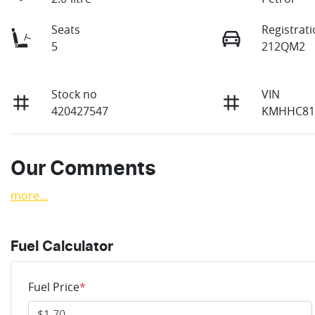
Seats
Registrat
5
212QM2
Stock no
VIN
420427547
KMHHC81
Our Comments
more
...
Fuel Calculator
Fuel Price
*