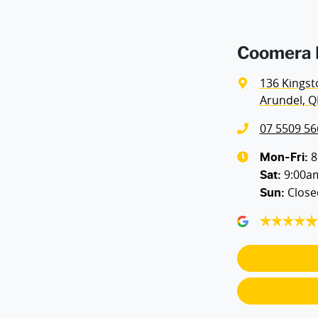
Airbags - Side for 1st Row Occupants (Front)
Coomera H
Air Cond - Climate Control with Remote Start
136 Kingst
Arundel, Q
Air Conditioning - Rear
07 5509 56
Armrest - Front Centre (Shared)
8
Mon-Fri:
9:00a
Sat
:
Close
Sun
:
Audio - Aux Input USB Socket
Blind Spot with Active Assist
Body Colour - Door Handles