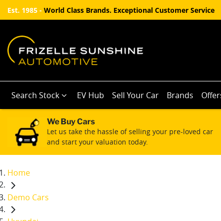
Est. 1985 -
World Class Brands. Exceptional Customer Service
Search Stock
EV Hub
Sell Your Car
Brands
Offer
We Buy Cars
Let us take the hassle of selling your pre-loved car
and start your valuation today.
Home
Demo Cars