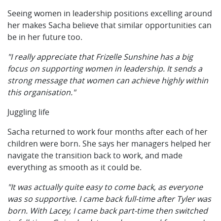
Seeing women in leadership positions excelling around
her makes Sacha believe that similar opportunities can
be in her future too.
"I really appreciate that Frizelle Sunshine has a big
focus on supporting women in leadership. It sends a
strong message that women can achieve highly within
this organisation."
Juggling life
Sacha returned to work four months after each of her
children were born. She says her managers helped her
navigate the transition back to work, and made
everything as smooth as it could be.
"It was actually quite easy to come back, as everyone
was so supportive. I came back full-time after Tyler was
born. With Lacey, I came back part-time then switched