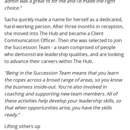
admin was a great fit for me and I'd made the right
choice."
Sacha quickly made a name for herself as a dedicated,
hard-working person. After three months in reception,
she moved into The Hub and became a Client
Communication Officer. Then she was selected to join
the Succession Team - a team comprised of people
who demonstrate leadership qualities, and are looking
to advance their careers within The Hub.
"Being in the Succession Team means that you learn
the ropes across a broad range of areas, so you know
the business inside-out. You're also involved in
coaching and supporting new team members. All of
these activities help develop your leadership skills, so
that when opportunities arise, you have the skills
ready."
Lifting others up