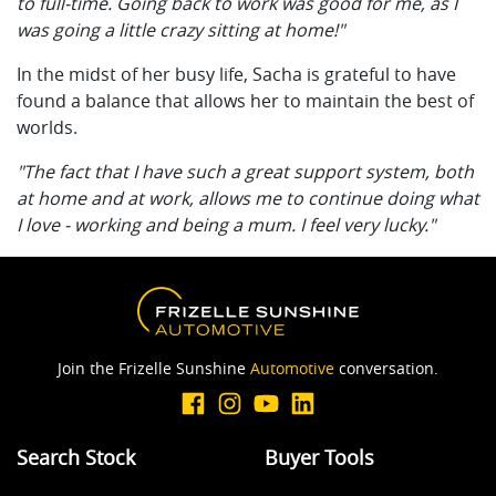
to full-time. Going back to work was good for me, as I
was going a little crazy sitting at home!"
In the midst of her busy life, Sacha is grateful to have
found a balance that allows her to maintain the best of
worlds.
"The fact that I have such a great support system, both
at home and at work, allows me to continue doing what
I love - working and being a mum. I feel very lucky."
Join the Frizelle Sunshine
Automotive
conversation.
Search Stock
Buyer Tools