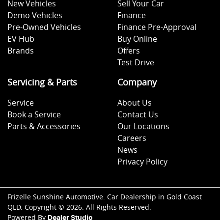
New Vehicles
Sell Your Car
Demo Vehicles
Finance
Pre-Owned Vehicles
Finance Pre-Approval
EV Hub
Buy Online
Brands
Offers
Test Drive
Servicing & Parts
Company
Service
About Us
Book a Service
Contact Us
Parts & Accessories
Our Locations
Careers
News
Privacy Policy
Frizelle Sunshine Automotive
.
Car Dealership
in
Gold Coast
QLD
.
Copyright ©
2026
. All Rights Reserved.
Powered By
Dealer Studio