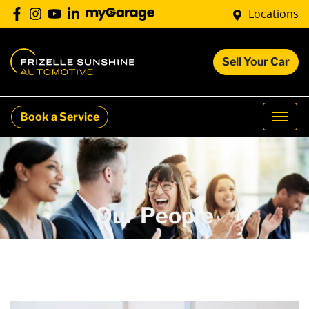
Locations
Sell Your Car
Book a Service
Our People