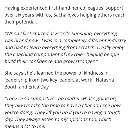
Having experienced first-hand her colleagues' support
over six years with us, Sacha loves helping others reach
their potential.
"When I first started at Frizelle Sunshine, everything
was brand new - I was in a completely different industry
and had to learn everything from scratch. I really enjoy
the coaching component of my role - helping people
build their confidence and grow stronger."
She says she's learned the power of kindness in
leadership from two key leaders at work - Natasha
Booth and Erica Day.
"They're so supportive - no matter what's going on,
they always take the time to have a chat and see how
you're doing. They lift you up if you're having a tough
day. They always listen to my opinions too, which
means a lot to me."