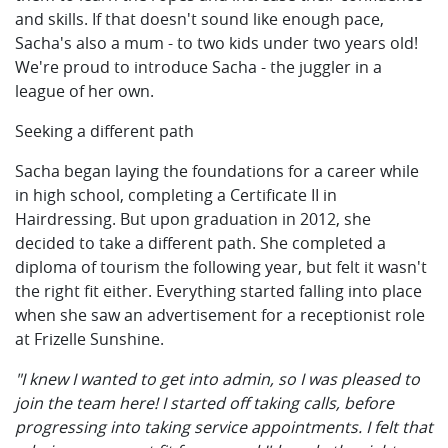
and skills. If that doesn't sound like enough pace,
Sacha's also a mum - to two kids under two years old!
We're proud to introduce Sacha - the juggler in a
league of her own.
Seeking a different path
Sacha began laying the foundations for a career while
in high school, completing a Certificate II in
Hairdressing. But upon graduation in 2012, she
decided to take a different path. She completed a
diploma of tourism the following year, but felt it wasn't
the right fit either. Everything started falling into place
when she saw an advertisement for a receptionist role
at Frizelle Sunshine.
"I knew I wanted to get into admin, so I was pleased to
join the team here! I started off taking calls, before
progressing into taking service appointments. I felt that