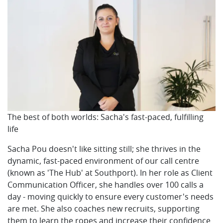
The best of both worlds: Sacha's fast-paced, fulfilling
life
Sacha Pou doesn't like sitting still; she thrives in the
dynamic, fast-paced environment of our call centre
(known as 'The Hub' at Southport). In her role as Client
Communication Officer, she handles over 100 calls a
day - moving quickly to ensure every customer's needs
are met. She also coaches new recruits, supporting
them to learn the ropes and increase their confidence