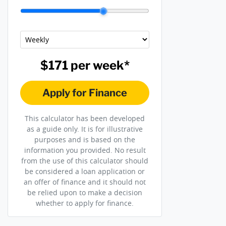
$171
per
week
*
Apply for Finance
This calculator has been developed
as a guide only. It is for illustrative
purposes and is based on the
information you provided. No result
from the use of this calculator should
be considered a loan application or
an offer of finance and it should not
be relied upon to make a decision
whether to apply for finance.