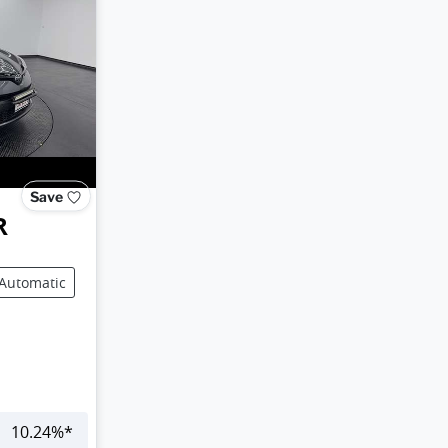
Save
R
Automatic
10.24
%*