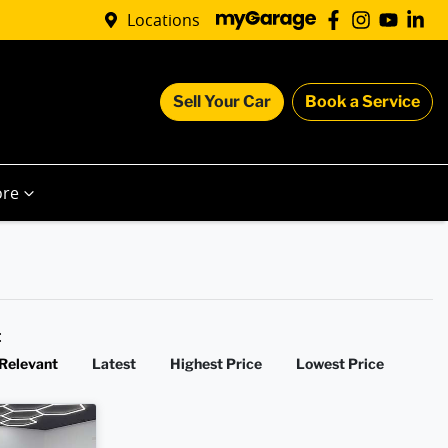
Locations
Sell Your Car
Book a Service
re
y:
Relevant
Latest
Highest Price
Lowest Price