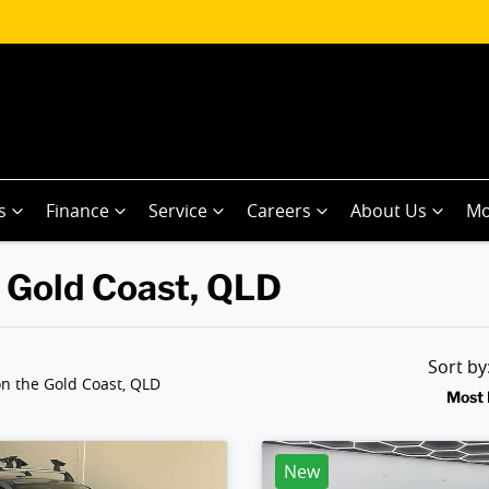
s
Finance
Service
Careers
About Us
Mo
n Gold Coast, QLD
Sort b
n the Gold Coast, QLD
Most 
New