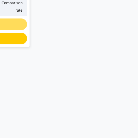
Comparison
rate