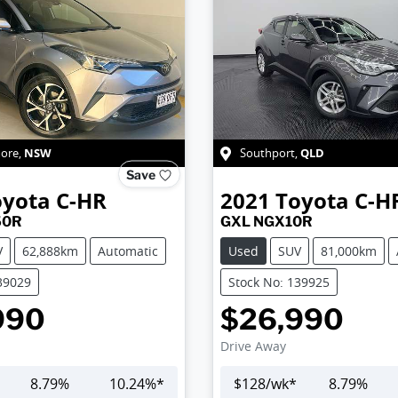
NSW
QLD
more
,
Southport
,
Save
oyota
C-HR
2021
Toyota
C-H
50R
GXL NGX10R
V
62,888km
Automatic
Used
SUV
81,000km
39029
Stock No: 139925
990
$26,990
Drive Away
8.79
%
10.24
%*
$
128
/wk*
8.79
%