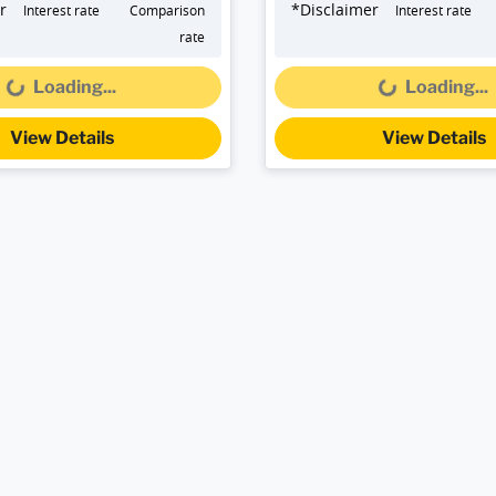
r
*
Disclaimer
Interest rate
Comparison
Interest rate
rate
...
Loading...
Loading...
Loading...
View Details
View Details