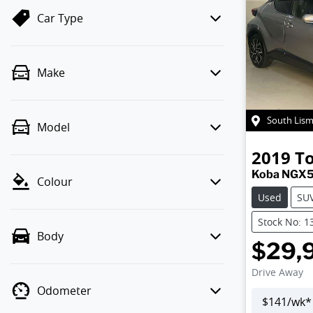
Car Type
Make
South Lis
Model
2019
T
Koba NGX
Colour
Used
SU
Stock No: 1
Body
$29,
Drive Away
Odometer
$
141
/wk*