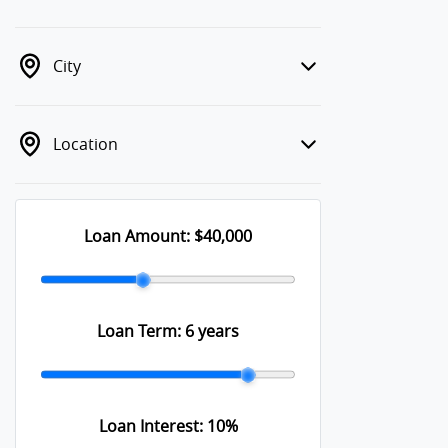
City
Location
Loan Amount:
$40,000
Loan Term:
6 years
Loan Interest:
10
%