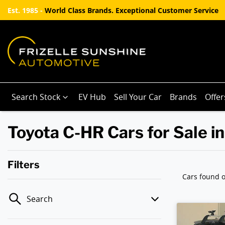
Est. 1985 -
World Class Brands. Exceptional Customer Service
Search Stock
EV Hub
Sell Your Car
Brands
Offer
Toyota C-HR Cars for Sale i
Filters
Cars found
o
Search