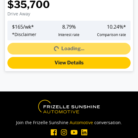
$35,700
Drive Away
$
165
/wk*
8.79
%
10.24
%*
*
Disclaimer
Interest rate
Comparison rate
Loading...
Loading...
View Details
Join the Frizelle Sunshine
Automotive
conversation.