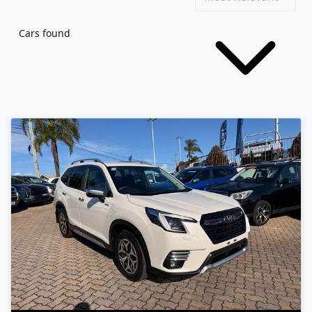
Cars found