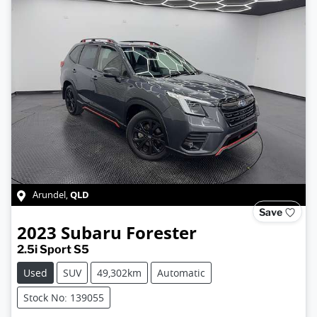
QLD
Arundel
,
Save
2023
Subaru
Forester
2.5i Sport S5
Used
SUV
49,302km
Automatic
Stock No: 139055