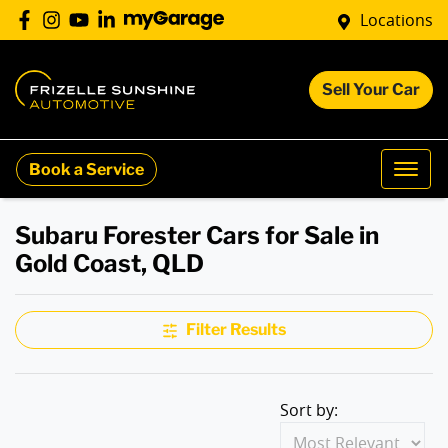
Locations
Sell Your Car
Book a Service
Subaru Forester Cars for Sale in
Gold Coast, QLD
Filter Results
Sort by: