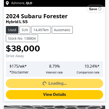
QLD
Ashmore
,
Save
2024
Subaru
Forester
Hybrid L S5
Used
SUV
14,497km
Automatic
Stock No: 138804
$38,000
Drive Away
$
175
/wk*
8.79
%
10.24
%*
*
Disclaimer
Interest rate
Comparison rate
Loading...
Loading...
View Details