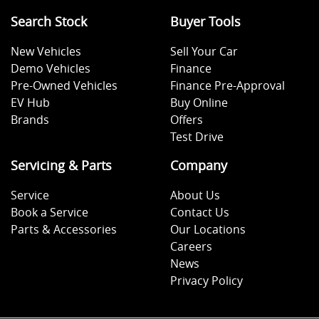
Search Stock
Buyer Tools
New Vehicles
Sell Your Car
Demo Vehicles
Finance
Pre-Owned Vehicles
Finance Pre-Approval
EV Hub
Buy Online
Brands
Offers
Test Drive
Servicing & Parts
Company
Service
About Us
Book a Service
Contact Us
Parts & Accessories
Our Locations
Careers
News
Privacy Policy