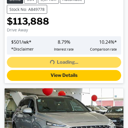
Stock No: A849778
$113,888
Drive Away
$
501
/wk*
8.79
%
10.24
%*
*
Disclaimer
Interest rate
Comparison rate
Loading...
Loading...
View Details