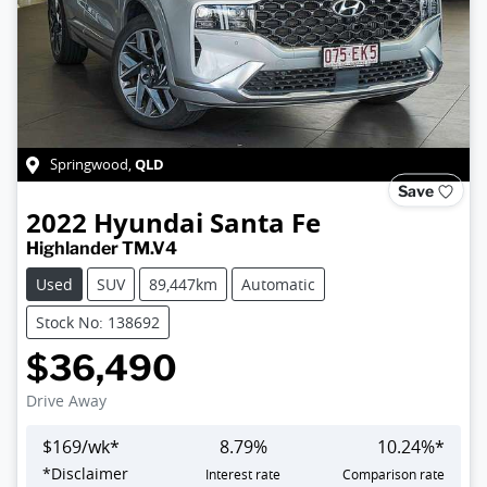
QLD
Springwood
,
Save
2022
Hyundai
Santa Fe
Highlander TM.V4
Used
SUV
89,447km
Automatic
Stock No: 138692
$36,490
Drive Away
$
169
/wk*
8.79
%
10.24
%*
*
Disclaimer
Interest rate
Comparison rate