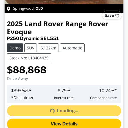
QLD
Springwood
,
Save
2025
Land Rover
Range Rover
Evoque
P250 Dynamic SE L551
Demo
SUV
5,122km
Automatic
Stock No: L18404439
$88,868
Drive Away
$
393
/wk*
8.79
%
10.24
%*
*
Disclaimer
Interest rate
Comparison rate
Loading...
Loading...
View Details