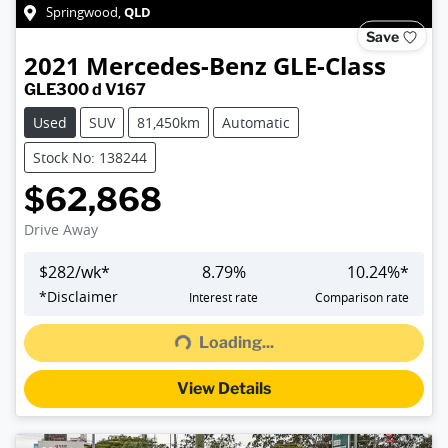
QLD
Springwood
,
Save
2021
Mercedes-Benz
GLE-Class
GLE300 d V167
Used
SUV
81,450km
Automatic
Stock No: 138244
$62,868
Drive Away
$
282
/wk*
8.79
%
10.24
%*
*
Disclaimer
Interest rate
Comparison rate
Loading...
Loading...
View Details