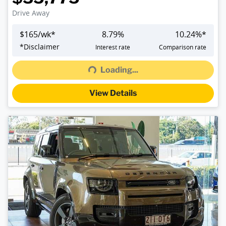
Drive Away
$
165
/wk*
8.79
%
10.24
%*
*
Disclaimer
Interest rate
Comparison rate
Loading...
Loading...
View Details