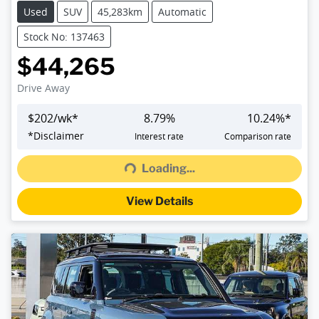
Used
SUV
45,283km
Automatic
Stock No: 137463
$44,265
Drive Away
$
202
/wk*
8.79
%
10.24
%*
*
Disclaimer
Interest rate
Comparison rate
Loading...
Loading...
View Details