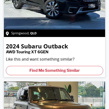
QLD
Springwood
,
2024
Subaru
Outback
AWD Touring XT 6GEN
Like this and want something similar?
Find Me Something Similar