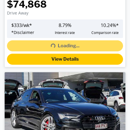
$74,868
Drive Away
$
333
/wk*
8.79
%
10.24
%*
*
Disclaimer
Interest rate
Comparison rate
Loading...
Loading...
View Details