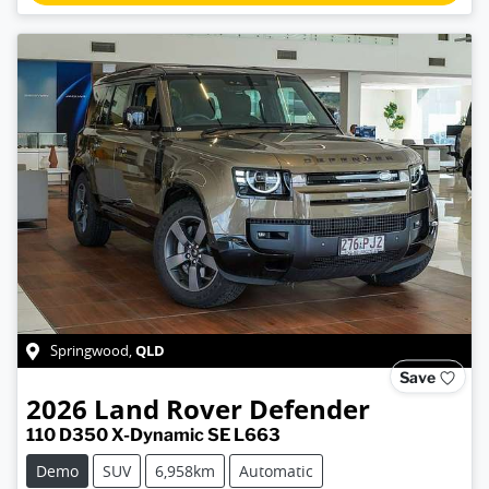
QLD
Springwood
,
Save
2026
Land Rover
Defender
110 D350 X-Dynamic SE L663
Demo
SUV
6,958km
Automatic