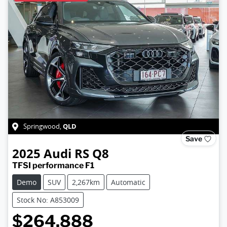
QLD
Springwood
,
Save
2025
Audi
RS Q8
TFSI performance F1
Demo
SUV
2,267km
Automatic
Stock No: A853009
$264,888