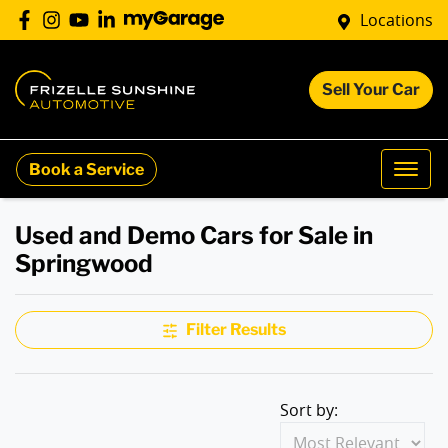
Locations
Sell Your Car
Book a Service
Used and Demo Cars for Sale in
Springwood
Filter Results
Sort by: