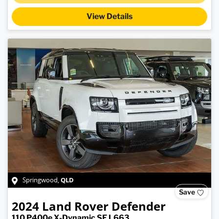
Loading...
View Details
QLD
Springwood
,
Save
2024
Land Rover
Defender
110 P400e X-Dynamic SE L663