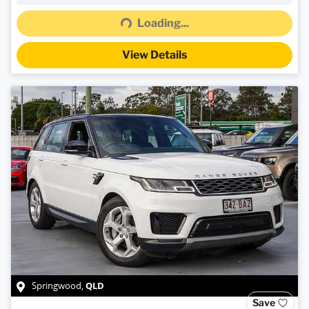
Loading...
Loading...
View Details
QLD
Springwood
,
Save