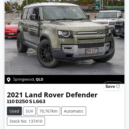
QLD
Springwood
,
Save
2021
Land Rover
Defender
110 D250 S L663
Used
SUV
70,767km
Automatic
Stock No: 137410