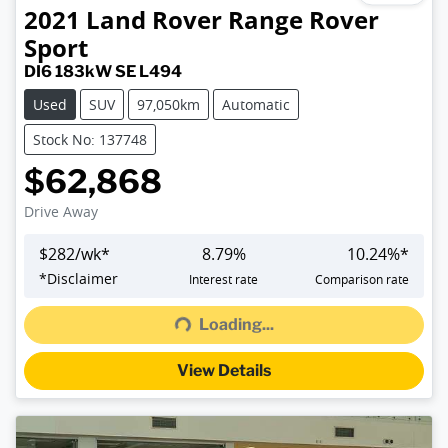
2021
Land Rover
Range Rover
Sport
DI6 183kW SE L494
Used
SUV
97,050km
Automatic
Stock No: 137748
$62,868
Drive Away
$
282
/wk*
8.79
%
10.24
%*
*
Disclaimer
Interest rate
Comparison rate
Loading...
Loading...
View Details