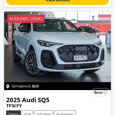
AUDI EXEC DEMO
QLD
Springwood
,
Save
2025
Audi
SQ5
TFSI FY
Demo
SUV
3,571km
Automatic