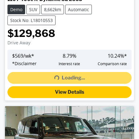
Demo
SUV
8,662km
Automatic
Stock No: L18010553
$129,868
Drive Away
$
569
/wk*
8.79
%
10.24
%*
*
Disclaimer
Interest rate
Comparison rate
Loading...
Loading...
View Details