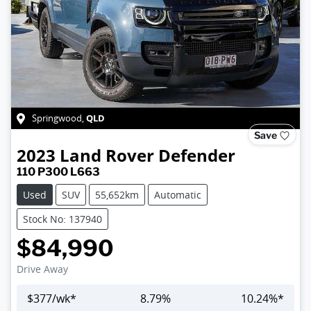
QLD
Springwood
,
Save
2023
Land Rover
Defender
110 P300 L663
Used
SUV
55,652km
Automatic
Stock No: 137940
$84,990
Drive Away
$
377
/wk*
8.79
%
10.24
%*