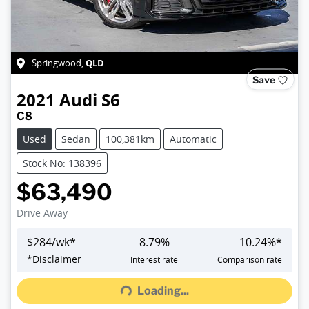
QLD
Springwood
,
Save
2021
Audi
S6
C8
Used
Sedan
100,381km
Automatic
Stock No: 138396
$63,490
Drive Away
$
284
/wk*
8.79
%
10.24
%*
*
Disclaimer
Interest rate
Comparison rate
Loading...
Loading...