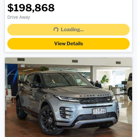
$198,868
Drive Away
Loading...
Loading...
View Details