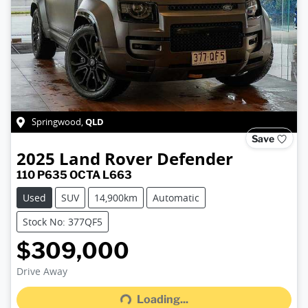
QLD
Springwood
,
Save
2025
Land Rover
Defender
110 P635 OCTA L663
Used
SUV
14,900km
Automatic
Stock No: 377QF5
$309,000
Drive Away
Loading...