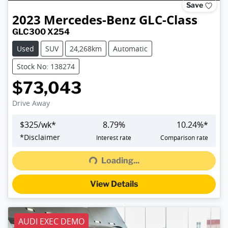
Save
2023
Mercedes-Benz
GLC-Class
GLC300 X254
Used
SUV
24,268km
Automatic
Stock No: 138274
$73,043
Drive Away
$
325
/wk*
8.79
%
10.24
%*
*
Disclaimer
Interest rate
Comparison rate
Loading...
Loading...
View Details
AUDI EXEC DEMO