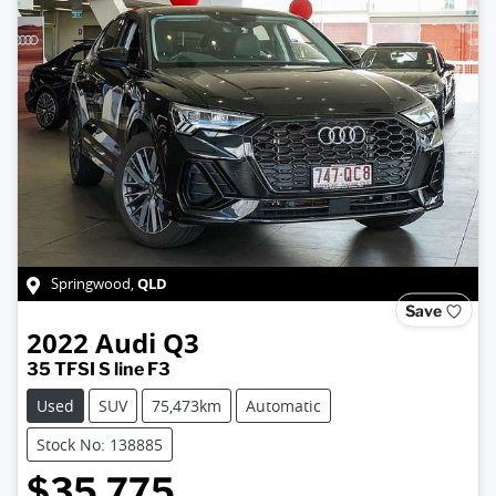
QLD
Springwood
,
Save
2022
Audi
Q3
35 TFSI S line F3
Used
SUV
75,473km
Automatic
Stock No: 138885
$35,775