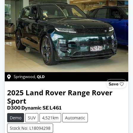
QLD
Springwood
,
Save
2025
Land Rover
Range Rover
Sport
D300 Dynamic SE L461
Demo
SUV
4,521km
Automatic
Stock No: L18094298