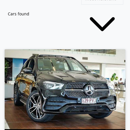
Cars found