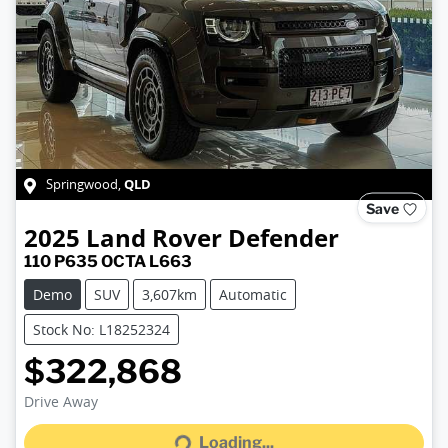
QLD
Springwood
,
Save
2025
Land Rover
Defender
110 P635 OCTA L663
Demo
SUV
3,607km
Automatic
Stock No: L18252324
$322,868
Drive Away
Loading...