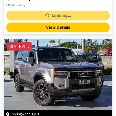
Drive Away
Loading...
Loading...
View Details
RESERVED
QLD
Springwood
,