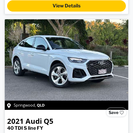
View Details
QLD
Springwood
,
Save
2021
Audi
Q5
40 TDI S line FY