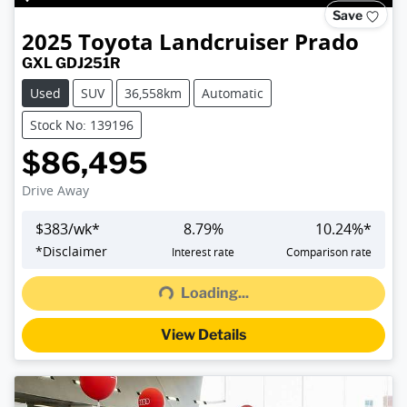
Save
2025
Toyota
Landcruiser Prado
GXL GDJ251R
Used
SUV
36,558km
Automatic
Stock No: 139196
$86,495
Drive Away
$
383
/wk*
8.79
%
10.24
%*
*
Disclaimer
Interest rate
Comparison rate
Loading...
Loading...
View Details