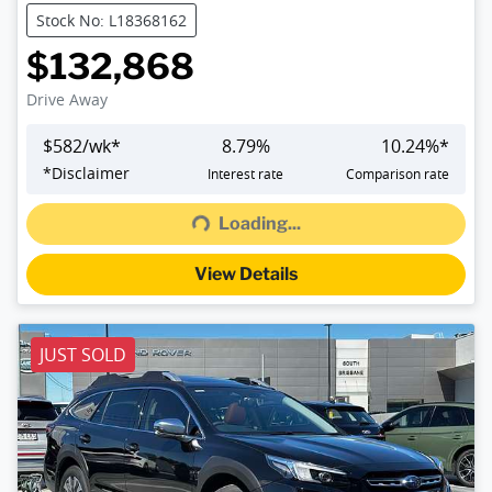
Stock No: L18368162
$132,868
Drive Away
$
582
/wk*
8.79
%
10.24
%*
*
Disclaimer
Interest rate
Comparison rate
Loading...
Loading...
View Details
JUST SOLD