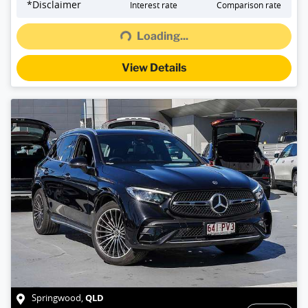
*
Disclaimer
Interest rate
Comparison rate
Loading...
Loading...
View Details
QLD
Springwood
,