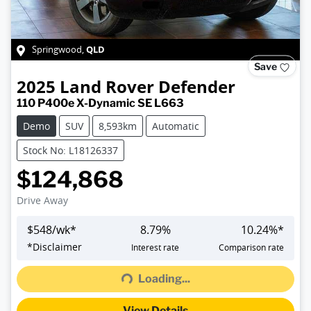
QLD
Springwood
,
Save
2025
Land Rover
Defender
110 P400e X-Dynamic SE L663
Demo
SUV
8,593km
Automatic
Stock No: L18126337
$124,868
Drive Away
$
548
/wk*
8.79
%
10.24
%*
*
Disclaimer
Interest rate
Comparison rate
Loading...
Loading...
View Details