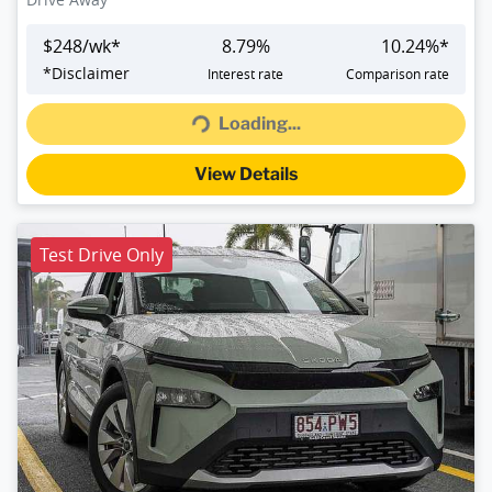
$
248
/wk*
8.79
%
10.24
%*
Loading...
*
Disclaimer
Interest rate
Comparison rate
Loading...
View Details
Test Drive Only