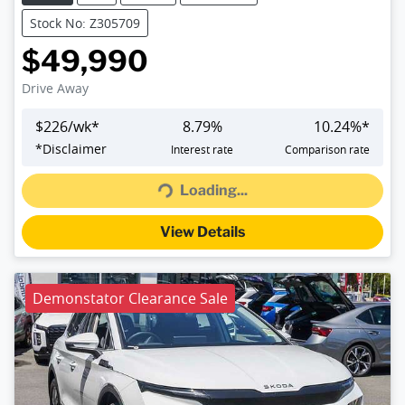
Stock No: Z305709
$49,990
Drive Away
$
226
/wk*
8.79
%
10.24
%*
Loading...
*
Disclaimer
Interest rate
Comparison rate
Loading...
View Details
Demonstator Clearance Sale