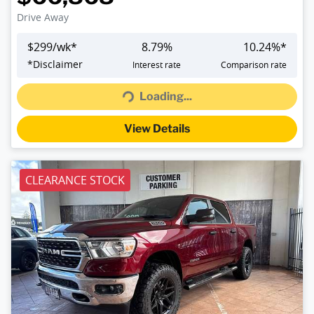
Drive Away
$
299
/wk*
8.79
%
10.24
%*
Loading...
*
Disclaimer
Interest rate
Comparison rate
Loading...
View Details
CLEARANCE STOCK