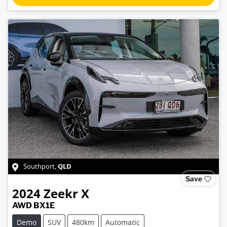
QLD
Southport
,
Save
2024
Zeekr
X
AWD BX1E
Demo
SUV
480km
Automatic