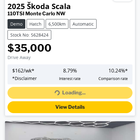
2025
Škoda
Scala
110TSI Monte Carlo NW
Demo
Hatch
6,500km
Automatic
Stock No: S628424
$35,000
Drive Away
$
162
/wk*
8.79
%
10.24
%*
Loading...
*
Disclaimer
Interest rate
Comparison rate
Loading...
View Details