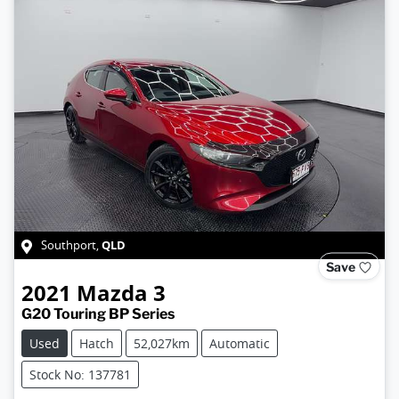
QLD
Southport
,
Save
2021
Mazda
3
G20 Touring BP Series
Used
Hatch
52,027km
Automatic
Stock No: 137781