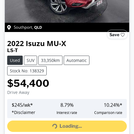
QLD
Southport
,
Save
2022
Isuzu
MU-X
LS-T
Used
SUV
33,350km
Automatic
Stock No: 138329
$54,400
Drive Away
$
245
/wk*
8.79
%
10.24
%*
Loading...
*
Disclaimer
Interest rate
Comparison rate
Loading...