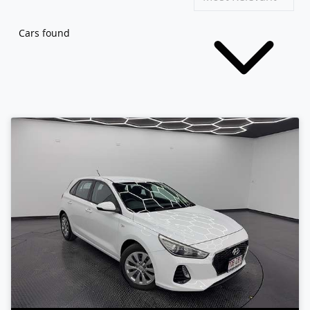
Cars found