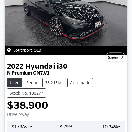
QLD
Southport
,
Save
2022
Hyundai
i30
N Premium CN7.V1
Used
Sedan
38,215km
Automatic
Stock No: 138277
$38,900
Drive Away
$
179
/wk*
8.79
%
10.24
%*