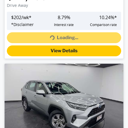
Drive Away
$
202
/wk*
8.79
%
10.24
%*
Loading...
*
Disclaimer
Interest rate
Comparison rate
Loading...
View Details