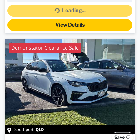
Loading...
Loading...
View Details
Demonstator Clearance Sale
QLD
Southport
,
Save