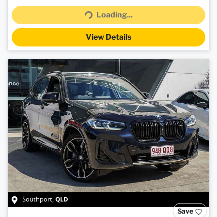
Loading...
View Details
QLD
Southport
,
Save