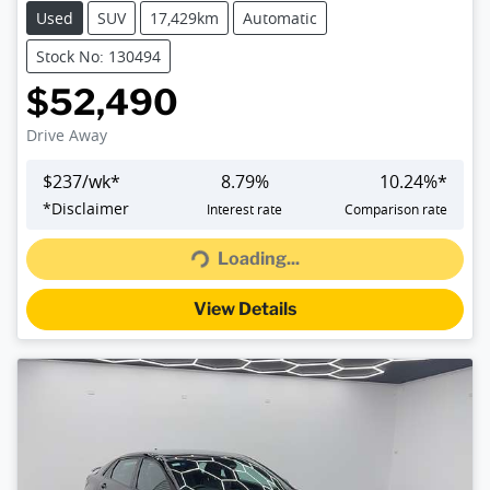
Used
SUV
17,429km
Automatic
Stock No: 130494
$52,490
Drive Away
$
237
/wk*
8.79
%
10.24
%*
Loading...
*
Disclaimer
Interest rate
Comparison rate
Loading...
View Details