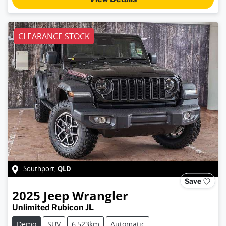
CLEARANCE STOCK
QLD
Southport
,
Save
2025
Jeep
Wrangler
Unlimited Rubicon JL
Demo
SUV
6,523km
Automatic