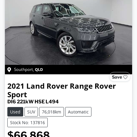
QLD
Southport
,
Save
2021
Land Rover
Range Rover
Sport
DI6 221kW HSE L494
Used
SUV
76,018km
Automatic
Stock No: 137816
$66,868