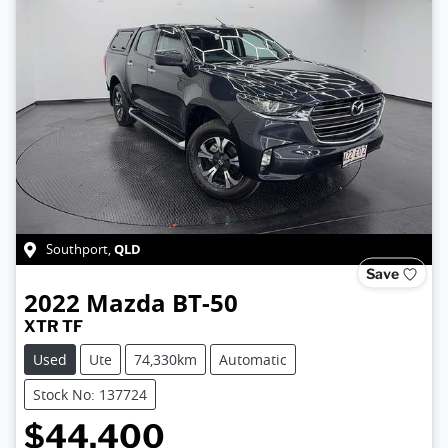
QLD
Southport
,
Save
2022
Mazda
BT-50
XTR TF
Used
Ute
74,330km
Automatic
Stock No: 137724
$44,400