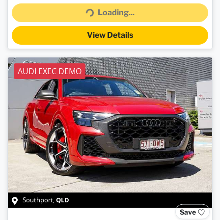
Loading...
View Details
AUDI EXEC DEMO
QLD
Southport
,
Save