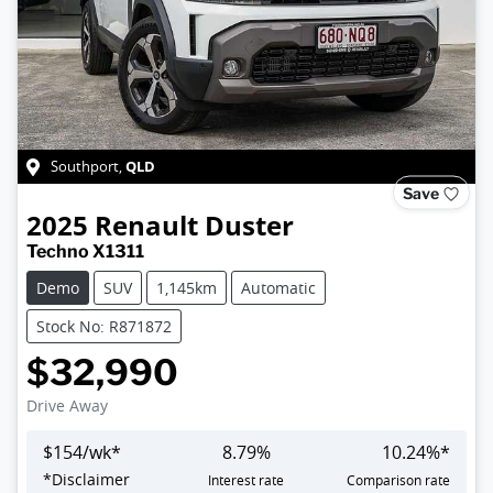
QLD
Southport
,
Save
2025
Renault
Duster
Techno X1311
Demo
SUV
1,145km
Automatic
Stock No: R871872
$32,990
Drive Away
$
154
/wk*
8.79
%
10.24
%*
*
Disclaimer
Interest rate
Comparison rate