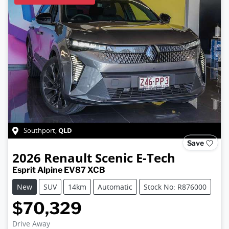
QLD
Southport
,
Save
2026
Renault
Scenic E-Tech
Esprit Alpine EV87 XCB
New
SUV
14km
Automatic
Stock No: R876000
$70,329
Loading...
Drive Away