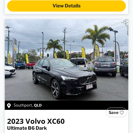
View Details
QLD
Southport
,
Save
2023
Volvo
XC60
Ultimate B6 Dark