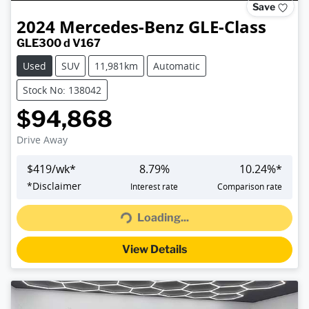
Save
2024
Mercedes-Benz
GLE-Class
GLE300 d V167
Used
SUV
11,981km
Automatic
Stock No: 138042
$94,868
Drive Away
$
419
/wk*
8.79
%
10.24
%*
Loading...
*
Disclaimer
Interest rate
Comparison rate
Loading...
View Details