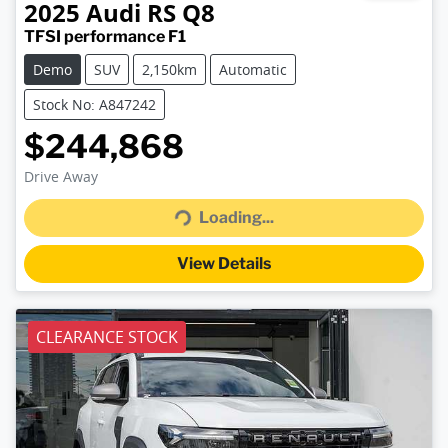
2025
Audi
RS Q8
TFSI performance F1
Demo
SUV
2,150km
Automatic
Stock No: A847242
$244,868
Loading...
Drive Away
Loading...
View Details
CLEARANCE STOCK