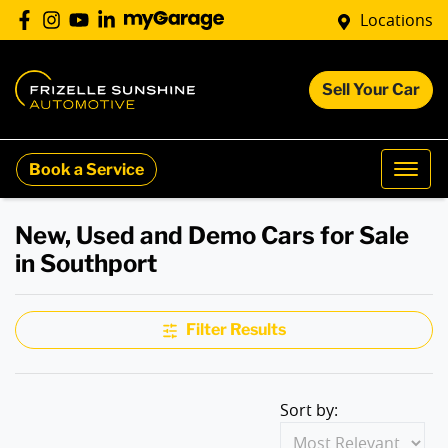
Locations
Sell Your Car
Book a Service
New, Used and Demo Cars for Sale
in Southport
Filter Results
Sort by: