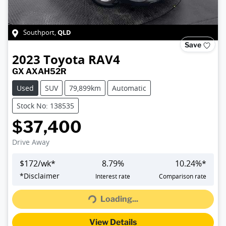
QLD
Southport
,
Save
2023
Toyota
RAV4
GX AXAH52R
Used
SUV
79,899km
Automatic
Stock No: 138535
$37,400
Drive Away
$
172
/wk*
8.79
%
10.24
%*
Loading...
*
Disclaimer
Interest rate
Comparison rate
Loading...
View Details