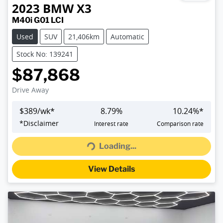
2023
BMW
X3
M40i G01 LCI
Used
SUV
21,406km
Automatic
Stock No: 139241
$87,868
Drive Away
$
389
/wk*
8.79
%
10.24
%*
Loading...
*
Disclaimer
Interest rate
Comparison rate
Loading...
View Details