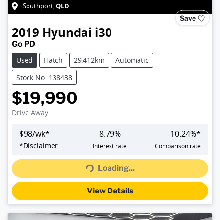
QLD
Southport
,
Save
2019
Hyundai
i30
Go PD
Used
Hatch
29,412km
Automatic
Stock No: 138438
$19,990
Drive Away
$
98
/wk*
8.79
%
10.24
%*
Loading...
*
Disclaimer
Interest rate
Comparison rate
Loading...
View Details