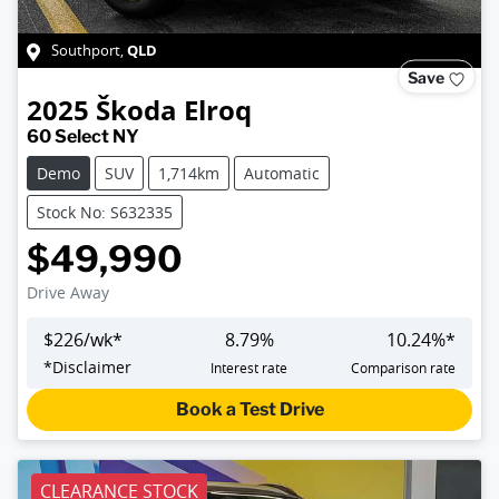
QLD
Southport
,
Save
2025
Škoda
Elroq
60 Select NY
Demo
SUV
1,714km
Automatic
Stock No: S632335
$49,990
Drive Away
$
226
/wk*
8.79
%
10.24
%*
*
Disclaimer
Interest rate
Comparison rate
Book a Test Drive
CLEARANCE STOCK