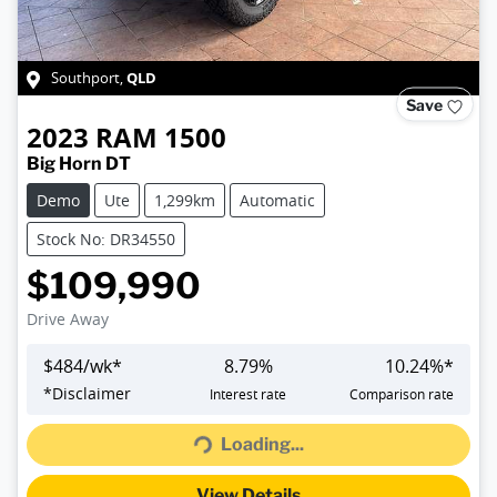
QLD
Southport
,
Save
2023
RAM
1500
Big Horn DT
Demo
Ute
1,299km
Automatic
Stock No: DR34550
$109,990
Drive Away
$
484
/wk*
8.79
%
10.24
%*
Loading...
*
Disclaimer
Interest rate
Comparison rate
Loading...
View Details