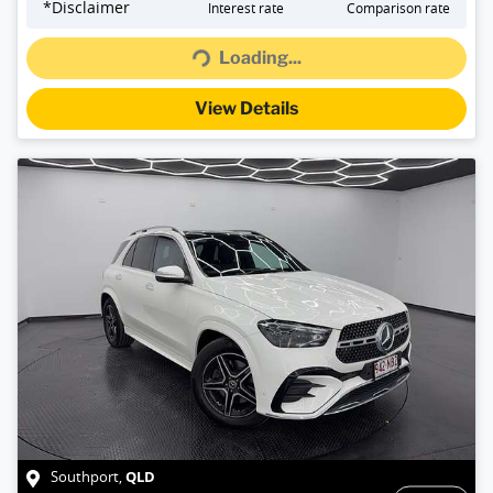
Loading...
*
Disclaimer
Interest rate
Comparison rate
Loading...
View Details
QLD
Southport
,