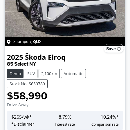
QLD
Southport
,
Save
2025
Škoda
Elroq
85 Select NY
Demo
SUV
2,100km
Automatic
Stock No: S630789
$58,990
Drive Away
$
265
/wk*
8.79
%
10.24
%*
Loading...
*
Disclaimer
Interest rate
Comparison rate