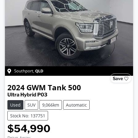
QLD
Southport
,
Save
2024
GWM
Tank 500
Ultra Hybrid P03
Used
SUV
9,066km
Automatic
Stock No: 137751
$54,990
Drive Away