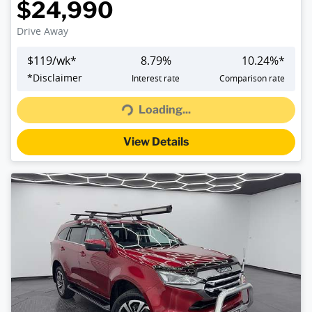
$24,990
Drive Away
$
119
/wk*
8.79
%
10.24
%*
Loading...
*
Disclaimer
Interest rate
Comparison rate
Loading...
View Details