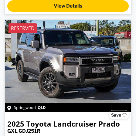
View Details
RESERVED
QLD
Springwood
,
Save
2025
Toyota
Landcruiser Prado
GXL GDJ251R