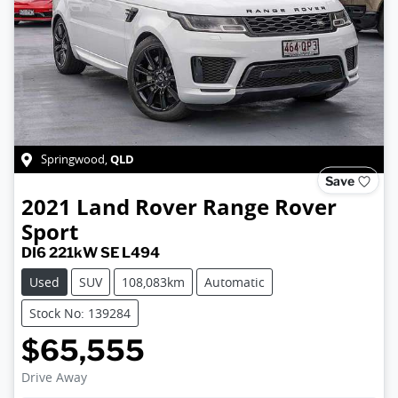
QLD
Springwood
,
Save
2021
Land Rover
Range Rover
Sport
DI6 221kW SE L494
Used
SUV
108,083km
Automatic
Stock No: 139284
$65,555
Drive Away