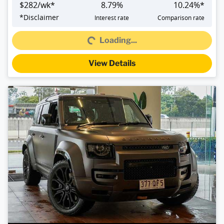
$
282
/wk*
8.79
%
10.24
%*
*
Disclaimer
Interest rate
Comparison rate
Loading...
Loading...
View Details