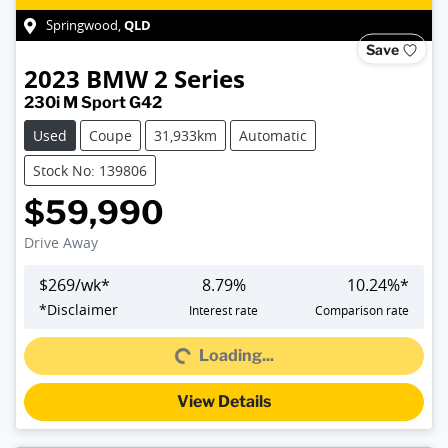
QLD
Springwood
,
Save
2023
BMW
2 Series
230i M Sport G42
Used
Coupe
31,933km
Automatic
Stock No: 139806
$59,990
Drive Away
$
269
/wk*
8.79
%
10.24
%*
*
Disclaimer
Interest rate
Comparison rate
Loading...
Loading...
View Details