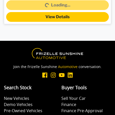
Loading...
Loading...
View Details
Join the Frizelle Sunshine
Automotive
conversation.
Search Stock
Buyer Tools
New Vehicles
Sell Your Car
Demo Vehicles
Finance
Pre-Owned Vehicles
Finance Pre-Approval