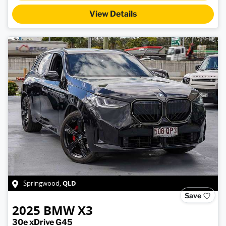
View Details
QLD
Springwood
,
Save
2025
BMW
X3
30e xDrive G45