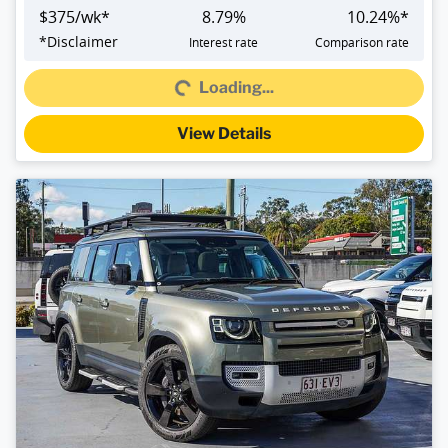
$
375
/wk*
8.79
%
10.24
%*
*
Disclaimer
Interest rate
Comparison rate
Loading...
Loading...
View Details