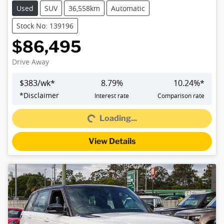
Used
SUV
36,558km
Automatic
Stock No: 139196
$86,495
Drive Away
$
383
/wk*
8.79
%
10.24
%*
*
Disclaimer
Interest rate
Comparison rate
Loading...
Loading...
View Details