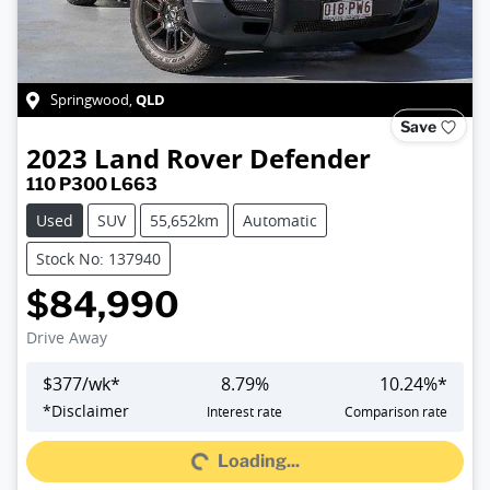
QLD
Springwood
,
Save
2023
Land Rover
Defender
110 P300 L663
Used
SUV
55,652km
Automatic
Stock No: 137940
$84,990
Drive Away
$
377
/wk*
8.79
%
10.24
%*
*
Disclaimer
Interest rate
Comparison rate
Loading...
Loading...