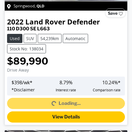
QLD
Springwood
,
Save
2022
Land Rover
Defender
110 D300 SE L663
Used
SUV
54,239km
Automatic
Stock No: 138034
$89,990
Drive Away
$
398
/wk*
8.79
%
10.24
%*
*
Disclaimer
Interest rate
Comparison rate
Loading...
Loading...
View Details