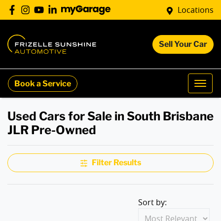
Locations
Sell Your Car
Book a Service
Used Cars for Sale in South Brisbane
JLR Pre-Owned
Filter Results
Sort by: