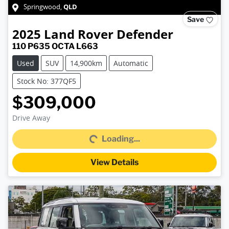
QLD
Springwood
,
Save
2025
Land Rover
Defender
110 P635 OCTA L663
Used
SUV
14,900km
Automatic
Stock No: 377QF5
$309,000
Drive Away
Loading...
Loading...
View Details