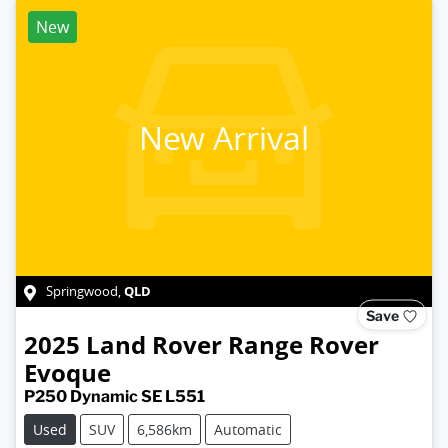
New
New Arrival
QLD
Springwood
,
Save
2025
Land Rover
Range Rover
Evoque
P250 Dynamic SE L551
Used
SUV
6,586km
Automatic