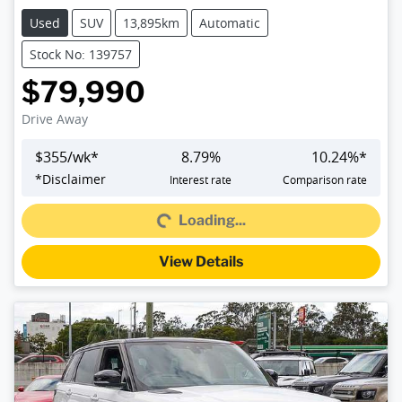
Used
SUV
13,895km
Automatic
Stock No: 139757
$79,990
Drive Away
$
355
/wk*
8.79
%
10.24
%*
*
Disclaimer
Interest rate
Comparison rate
Loading...
Loading...
View Details