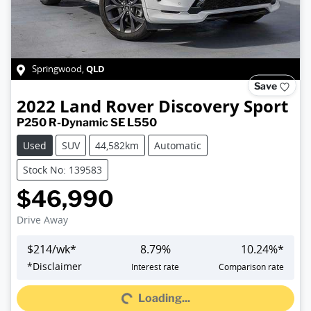
QLD
Springwood
,
Save
2022
Land Rover
Discovery Sport
P250 R-Dynamic SE L550
Used
SUV
44,582km
Automatic
Stock No: 139583
$46,990
Drive Away
$
214
/wk*
8.79
%
10.24
%*
*
Disclaimer
Interest rate
Comparison rate
Loading...
Loading...