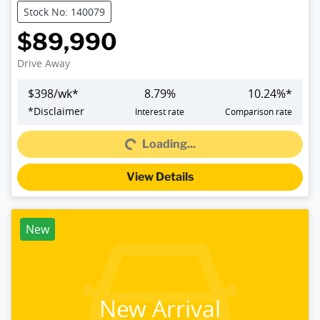
Stock No: 140079
$89,990
Drive Away
$
398
/wk*
8.79
%
10.24
%*
*
Disclaimer
Interest rate
Comparison rate
Loading...
Loading...
View Details
New
New Arrival