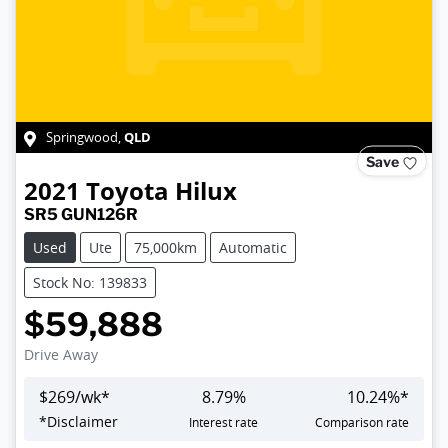
QLD
Springwood
,
Save
2021
Toyota
Hilux
SR5 GUN126R
Used
Ute
75,000km
Automatic
Stock No: 139833
$59,888
Drive Away
$
269
/wk*
8.79
%
10.24
%*
*
Disclaimer
Interest rate
Comparison rate