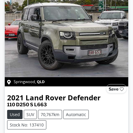
QLD
Springwood
,
Save
2021
Land Rover
Defender
110 D250 S L663
Used
SUV
70,767km
Automatic
Stock No: 137410