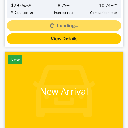
$
293
/wk*
8.79
%
10.24
%*
*
Disclaimer
Interest rate
Comparison rate
Loading...
Loading...
View Details
New
New Arrival