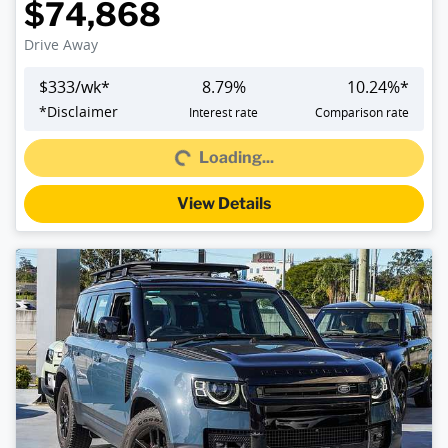
$74,868
Drive Away
$
333
/wk*
8.79
%
10.24
%*
*
Disclaimer
Interest rate
Comparison rate
Loading...
Loading...
View Details