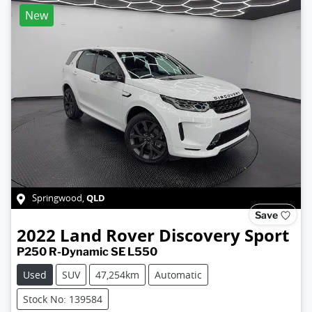
New
QLD
Springwood
,
Save
2022
Land Rover
Discovery Sport
P250 R-Dynamic SE L550
Used
SUV
47,254km
Automatic
Stock No: 139584