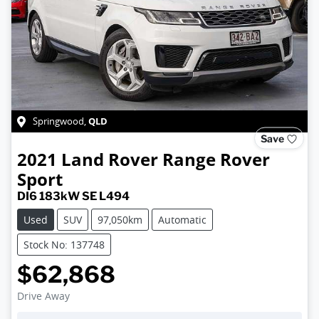
QLD
Springwood
,
Save
2021
Land Rover
Range Rover
Sport
DI6 183kW SE L494
Used
SUV
97,050km
Automatic
Stock No: 137748
$62,868
Drive Away