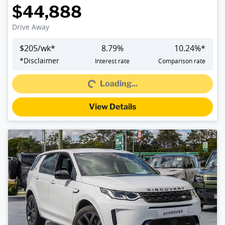
$44,888
Drive Away
$
205
/wk*
8.79
%
10.24
%*
*
Disclaimer
Interest rate
Comparison rate
Loading...
Loading...
View Details