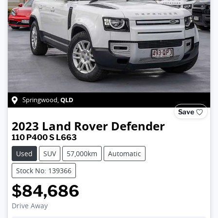
QLD
Springwood
,
Save
2023
Land Rover
Defender
110 P400 S L663
Used
SUV
57,000km
Automatic
Stock No: 139366
$84,686
Drive Away