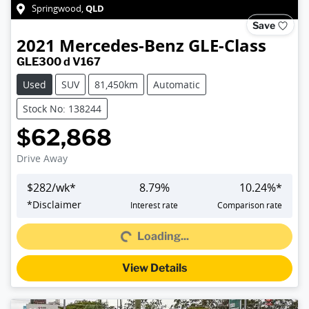
QLD
Springwood
,
Save
2021
Mercedes-Benz
GLE-Class
GLE300 d V167
Used
SUV
81,450km
Automatic
Stock No: 138244
$62,868
Drive Away
$
282
/wk*
8.79
%
10.24
%*
*
Disclaimer
Interest rate
Comparison rate
Loading...
Loading...
View Details