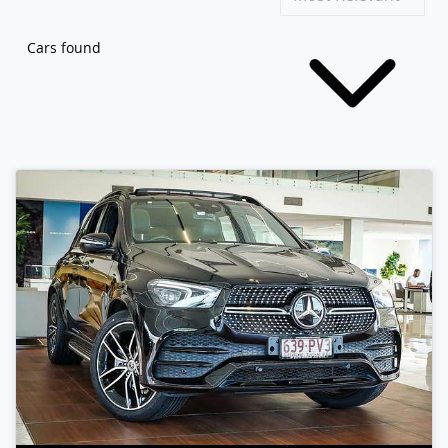
Cars found