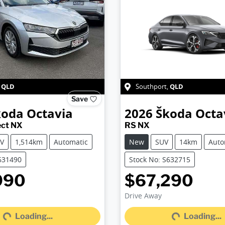
QLD
QLD
,
Southport
,
Save
koda
Octavia
2026
Škoda
Octa
ect NX
RS NX
V
1,514km
Automatic
New
SUV
14km
Auto
631490
Stock No: S632715
990
$67,290
Loading...
Loading...
Drive Away
Loading...
Loading...