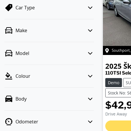
Car Type
Make
Southport
Model
2025
Š
110TSI Sel
Colour
Demo
SU
Stock No: S
Body
$42,
Drive Away
Odometer