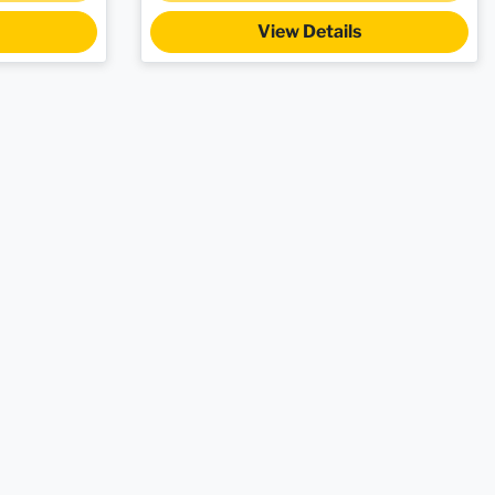
View Details