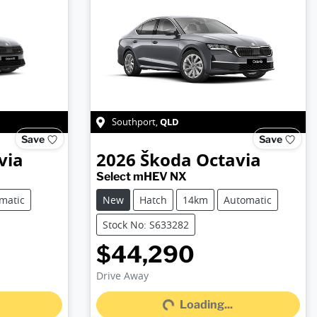
QLD
Southport
,
Save
Save
via
2026
Škoda
Octavia
Select mHEV NX
matic
New
Hatch
14km
Automatic
Stock No: S633282
$44,290
Loading...
Drive Away
Loading...