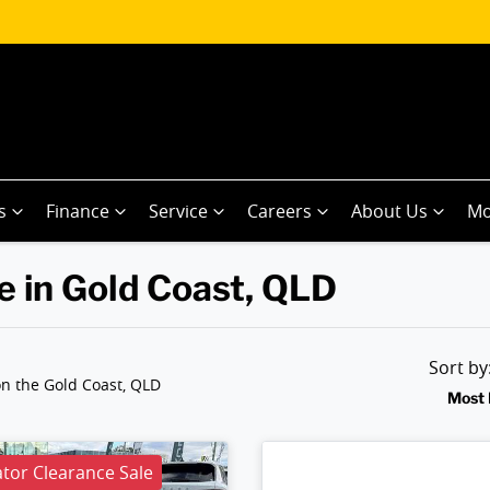
s
Finance
Service
Careers
About Us
Mo
e in Gold Coast, QLD
Sort b
n the Gold Coast, QLD
Most 
or Clearance Sale