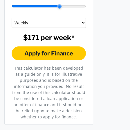
$171
per
week
*
Apply for Finance
This calculator has been developed
as a guide only. It is for illustrative
purposes and is based on the
information you provided. No result
from the use of this calculator should
be considered a loan application or
an offer of finance and it should not
be relied upon to make a decision
whether to apply for finance.