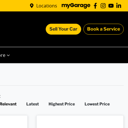
Locations
Sell Your Car
Book a Service
re
y:
Relevant
Latest
Highest Price
Lowest Price