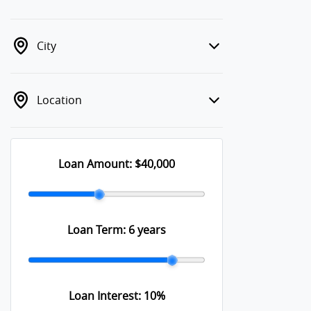
City
Location
Loan Amount:
$40,000
Loan Term:
6 years
Loan Interest:
10
%