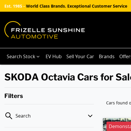
Est. 1985 -
World Class Brands. Exceptional Customer Service
Search Stock
EV Hub
Sell Your Car
Brands
Offer
SKODA Octavia Cars for Sal
Filters
Cars found
o
Search
Demonstat