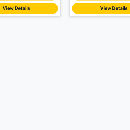
View Details
View Details