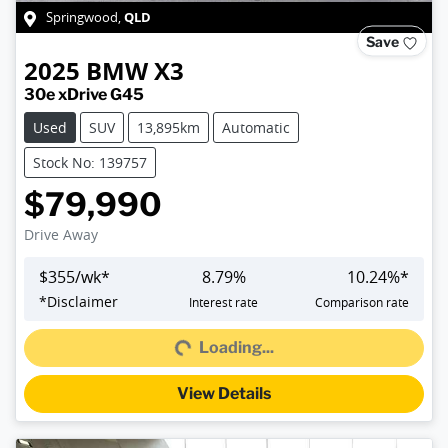
QLD
Springwood
,
Save
2025
BMW
X3
30e xDrive G45
Used
SUV
13,895km
Automatic
Stock No: 139757
$79,990
Drive Away
$
355
/wk*
8.79
%
10.24
%*
Loading...
*
Disclaimer
Interest rate
Comparison rate
Loading...
View Details