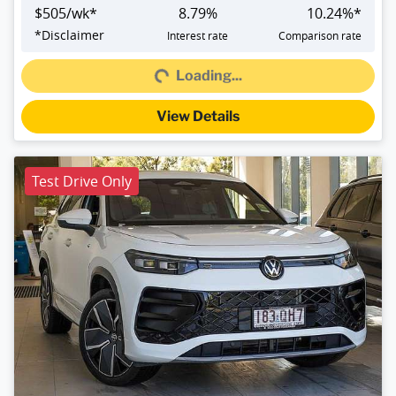
$
505
/wk*
8.79
%
10.24
%*
Loading...
*
Disclaimer
Interest rate
Comparison rate
Loading...
View Details
Test Drive Only