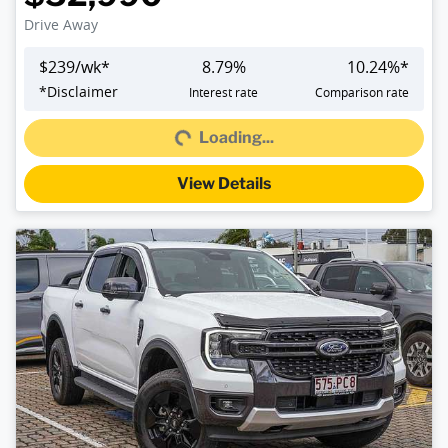
Drive Away
$
239
/wk*
8.79
%
10.24
%*
Loading...
*
Disclaimer
Interest rate
Comparison rate
Loading...
View Details