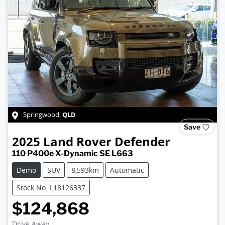
QLD
Springwood
,
Save
2025
Land Rover
Defender
110 P400e X-Dynamic SE L663
Demo
SUV
8,593km
Automatic
Stock No: L18126337
$124,868
Drive Away