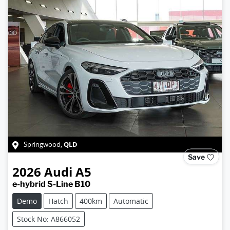
QLD
Springwood
,
Save
2026
Audi
A5
e-hybrid S-Line B10
Demo
Hatch
400km
Automatic
Stock No: A866052