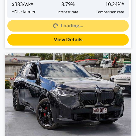
$
383
/wk*
8.79
%
10.24
%*
Loading...
*
Disclaimer
Interest rate
Comparison rate
Loading...
View Details