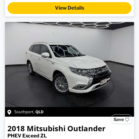
View Details
QLD
Southport
,
Save
2018
Mitsubishi
Outlander
PHEV Exceed ZL