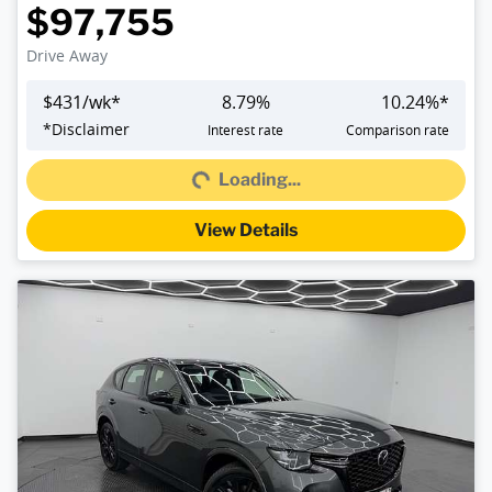
$97,755
Drive Away
$
431
/wk*
8.79
%
10.24
%*
Loading...
*
Disclaimer
Interest rate
Comparison rate
Loading...
View Details