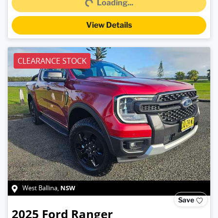
Loading...
View Details
CLEARANCE STOCK
NSW
West Ballina
,
Save
2025
Ford
Ranger