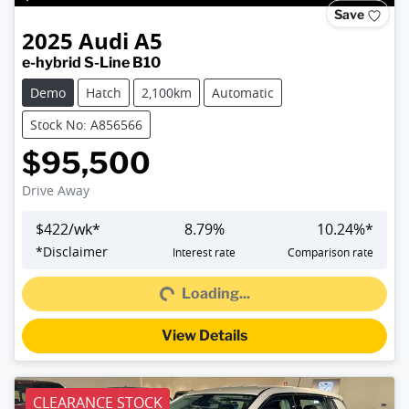
Save
2025
Audi
A5
e-hybrid S-Line B10
Demo
Hatch
2,100km
Automatic
Stock No: A856566
$95,500
Drive Away
$
422
/wk*
8.79
%
10.24
%*
Loading...
*
Disclaimer
Interest rate
Comparison rate
Loading...
View Details
CLEARANCE STOCK