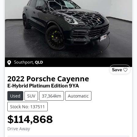
QLD
Southport
,
Save
2022
Porsche
Cayenne
E-Hybrid Platinum Edition 9YA
Used
SUV
37,364km
Automatic
Stock No: 137511
$114,868
Drive Away