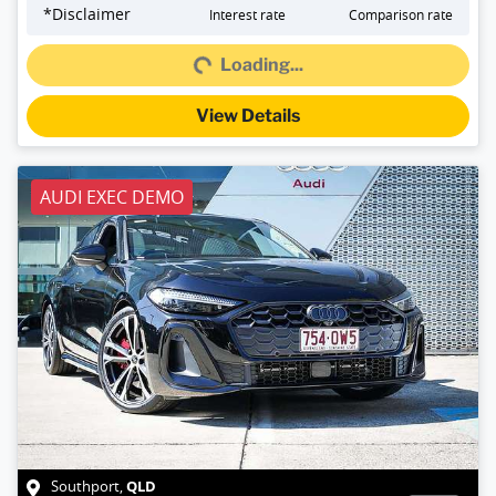
Loading...
*
Disclaimer
Interest rate
Comparison rate
Loading...
View Details
AUDI EXEC DEMO
QLD
Southport
,