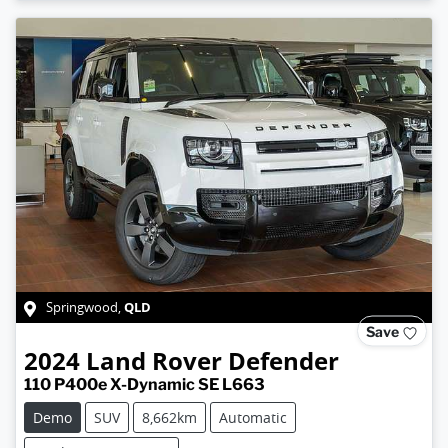
QLD
Springwood
,
Save
2024
Land Rover
Defender
110 P400e X-Dynamic SE L663
Demo
SUV
8,662km
Automatic