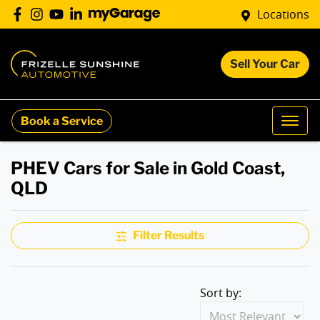
Locations
Sell Your Car
Book a Service
PHEV Cars for Sale in Gold Coast,
QLD
Filter Results
Sort by: