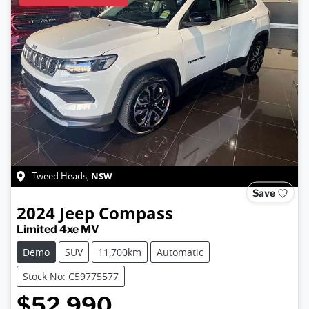
NSW
Tweed Heads
,
Save
2024
Jeep
Compass
Limited 4xe MV
Demo
SUV
11,700km
Automatic
Stock No: C59775577
$52,990