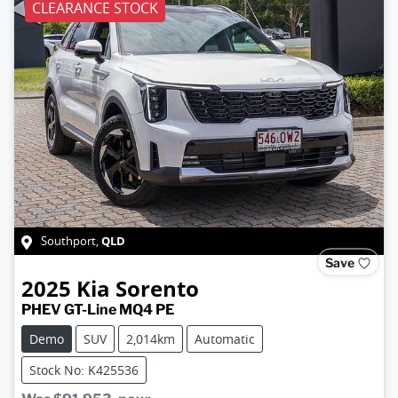
CLEARANCE STOCK
QLD
Southport
,
Save
2025
Kia
Sorento
PHEV GT-Line MQ4 PE
Demo
SUV
2,014km
Automatic
Stock No: K425536