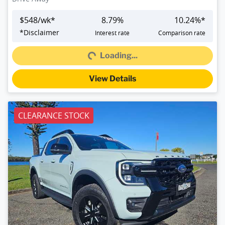
$
548
/wk*
8.79
%
10.24
%*
Loading...
*
Disclaimer
Interest rate
Comparison rate
Loading...
View Details
CLEARANCE STOCK