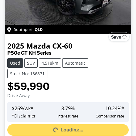
QLD
Southport
,
Save
2025
Mazda
CX-60
P50e GT KH Series
Used
SUV
4,518km
Automatic
Stock No: 136871
$59,990
Drive Away
$
269
/wk*
8.79
%
10.24
%*
Loading...
*
Disclaimer
Interest rate
Comparison rate
Loading...