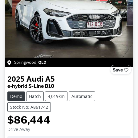
QLD
Springwood
,
Save
2025
Audi
A5
e-hybrid S-Line B10
Demo
Hatch
4,019km
Automatic
Stock No: A861742
$86,444
Drive Away