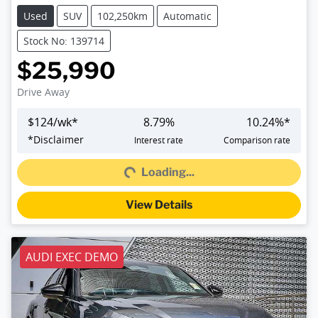
Used
SUV
102,250km
Automatic
Stock No: 139714
$25,990
Drive Away
$
124
/wk*
8.79
%
10.24
%*
Loading...
*
Disclaimer
Interest rate
Comparison rate
Loading...
View Details
AUDI EXEC DEMO