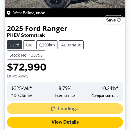
NSW
West Ballina
,
Save
2025
Ford
Ranger
PHEV Stormtrak
Used
Ute
6,203km
Automatic
Stock No: 138798
$72,990
Drive Away
$
325
/wk*
8.79
%
10.24
%*
Loading...
*
Disclaimer
Interest rate
Comparison rate
Loading...
View Details