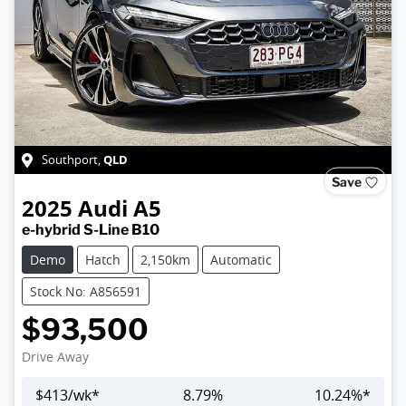
QLD
Southport
,
Save
2025
Audi
A5
e-hybrid S-Line B10
Demo
Hatch
2,150km
Automatic
Stock No: A856591
$93,500
Drive Away
$
413
/wk*
8.79
%
10.24
%*