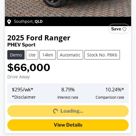
QLD
Southport
,
Save
2025
Ford
Ranger
PHEV Sport
Demo
Ute
14km
Automatic
Stock No: P8K6
$66,000
Drive Away
$
295
/wk*
8.79
%
10.24
%*
Loading...
*
Disclaimer
Interest rate
Comparison rate
Loading...
View Details