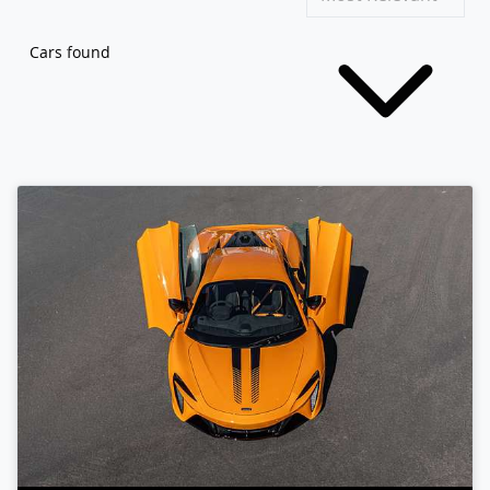
Cars found