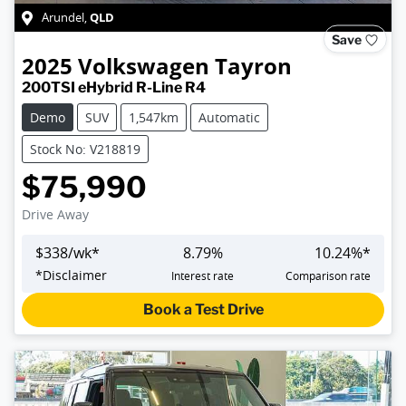
QLD
Arundel
,
Save
2025
Volkswagen
Tayron
200TSI eHybrid R-Line R4
Demo
SUV
1,547km
Automatic
Stock No: V218819
$75,990
Drive Away
$
338
/wk*
8.79
%
10.24
%*
*
Disclaimer
Interest rate
Comparison rate
Book a Test Drive