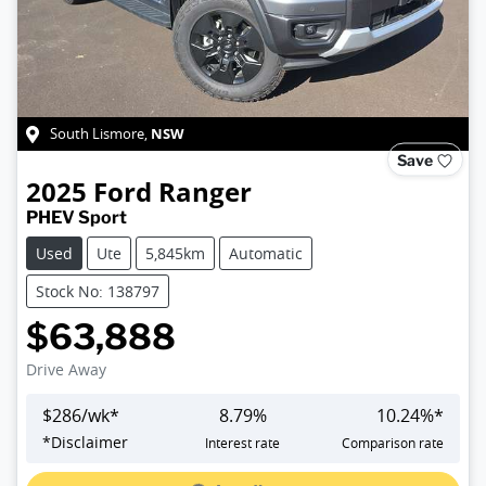
NSW
South Lismore
,
Save
2025
Ford
Ranger
PHEV Sport
Used
Ute
5,845km
Automatic
Stock No: 138797
$63,888
Drive Away
$
286
/wk*
8.79
%
10.24
%*
Loading...
*
Disclaimer
Interest rate
Comparison rate