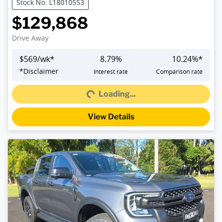
Stock No: L18010553
$129,868
Drive Away
$
569
/wk*
8.79
%
10.24
%*
Loading...
*
Disclaimer
Interest rate
Comparison rate
Loading...
View Details