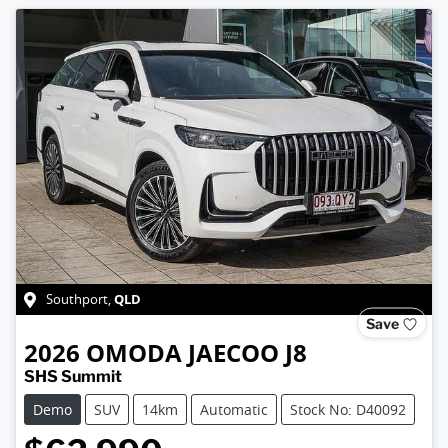
QLD
Southport
,
Save
2026
OMODA JAECOO
J8
SHS Summit
Demo
SUV
14km
Automatic
Stock No: D40092