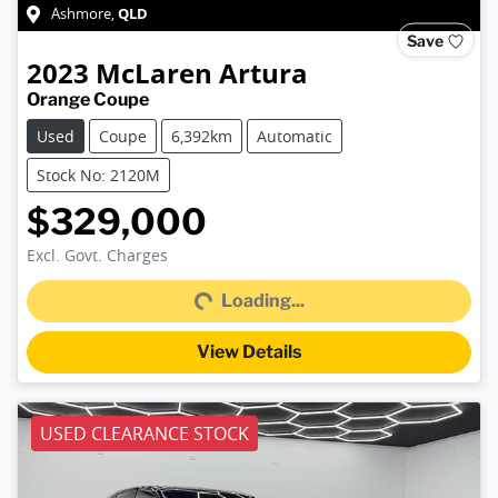
QLD
Ashmore
,
Save
2023
McLaren
Artura
Orange Coupe
Used
Coupe
6,392km
Automatic
Stock No: 2120M
$329,000
Loading...
Excl. Govt. Charges
Loading...
View Details
USED CLEARANCE STOCK