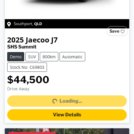
QLD
Southport
,
Save
2025
Jaecoo
J7
SHS Summit
Demo
SUV
800km
Automatic
Stock No: C69803
$44,500
Loading...
Drive Away
Loading...
View Details