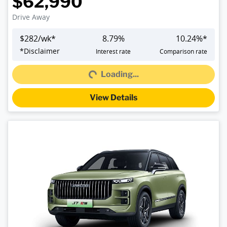
$62,990
Drive Away
$
282
/wk*
8.79
%
10.24
%*
Loading...
*
Disclaimer
Interest rate
Comparison rate
Loading...
View Details