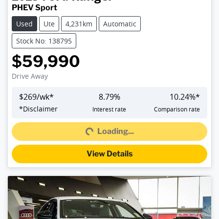
PHEV Sport
Used
Ute
4,231km
Automatic
Stock No: 138795
$59,990
Drive Away
$
269
/wk*
8.79
%
10.24
%*
Loading...
*
Disclaimer
Interest rate
Comparison rate
Loading...
View Details