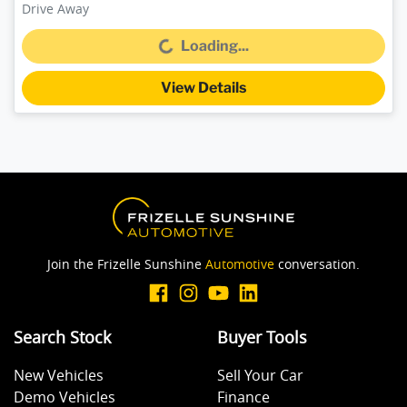
Drive Away
Loading...
Loading...
View Details
Join the Frizelle Sunshine
Automotive
conversation.
Search Stock
Buyer Tools
New Vehicles
Sell Your Car
Demo Vehicles
Finance