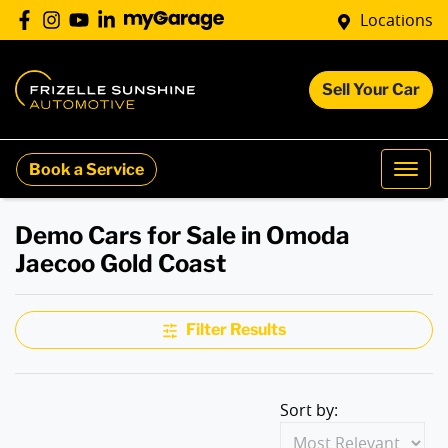
Locations
Sell Your Car
Book a Service
Demo Cars for Sale in Omoda
Jaecoo Gold Coast
Filter Results
Sort by: