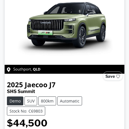
QLD
Southport
,
Save
2025
Jaecoo
J7
SHS Summit
Demo
SUV
800km
Automatic
Stock No: C69803
$44,500