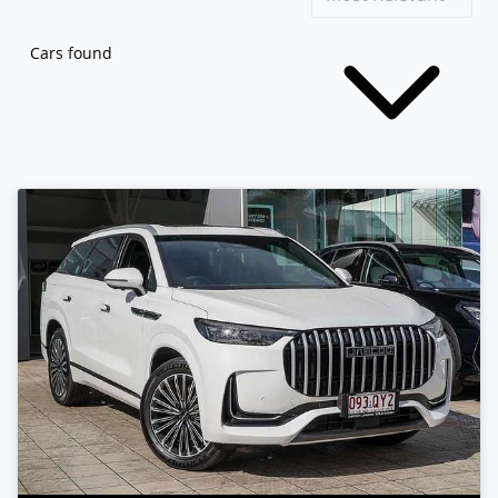
Cars found