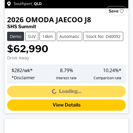
QLD
Southport
,
Save
2026
OMODA JAECOO
J8
SHS Summit
Demo
SUV
14km
Automatic
Stock No: D40092
$62,990
Drive Away
$
282
/wk*
8.79
%
10.24
%*
*
Disclaimer
Interest rate
Comparison rate
Loading...
Loading...
View Details