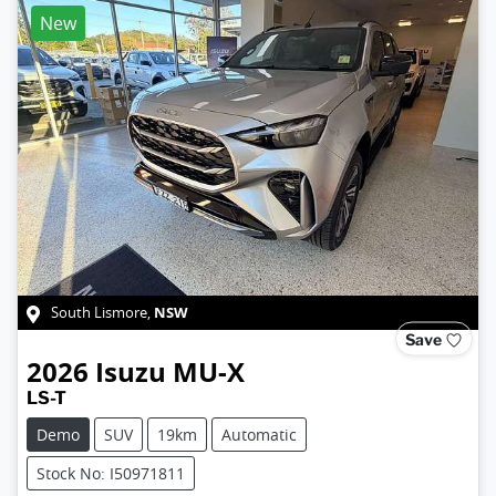
New
NSW
South Lismore
,
Save
2026
Isuzu
MU-X
LS-T
Demo
SUV
19km
Automatic
Stock No: I50971811