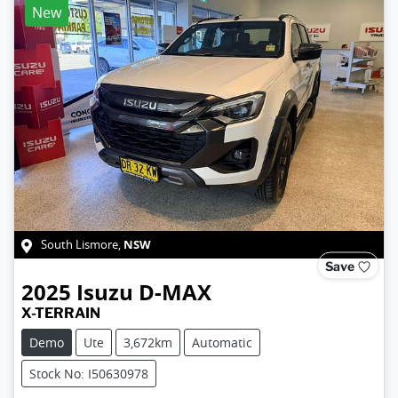
New
NSW
South Lismore
,
Save
2025
Isuzu
D-MAX
X-TERRAIN
Demo
Ute
3,672km
Automatic
Stock No: I50630978