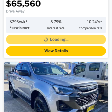
$65,560
Drive Away
$
293
/wk*
8.79
%
10.24
%*
*
Disclaimer
Interest rate
Comparison rate
Loading...
Loading...
View Details