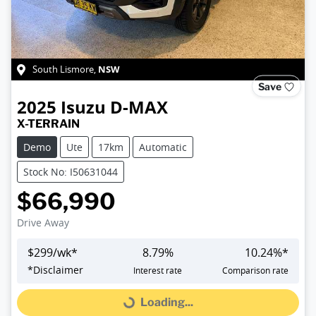
NSW
South Lismore
,
Save
2025
Isuzu
D-MAX
X-TERRAIN
Demo
Ute
17km
Automatic
Stock No: I50631044
$66,990
Drive Away
$
299
/wk*
8.79
%
10.24
%*
*
Disclaimer
Interest rate
Comparison rate
Loading...
Loading...