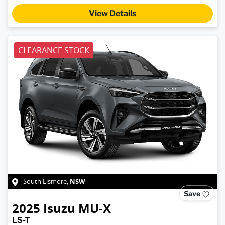
View Details
CLEARANCE STOCK
NSW
South Lismore
,
Save
2025
Isuzu
MU-X
LS-T