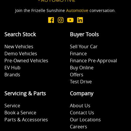
Join the Frizelle Sunshine
Automotive
conversation.
Search Stock
Buyer Tools
New Vehicles
Sell Your Car
Demo Vehicles
Finance
Pre-Owned Vehicles
Finance Pre-Approval
EV Hub
Buy Online
Brands
Offers
Test Drive
Servicing & Parts
Company
Service
About Us
Book a Service
Contact Us
Parts & Accessories
Our Locations
Careers