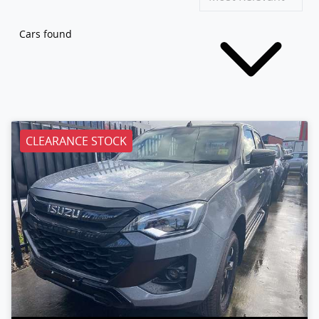
Cars found
CLEARANCE STOCK