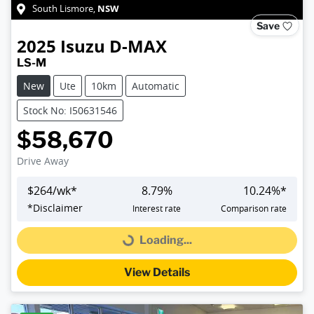
NSW
South Lismore
,
Save
2025
Isuzu
D-MAX
LS-M
New
Ute
10km
Automatic
Stock No: I50631546
$58,670
Drive Away
$
264
/wk*
8.79
%
10.24
%*
*
Disclaimer
Interest rate
Comparison rate
Loading...
Loading...
View Details