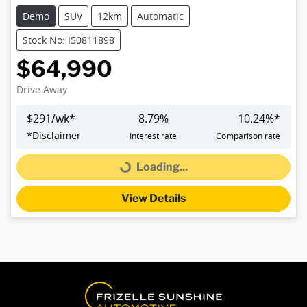
Demo
SUV
12km
Automatic
Stock No: I50811898
$64,990
Drive Away
$
291
/wk*
8.79
%
10.24
%*
*
Disclaimer
Interest rate
Comparison rate
Loading...
Loading...
View Details