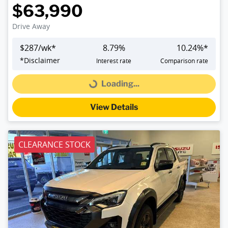
$63,990
Drive Away
$
287
/wk*
8.79
%
10.24
%*
*
Disclaimer
Interest rate
Comparison rate
Loading...
Loading...
View Details
CLEARANCE STOCK