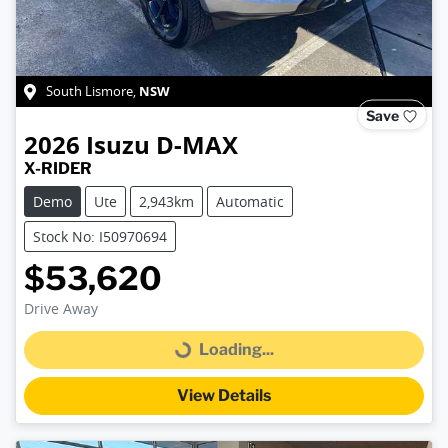
NSW
South Lismore
,
Save
2026
Isuzu
D-MAX
X-RIDER
Demo
Ute
2,943km
Automatic
Stock No: I50970694
$53,620
Drive Away
Loading...
Loading...
View Details