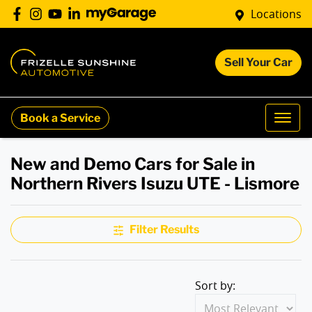
Locations
Sell Your Car
Book a Service
New and Demo Cars for Sale in
Northern Rivers Isuzu UTE - Lismore
Filter Results
Sort by: