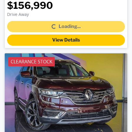
$156,990
Loading...
Drive Away
Loading...
View Details
CLEARANCE STOCK