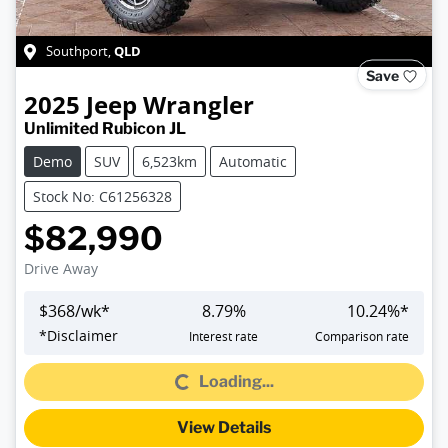
QLD
Southport
,
Save
2025
Jeep
Wrangler
Unlimited Rubicon JL
Demo
SUV
6,523km
Automatic
Stock No: C61256328
$82,990
Drive Away
$
368
/wk*
8.79
%
10.24
%*
Loading...
*
Disclaimer
Interest rate
Comparison rate
Loading...
View Details