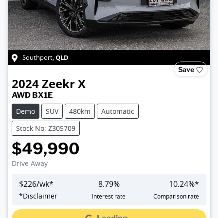
QLD
Southport
,
Save
2024
Zeekr
X
AWD BX1E
Demo
SUV
480km
Automatic
Stock No: Z305709
$49,990
Drive Away
$
226
/wk*
8.79
%
10.24
%*
Loading...
*
Disclaimer
Interest rate
Comparison rate