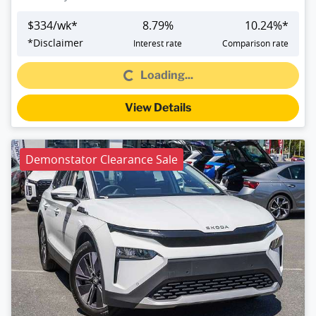
$
334
/wk*
8.79
%
10.24
%*
Loading...
*
Disclaimer
Interest rate
Comparison rate
Loading...
View Details
Demonstator Clearance Sale