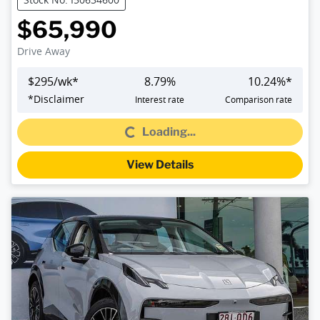
$65,990
Drive Away
$
295
/wk*
8.79
%
10.24
%*
Loading...
*
Disclaimer
Interest rate
Comparison rate
Loading...
View Details