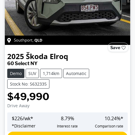
QLD
Southport
,
Save
2025
Škoda
Elroq
60 Select NY
Demo
SUV
1,714km
Automatic
Stock No: S632335
$49,990
Drive Away
$
226
/wk*
8.79
%
10.24
%*
*
Disclaimer
Interest rate
Comparison rate