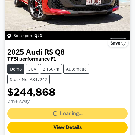
QLD
Southport
,
Save
2025
Audi
RS Q8
TFSI performance F1
Demo
SUV
2,150km
Automatic
Stock No: A847242
$244,868
Loading...
Drive Away
Loading...
View Details