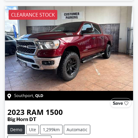
CLEARANCE STOCK
QLD
Southport
,
Save
2023
RAM
1500
Big Horn DT
Demo
Ute
1,299km
Automatic