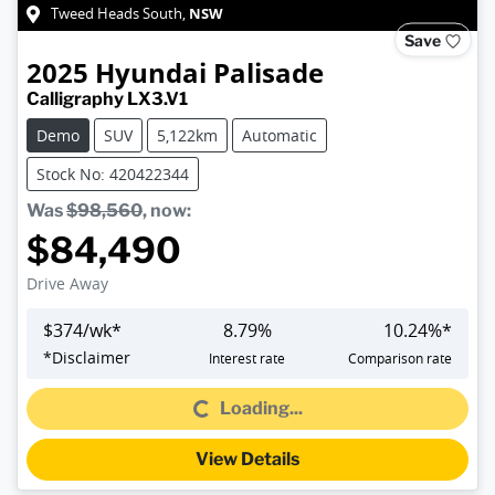
NSW
Tweed Heads South
,
Save
2025
Hyundai
Palisade
Calligraphy LX3.V1
Demo
SUV
5,122km
Automatic
Stock No: 420422344
Was
$98,560
,
now
:
$84,490
Drive Away
$
374
/wk*
8.79
%
10.24
%*
Loading...
*
Disclaimer
Interest rate
Comparison rate
Loading...
View Details