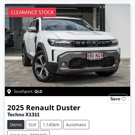
CLEARANCE STOCK
QLD
Southport
,
Save
2025
Renault
Duster
Techno X1311
Demo
SUV
1,145km
Automatic