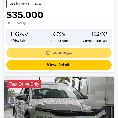
Stock No: S628424
$35,000
Drive Away
$
162
/wk*
8.79
%
10.24
%*
Loading...
*
Disclaimer
Interest rate
Comparison rate
Loading...
View Details
Test Drive Only