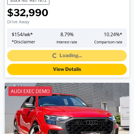
Stock No: R871872
$32,990
Drive Away
$
154
/wk*
8.79
%
10.24
%*
Loading...
*
Disclaimer
Interest rate
Comparison rate
Loading...
View Details
AUDI EXEC DEMO