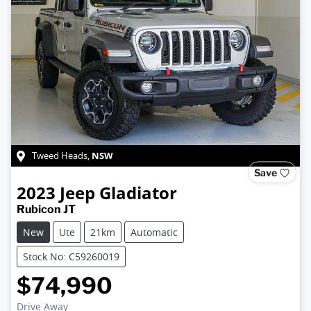
NSW
Tweed Heads
,
Save
2023
Jeep
Gladiator
Rubicon JT
New
Ute
21km
Automatic
Stock No: C59260019
$74,990
Drive Away