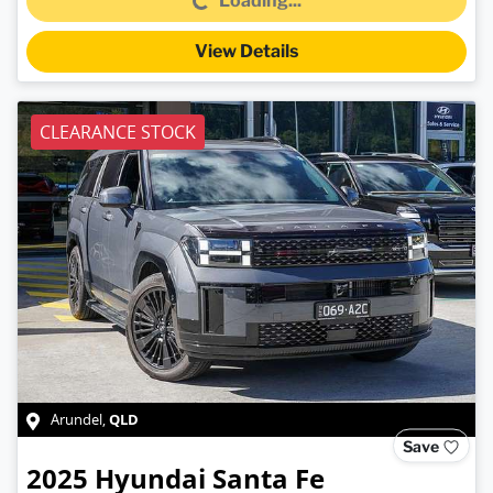
Loading...
View Details
CLEARANCE STOCK
QLD
Arundel
,
Save
2025
Hyundai
Santa Fe