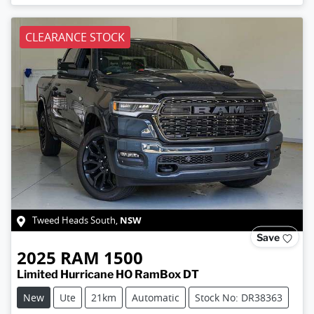
CLEARANCE STOCK
NSW
Tweed Heads South
,
Save
2025
RAM
1500
Limited Hurricane HO RamBox DT
New
Ute
21km
Automatic
Stock No: DR38363