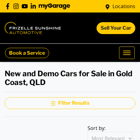
Locations
Sell Your Car
Book a Service
New and Demo Cars for Sale in Gold
Coast, QLD
Filter Results
Sort by: