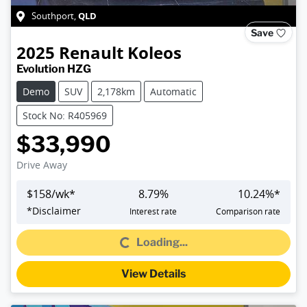
QLD
Southport
,
Save
2025
Renault
Koleos
Evolution HZG
Demo
SUV
2,178km
Automatic
Stock No: R405969
$33,990
Drive Away
$
158
/wk*
8.79
%
10.24
%*
Loading...
*
Disclaimer
Interest rate
Comparison rate
Loading...
View Details