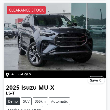
CLEARANCE STOCK
QLD
Arundel
,
Save
2025
Isuzu
MU-X
LS-T
Demo
SUV
355km
Automatic
Stock No: I50634600