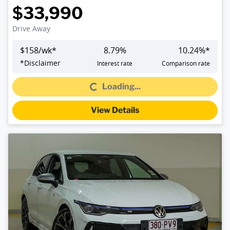
$33,990
Drive Away
$
158
/wk*
8.79
%
10.24
%*
Loading...
*
Disclaimer
Interest rate
Comparison rate
Loading...
View Details