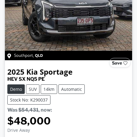
QLD
Southport
,
Save
2025
Kia
Sportage
HEV SX NQ5 PE
Demo
SUV
14km
Automatic
Stock No: K290037
Was
$54,431
,
now
:
$48,000
Drive Away