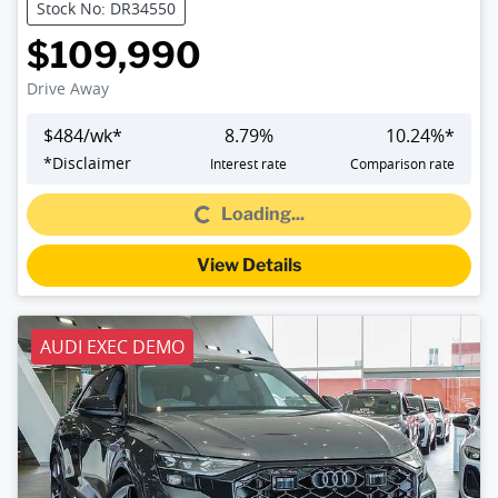
Stock No: DR34550
$109,990
Drive Away
$
484
/wk*
8.79
%
10.24
%*
Loading...
*
Disclaimer
Interest rate
Comparison rate
Loading...
View Details
AUDI EXEC DEMO