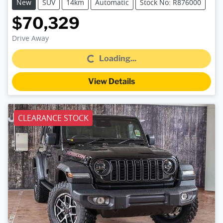
New
SUV
14km
Automatic
Stock No: R876000
$70,329
Loading...
Drive Away
Loading...
View Details
CLEARANCE STOCK