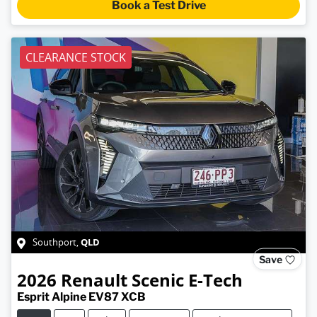
Book a Test Drive
CLEARANCE STOCK
QLD
Southport
,
Save
2026
Renault
Scenic E-Tech
Esprit Alpine EV87 XCB