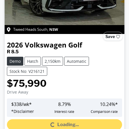
NSW
Tweed Heads South
,
Save
2026
Volkswagen
Golf
R 8.5
Demo
Hatch
2,150km
Automatic
Stock No: V216121
$75,990
Drive Away
$
338
/wk*
8.79
%
10.24
%*
Loading...
*
Disclaimer
Interest rate
Comparison rate
Loading...