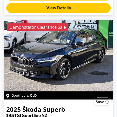
View Details
Demonstator Clearance Sale
QLD
Southport
,
Save
2025
Škoda
Superb
195TSI Sportline NZ