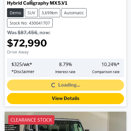
Hybrid Calligraphy MX5.V1
Demo
SUV
3,699km
Automatic
Stock No: 430041707
Was
$87,456
,
now
:
$72,990
Drive Away
$
325
/wk*
8.79
%
10.24
%*
Loading...
*
Disclaimer
Interest rate
Comparison rate
Loading...
View Details
CLEARANCE STOCK