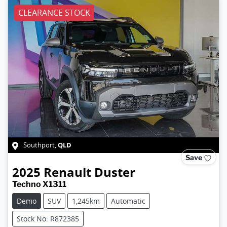
CLEARANCE STOCK
QLD
Southport
,
Save
2025
Renault
Duster
Techno X1311
Demo
SUV
1,245km
Automatic
Stock No: R872385