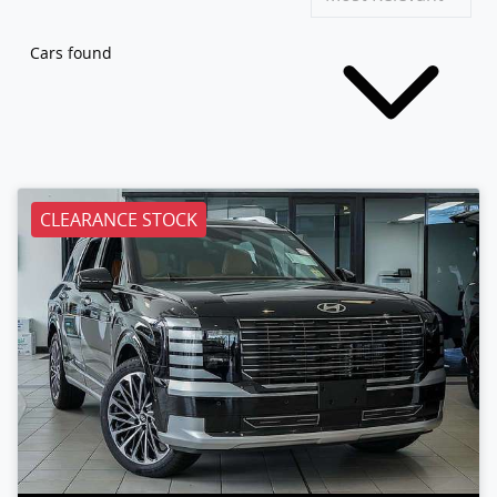
Cars found
CLEARANCE STOCK