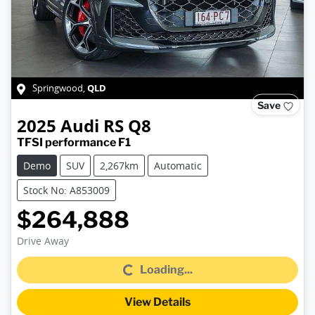
QLD
Springwood
,
Save
2025
Audi
RS Q8
TFSI performance F1
Demo
SUV
2,267km
Automatic
Stock No: A853009
$264,888
Loading...
Drive Away
Loading...
View Details