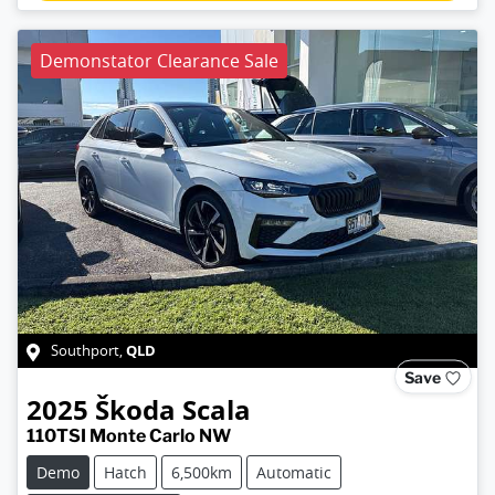
Demonstator Clearance Sale
QLD
Southport
,
Save
2025
Škoda
Scala
110TSI Monte Carlo NW
Demo
Hatch
6,500km
Automatic