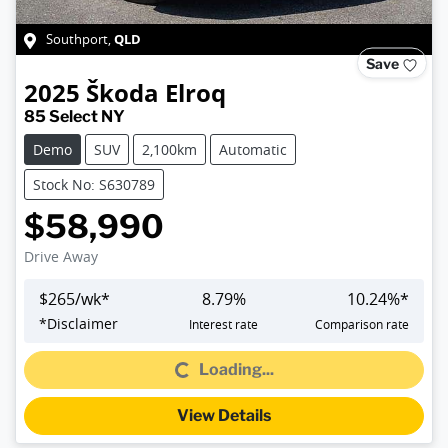
QLD
Southport
,
Save
2025
Škoda
Elroq
85 Select NY
Demo
SUV
2,100km
Automatic
Stock No: S630789
$58,990
Drive Away
$
265
/wk*
8.79
%
10.24
%*
Loading...
*
Disclaimer
Interest rate
Comparison rate
Loading...
View Details