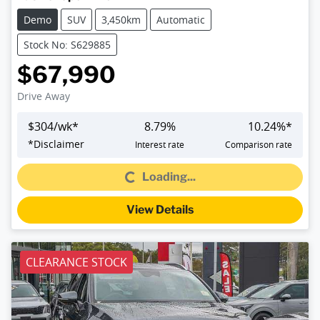
Demo
SUV
3,450km
Automatic
Stock No: S629885
$67,990
Drive Away
$
304
/wk*
8.79
%
10.24
%*
Loading...
*
Disclaimer
Interest rate
Comparison rate
Loading...
View Details
CLEARANCE STOCK