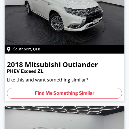
QLD
Southport
,
2018
Mitsubishi
Outlander
PHEV Exceed ZL
Like this and want something similar?
Find Me Something Similar