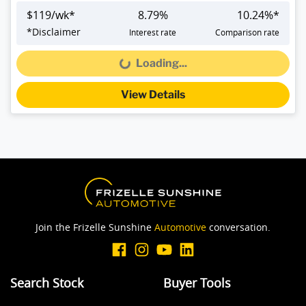
$
119
/wk*
8.79
%
10.24
%*
*
Disclaimer
Interest rate
Comparison rate
Loading...
Loading...
View Details
Join the Frizelle Sunshine
Automotive
conversation.
Search Stock
Buyer Tools