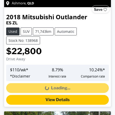
QLD
Ashmore
,
Save
2018
Mitsubishi
Outlander
ES ZL
Used
SUV
71,743km
Automatic
Stock No: 138968
$22,800
Drive Away
$
110
/wk*
8.79
%
10.24
%*
*
Disclaimer
Interest rate
Comparison rate
Loading...
Loading...
View Details