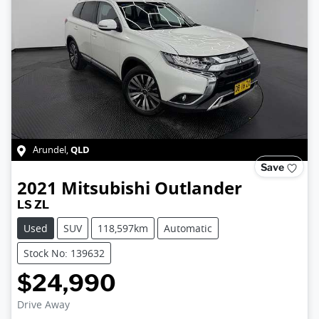
QLD
Arundel
,
Save
2021
Mitsubishi
Outlander
LS ZL
Used
SUV
118,597km
Automatic
Stock No: 139632
$24,990
Drive Away