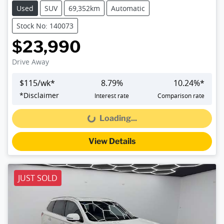
Used
SUV
69,352km
Automatic
Stock No: 140073
$23,990
Drive Away
$
115
/wk*
8.79
%
10.24
%*
*
Disclaimer
Interest rate
Comparison rate
Loading...
Loading...
View Details
JUST SOLD