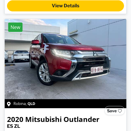
View Details
New
QLD
Robina
,
Save
2020
Mitsubishi
Outlander
ES ZL