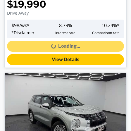
$19,990
Drive Away
$
98
/wk*
8.79
%
10.24
%*
*
Disclaimer
Interest rate
Comparison rate
Loading...
Loading...
View Details