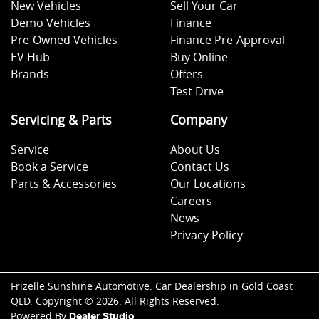
New Vehicles
Sell Your Car
Demo Vehicles
Finance
Pre-Owned Vehicles
Finance Pre-Approval
EV Hub
Buy Online
Brands
Offers
Test Drive
Servicing & Parts
Company
Service
About Us
Book a Service
Contact Us
Parts & Accessories
Our Locations
Careers
News
Privacy Policy
Frizelle Sunshine Automotive
.
Car Dealership
in
Gold Coast
QLD
.
Copyright ©
2026
. All Rights Reserved.
Powered By
Dealer Studio