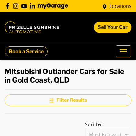
Locations
Sell Your Car
Book a Service
Mitsubishi Outlander Cars for Sale
in Gold Coast, QLD
Filter Results
Sort by: