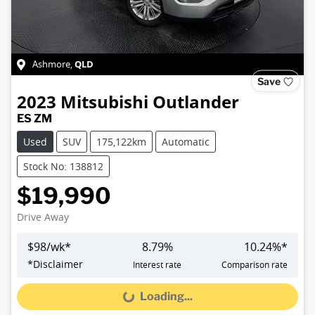
QLD
Ashmore
,
Save
2023
Mitsubishi
Outlander
ES ZM
Used
SUV
175,122km
Automatic
Stock No: 138812
$19,990
Drive Away
$
98
/wk*
8.79
%
10.24
%*
*
Disclaimer
Interest rate
Comparison rate
Loading...
Loading...