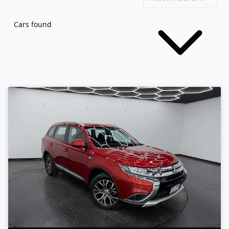
Cars found