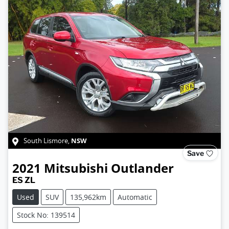
NSW
South Lismore
,
Save
2021
Mitsubishi
Outlander
ES ZL
Used
SUV
135,962km
Automatic
Stock No: 139514