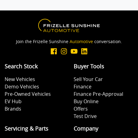
Join the Frizelle Sunshine
Automotive
conversation.
Search Stock
Buyer Tools
New Vehicles
Sell Your Car
Demo Vehicles
Finance
Pre-Owned Vehicles
Finance Pre-Approval
EV Hub
Buy Online
Brands
Offers
Test Drive
Servicing & Parts
Company