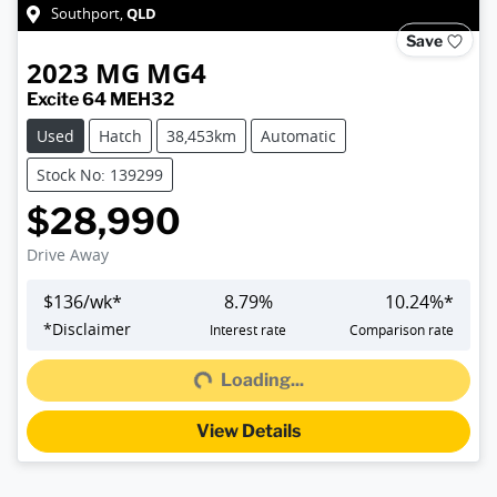
QLD
Southport
,
Save
2023
MG
MG4
Excite 64 MEH32
Used
Hatch
38,453km
Automatic
Stock No: 139299
$28,990
Drive Away
$
136
/wk*
8.79
%
10.24
%*
*
Disclaimer
Interest rate
Comparison rate
Loading...
Loading...
View Details