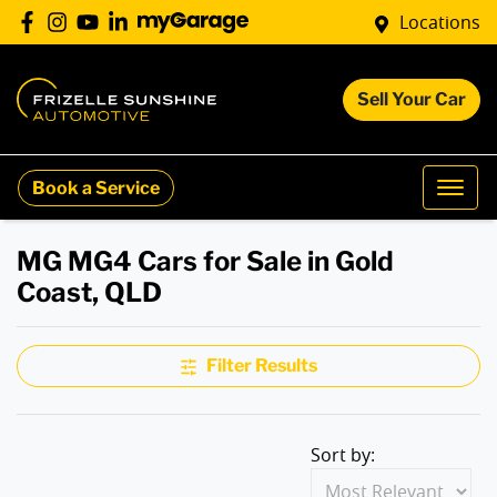
Locations
Sell Your Car
Book a Service
MG MG4 Cars for Sale in Gold
Coast, QLD
Filter Results
Sort by: