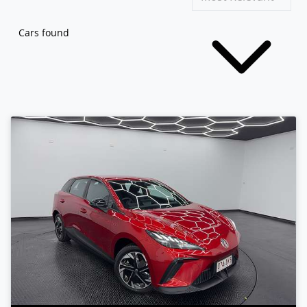
Cars found