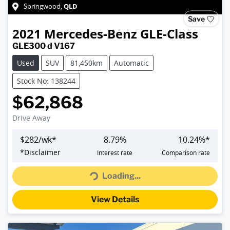
QLD
Springwood
,
Save
2021
Mercedes-Benz
GLE-Class
GLE300 d V167
Used
SUV
81,450km
Automatic
Stock No: 138244
$62,868
Drive Away
$
282
/wk*
8.79
%
10.24
%*
Loading...
*
Disclaimer
Interest rate
Comparison rate
Loading...
View Details