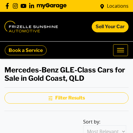
Locations
Sell Your Car
Book a Service
Mercedes-Benz GLE-Class Cars for
Sale in Gold Coast, QLD
Filter Results
Sort by: