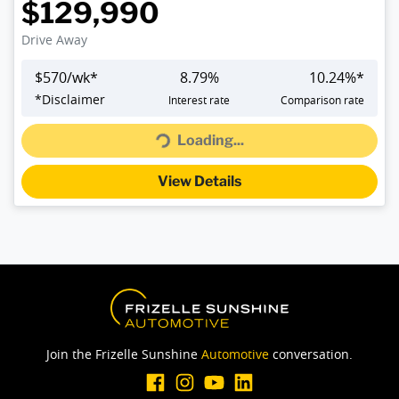
$129,990
Drive Away
$
570
/wk*
8.79
%
10.24
%*
Loading...
*
Disclaimer
Interest rate
Comparison rate
Loading...
View Details
Join the Frizelle Sunshine
Automotive
conversation.