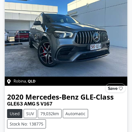
QLD
Robina
,
Save
2020
Mercedes-Benz
GLE-Class
GLE63 AMG S V167
Used
SUV
79,032km
Automatic
Stock No: 138775