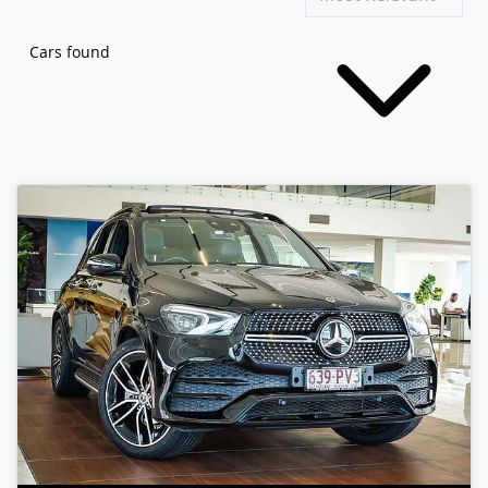
Cars found