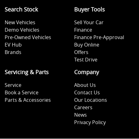
Search Stock
Buyer Tools
New Vehicles
Sell Your Car
Demo Vehicles
Finance
Pre-Owned Vehicles
Finance Pre-Approval
EV Hub
Buy Online
Brands
Offers
Test Drive
Servicing & Parts
Company
Service
About Us
Book a Service
Contact Us
Parts & Accessories
Our Locations
Careers
News
Privacy Policy