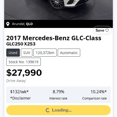
QLD
Arundel
,
Save
2017
Mercedes-Benz
GLC-Class
GLC250 X253
Used
SUV
120,372km
Automatic
Stock No: 139619
$27,990
Drive Away
$
132
/wk*
8.79
%
10.24
%*
*
Disclaimer
Interest rate
Comparison rate
Loading...
Loading...