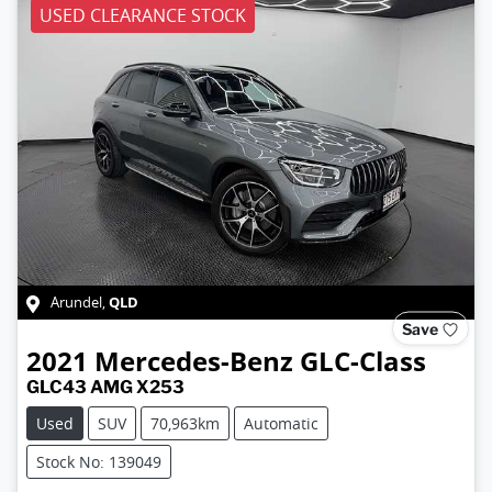
USED CLEARANCE STOCK
QLD
Arundel
,
Save
2021
Mercedes-Benz
GLC-Class
GLC43 AMG X253
Used
SUV
70,963km
Automatic
Stock No: 139049