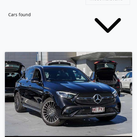
Cars found