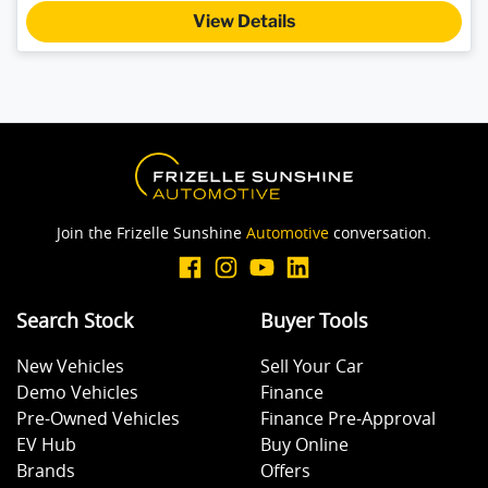
View Details
Join the Frizelle Sunshine
Automotive
conversation.
Search Stock
Buyer Tools
New Vehicles
Sell Your Car
Demo Vehicles
Finance
Pre-Owned Vehicles
Finance Pre-Approval
EV Hub
Buy Online
Brands
Offers