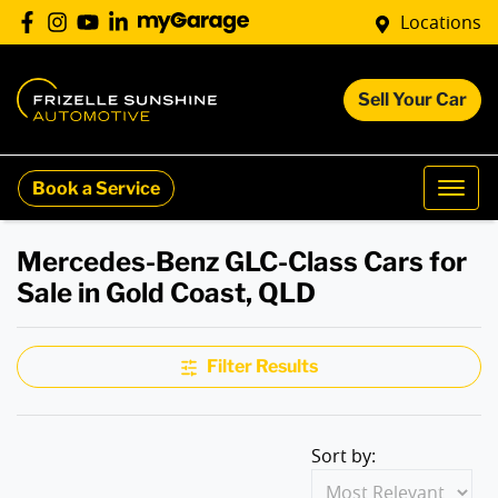
Locations
Sell Your Car
Book a Service
Mercedes-Benz GLC-Class Cars for
Sale in Gold Coast, QLD
Filter Results
Sort by: