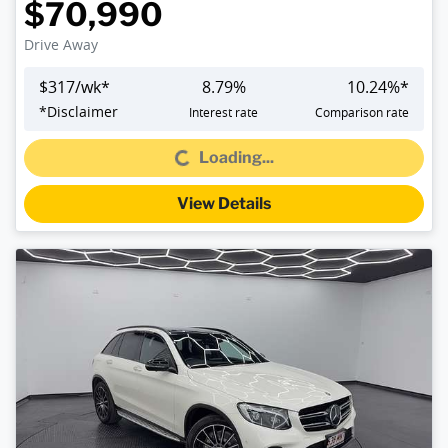
$70,990
Drive Away
$
317
/wk*
8.79
%
10.24
%*
*
Disclaimer
Interest rate
Comparison rate
Loading...
Loading...
View Details