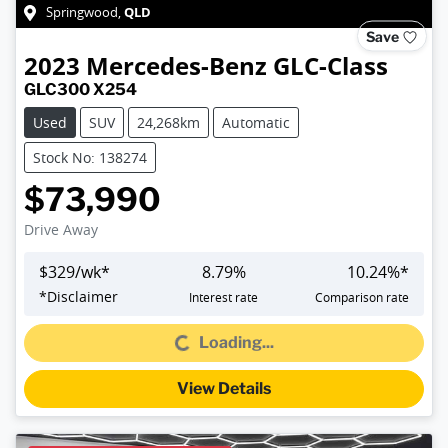
QLD
Springwood
,
Save
2023
Mercedes-Benz
GLC-Class
GLC300 X254
Used
SUV
24,268km
Automatic
Stock No: 138274
$73,990
Drive Away
$
329
/wk*
8.79
%
10.24
%*
*
Disclaimer
Interest rate
Comparison rate
Loading...
Loading...
View Details