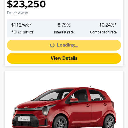
$23,250
Drive Away
$
112
/wk*
8.79
%
10.24
%*
*
Disclaimer
Interest rate
Comparison rate
Loading...
Loading...
View Details