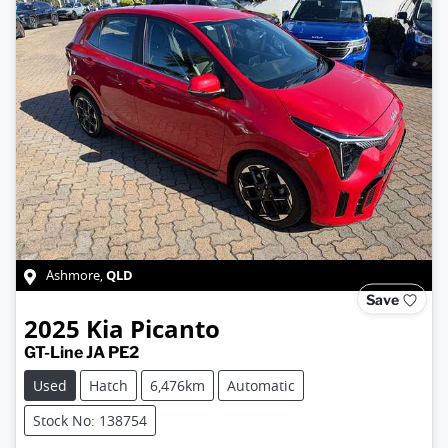
QLD
Ashmore
,
Save
2025
Kia
Picanto
GT-Line JA PE2
Used
Hatch
6,476km
Automatic
Stock No: 138754