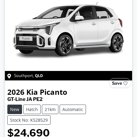
QLD
Southport
,
Save
2026
Kia
Picanto
GT-Line JA PE2
New
Hatch
21km
Automatic
Stock No: K528529
$24,690