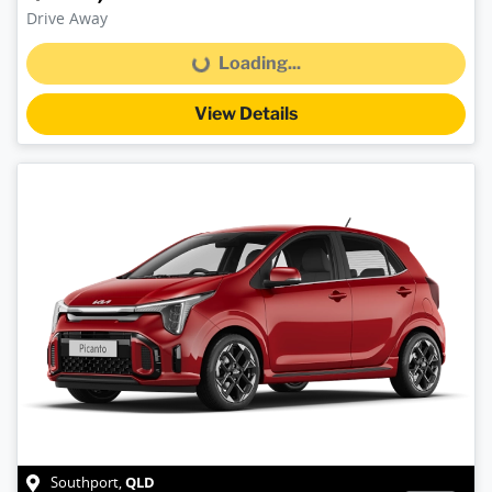
Drive Away
Loading...
Loading...
View Details
QLD
Southport
,