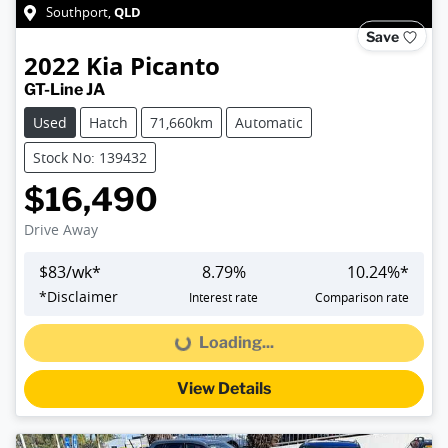
QLD
Southport
,
Save
2022
Kia
Picanto
GT-Line JA
Used
Hatch
71,660km
Automatic
Stock No: 139432
$16,490
Drive Away
$
83
/wk*
8.79
%
10.24
%*
*
Disclaimer
Interest rate
Comparison rate
Loading...
Loading...
View Details