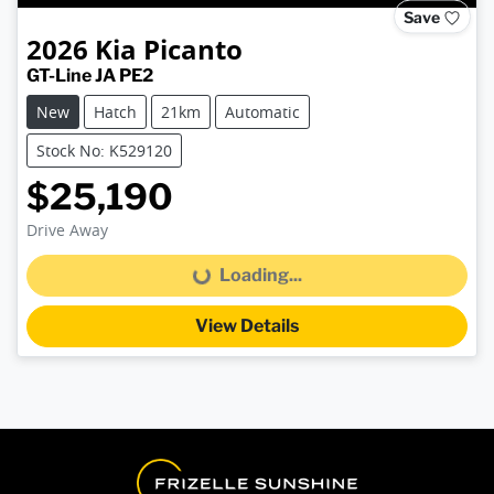
Save
2026
Kia
Picanto
GT-Line JA PE2
New
Hatch
21km
Automatic
Stock No: K529120
$25,190
Drive Away
Loading...
Loading...
View Details