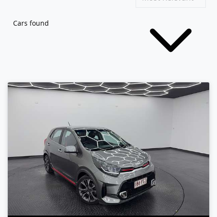
Cars found