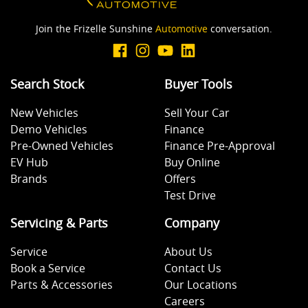
Join the Frizelle Sunshine
Automotive
conversation.
Search Stock
Buyer Tools
New Vehicles
Sell Your Car
Demo Vehicles
Finance
Pre-Owned Vehicles
Finance Pre-Approval
EV Hub
Buy Online
Brands
Offers
Test Drive
Servicing & Parts
Company
Service
About Us
Book a Service
Contact Us
Parts & Accessories
Our Locations
Careers