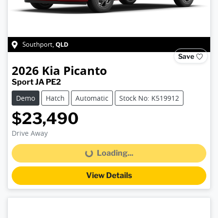
QLD
Southport
,
Save
2026
Kia
Picanto
Sport JA PE2
Demo
Hatch
Automatic
Stock No: K519912
$23,490
Drive Away
Loading...
Loading...
View Details