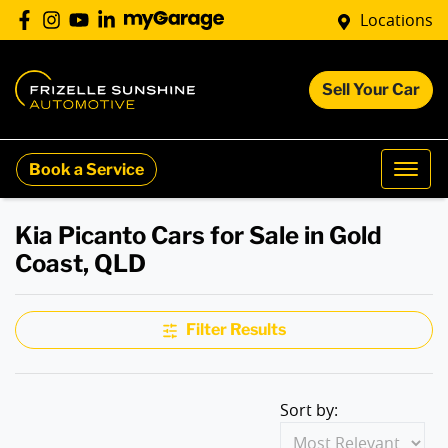
Locations
Sell Your Car
Book a Service
Kia Picanto Cars for Sale in Gold
Coast, QLD
Filter Results
Sort by: