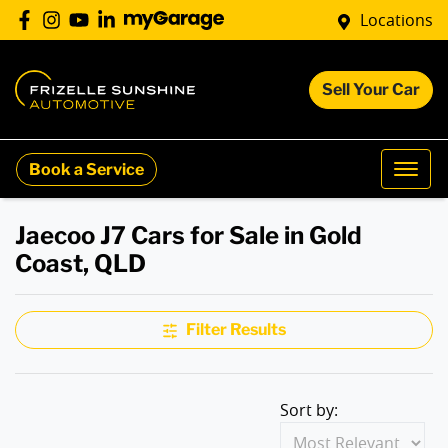
Locations
Sell Your Car
Book a Service
Jaecoo J7 Cars for Sale in Gold
Coast, QLD
Filter Results
Sort by: