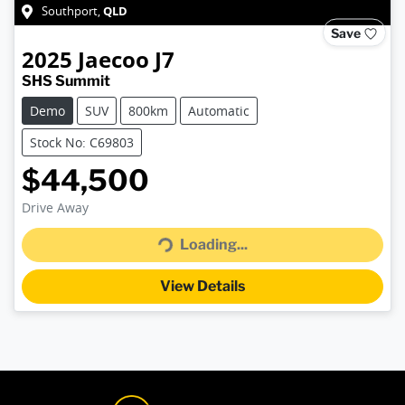
QLD
Southport
,
Save
2025
Jaecoo
J7
SHS Summit
Demo
SUV
800km
Automatic
Stock No: C69803
$44,500
Drive Away
Loading...
Loading...
View Details