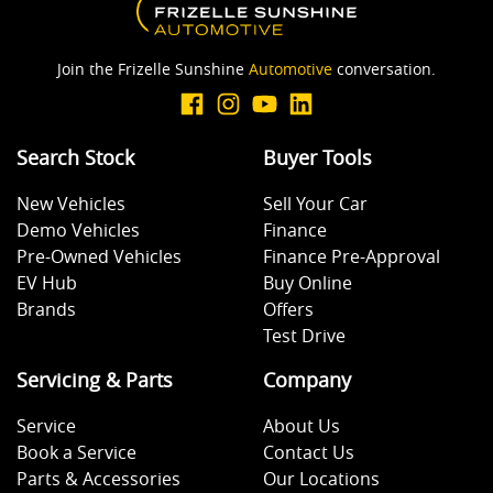
Join the Frizelle Sunshine
Automotive
conversation.
Search Stock
Buyer Tools
New Vehicles
Sell Your Car
Demo Vehicles
Finance
Pre-Owned Vehicles
Finance Pre-Approval
EV Hub
Buy Online
Brands
Offers
Test Drive
Servicing & Parts
Company
Service
About Us
Book a Service
Contact Us
Parts & Accessories
Our Locations