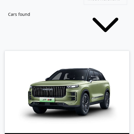
Cars found