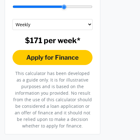
$171
per
week
*
Apply for Finance
This calculator has been developed
as a guide only. It is for illustrative
purposes and is based on the
information you provided. No result
from the use of this calculator should
be considered a loan application or
an offer of finance and it should not
be relied upon to make a decision
whether to apply for finance.