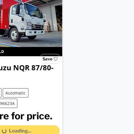
LD
Save
uzu
NQR 87/80-
Automatic
B96623A
e for price.
Loading...