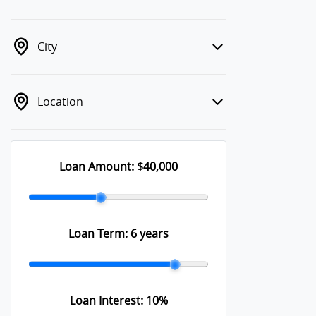
City
Location
Loan Amount:
$40,000
Loan Term:
6 years
Loan Interest:
10
%