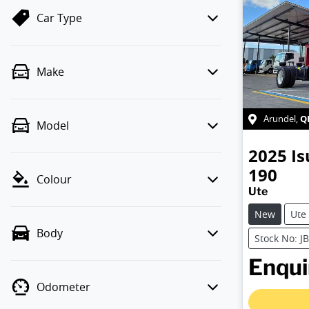
Car Type
Make
Q
Arundel
,
Model
2025
Is
190
Colour
Ute
New
Ute
Body
Stock No: J
Enquir
Odometer