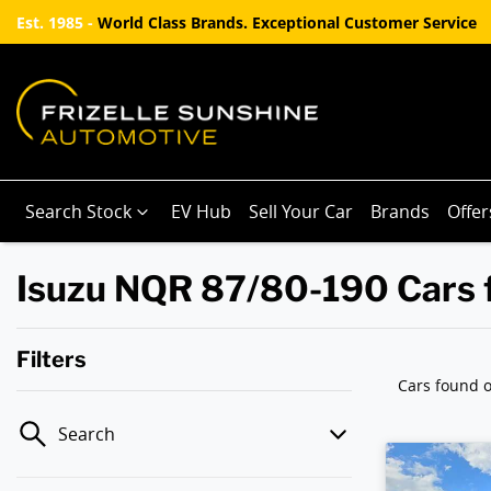
Est. 1985 -
World Class Brands. Exceptional Customer Service
Search Stock
EV Hub
Sell Your Car
Brands
Offer
Isuzu NQR 87/80-190 Cars f
Filters
Cars found
o
Search