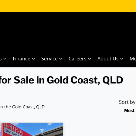
s
Finance
Service
Careers
About Us
Mo
or Sale in Gold Coast, QLD
Sort b
n the Gold Coast, QLD
Most 