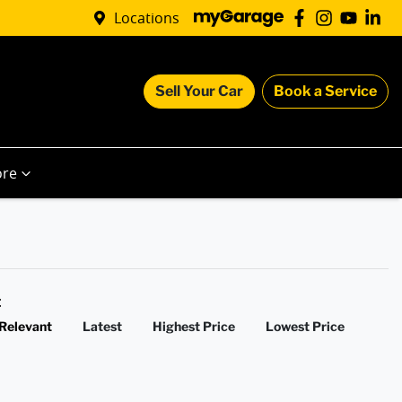
Locations
Sell Your Car
Book a Service
re
y:
Relevant
Latest
Highest Price
Lowest Price