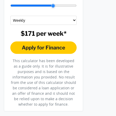
$171
per
week
*
Apply for Finance
This calculator has been developed
as a guide only. It is for illustrative
purposes and is based on the
information you provided. No result
from the use of this calculator should
be considered a loan application or
an offer of finance and it should not
be relied upon to make a decision
whether to apply for finance.