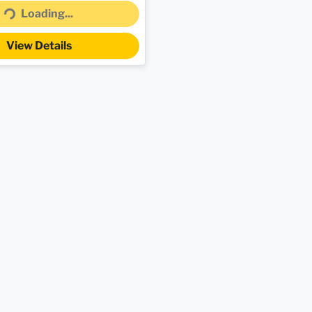
Loading...
Loading...
View Details