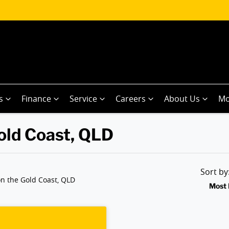
s
Finance
Service
Careers
About Us
Mo
Gold Coast, QLD
Sort b
n the Gold Coast, QLD
Most 