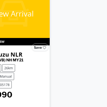
ew Arrival
SW
Save
uzu
NLR
WB) NH MY21
26km
 Manual
C05178
990