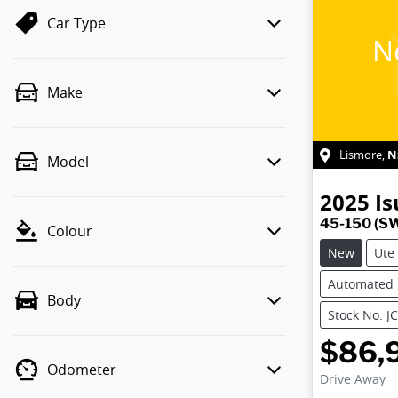
Car Type
N
Make
N
Lismore
,
Model
2025
Is
45-150 (S
Colour
New
Ute
Automated
Body
Stock No: J
$86,
Odometer
Drive Away