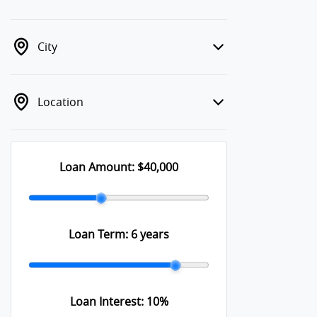
City
Location
Loan Amount:
$40,000
Loan Term:
6 years
Loan Interest:
10
%