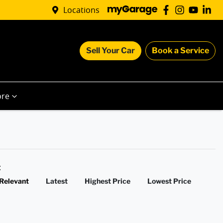
Locations
Sell Your Car
Book a Service
re
y:
Relevant
Latest
Highest Price
Lowest Price