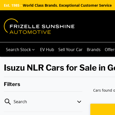
Est. 1985 -
World Class Brands. Exceptional Customer Service
Search Stock
EV Hub
Sell Your Car
Brands
Offer
Isuzu NLR Cars for Sale in 
Filters
Cars found
o
Search