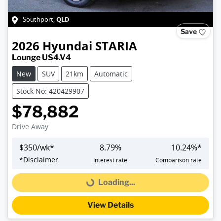
QLD
Southport
,
Save
2026
Hyundai
STARIA
Lounge US4.V4
New
SUV
21km
Automatic
Stock No: 420429907
$78,882
Drive Away
$
350
/wk*
8.79
%
10.24
%*
*
Disclaimer
Interest rate
Comparison rate
Loading...
Loading...
View Details