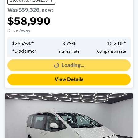
Was
$59,328
,
now
:
$58,990
Drive Away
$
265
/wk*
8.79
%
10.24
%*
*
Disclaimer
Interest rate
Comparison rate
Loading...
Loading...
View Details