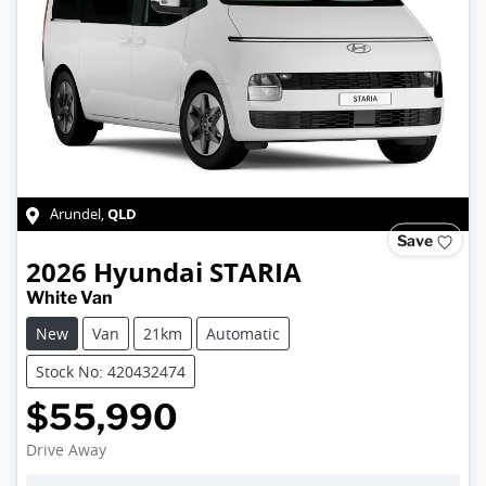
QLD
Arundel
,
Save
2026
Hyundai
STARIA
White Van
New
Van
21km
Automatic
Stock No: 420432474
$55,990
Drive Away