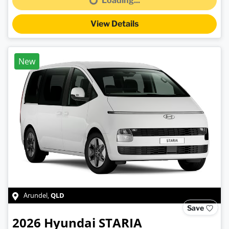
Loading...
Loading...
View Details
New
QLD
Arundel
,
Save
2026
Hyundai
STARIA