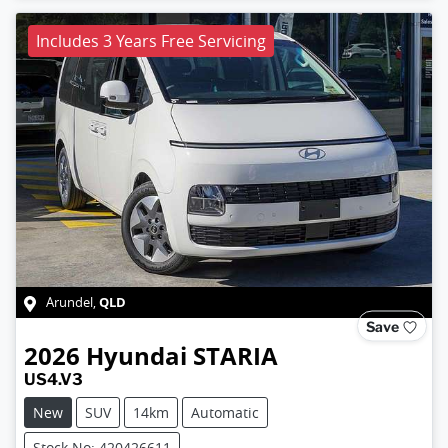
Includes 3 Years Free Servicing
QLD
Arundel
,
Save
2026
Hyundai
STARIA
US4.V3
New
SUV
14km
Automatic
Stock No: 420426611