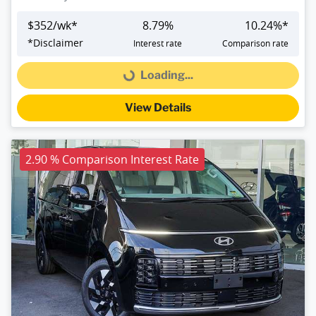
$
352
/wk*
8.79
%
10.24
%*
*
Disclaimer
Interest rate
Comparison rate
Loading...
Loading...
View Details
2.90 % Comparison Interest Rate