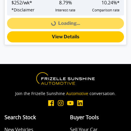
$
252
/wk*
8.79
%
10.24
%*
*
Disclaimer
Interest rate
Comparison rate
Loading...
Loading...
View Details
Join the Frizelle Sunshine
Automotive
conversation.
Search Stock
Buyer Tools
New Vehicles
Sell Your Car