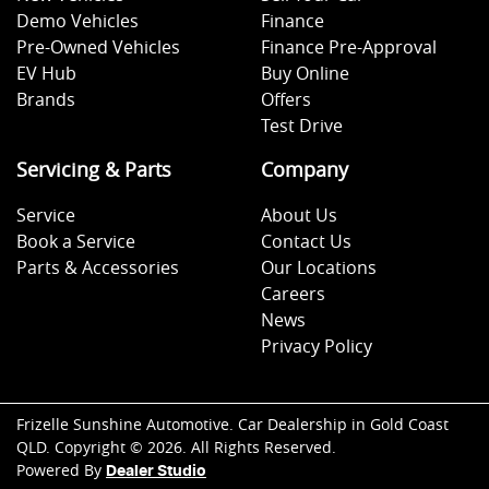
Demo Vehicles
Finance
Pre-Owned Vehicles
Finance Pre-Approval
EV Hub
Buy Online
Brands
Offers
Test Drive
Servicing & Parts
Company
Service
About Us
Book a Service
Contact Us
Parts & Accessories
Our Locations
Careers
News
Privacy Policy
Frizelle Sunshine Automotive
.
Car Dealership
in
Gold Coast
QLD
.
Copyright ©
2026
. All Rights Reserved.
Powered By
Dealer Studio