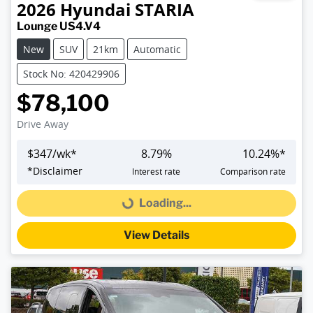
2026
Hyundai
STARIA
Lounge US4.V4
New
SUV
21km
Automatic
Stock No: 420429906
$78,100
Drive Away
$
347
/wk*
8.79
%
10.24
%*
*
Disclaimer
Interest rate
Comparison rate
Loading...
Loading...
View Details