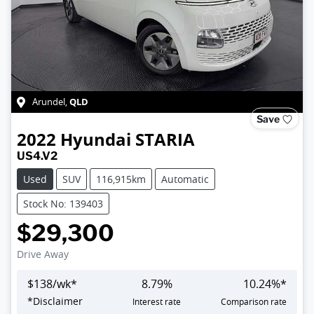
QLD
Arundel
,
Save
2022
Hyundai
STARIA
US4.V2
Used
SUV
116,915km
Automatic
Stock No: 139403
$29,300
Drive Away
$
138
/wk*
8.79
%
10.24
%*
*
Disclaimer
Interest rate
Comparison rate