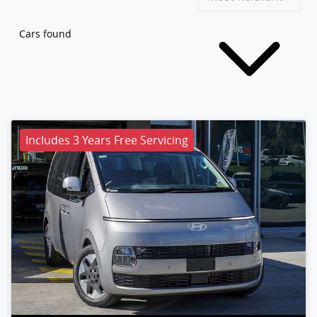
Cars found
Includes 3 Years Free Servicing