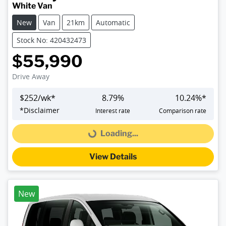
White Van
New
Van
21km
Automatic
Stock No: 420432473
$55,990
Drive Away
$
252
/wk*
8.79
%
10.24
%*
*
Disclaimer
Interest rate
Comparison rate
Loading...
Loading...
View Details
New