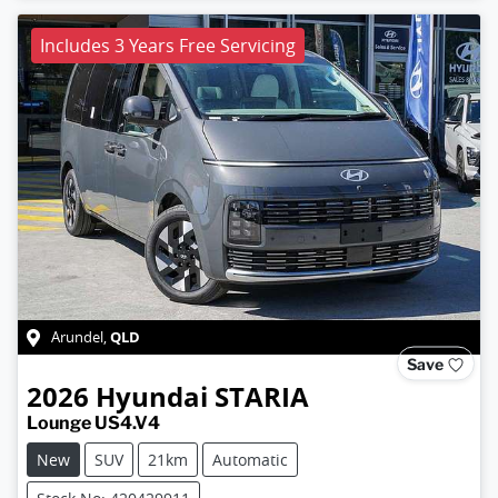
Includes 3 Years Free Servicing
QLD
Arundel
,
Save
2026
Hyundai
STARIA
Lounge US4.V4
New
SUV
21km
Automatic