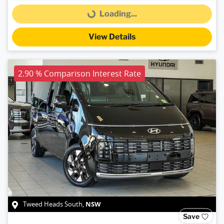
Loading...
Loading...
View Details
2.90 % Comparison Interest Rate
NSW
Tweed Heads South
,
Save