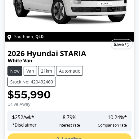
QLD
Southport
,
Save
2026
Hyundai
STARIA
White Van
New
Van
21km
Automatic
Stock No: 420432460
$55,990
Drive Away
$
252
/wk*
8.79
%
10.24
%*
*
Disclaimer
Interest rate
Comparison rate