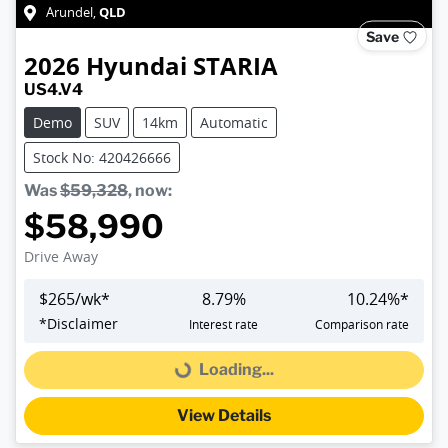
QLD
Arundel
,
Save
2026
Hyundai
STARIA
US4.V4
Demo
SUV
14km
Automatic
Stock No: 420426666
Was
$59,328
,
now
:
$58,990
Drive Away
$
265
/wk*
8.79
%
10.24
%*
*
Disclaimer
Interest rate
Comparison rate
Loading...
Loading...
View Details