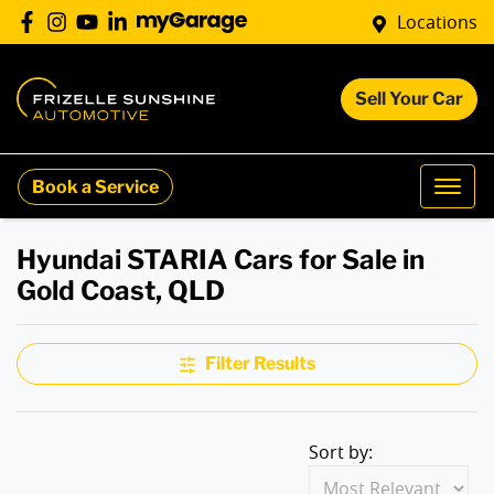
Locations
Sell Your Car
Book a Service
Hyundai STARIA Cars for Sale in
Gold Coast, QLD
Filter Results
Sort by: