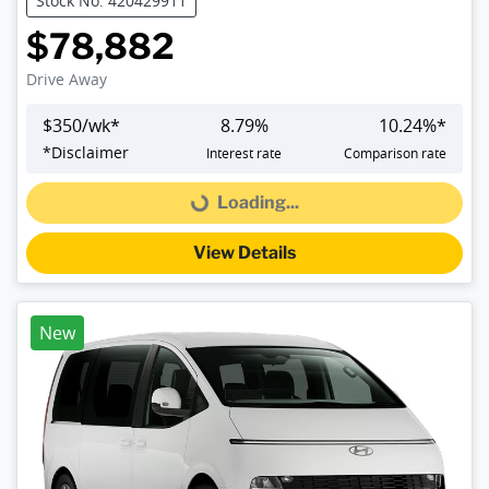
Stock No: 420429911
$78,882
Drive Away
$
350
/wk*
8.79
%
10.24
%*
*
Disclaimer
Interest rate
Comparison rate
Loading...
Loading...
View Details
New