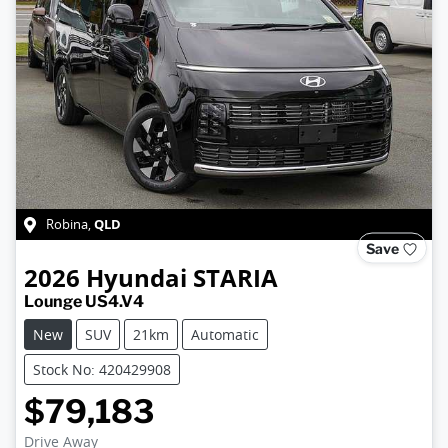
QLD
Robina
,
Save
2026
Hyundai
STARIA
Lounge US4.V4
New
SUV
21km
Automatic
Stock No: 420429908
$79,183
Drive Away