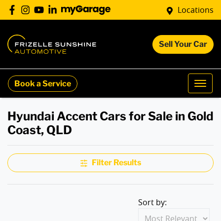
Locations
Sell Your Car
Book a Service
Hyundai Accent Cars for Sale in Gold
Coast, QLD
Filter Results
Sort by: