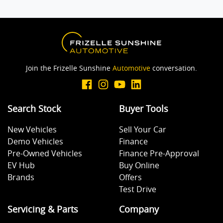
Join the Frizelle Sunshine
Automotive
conversation.
Search Stock
Buyer Tools
New Vehicles
Sell Your Car
Demo Vehicles
Finance
Pre-Owned Vehicles
Finance Pre-Approval
EV Hub
Buy Online
Brands
Offers
Test Drive
Servicing & Parts
Company