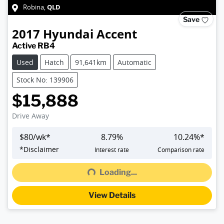
QLD
Robina
,
Save
2017
Hyundai
Accent
Active RB4
Used
Hatch
91,641km
Automatic
Stock No: 139906
$15,888
Drive Away
$
80
/wk*
8.79
%
10.24
%*
*
Disclaimer
Interest rate
Comparison rate
Loading...
Loading...
View Details