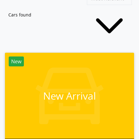
Cars found
New
New Arrival