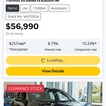
TDI500 10 Deserts Edition NF
Demo
Ute
7,500km
Automatic
Stock No: V437052A
$56,990
Drive Away
$
257
/wk*
8.79
%
10.24
%*
*
Disclaimer
Interest rate
Comparison rate
Loading...
Loading...
View Details
CLEARANCE STOCK