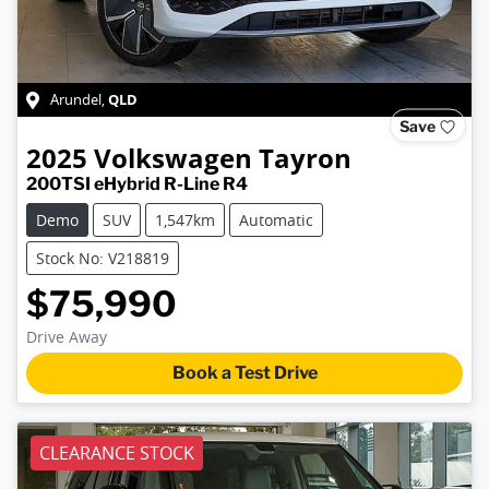
QLD
Arundel
,
Save
2025
Volkswagen
Tayron
200TSI eHybrid R-Line R4
Demo
SUV
1,547km
Automatic
Stock No: V218819
$75,990
Drive Away
Book a Test Drive
CLEARANCE STOCK