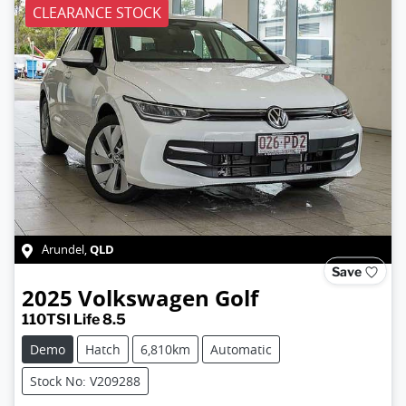
CLEARANCE STOCK
QLD
Arundel
,
Save
2025
Volkswagen
Golf
110TSI Life 8.5
Demo
Hatch
6,810km
Automatic
Stock No: V209288