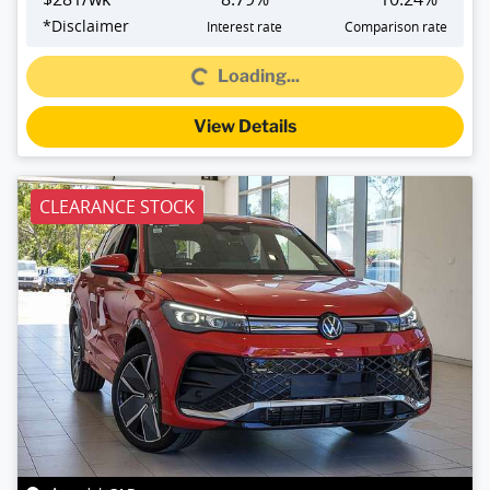
*
Disclaimer
Interest rate
Comparison rate
Loading...
Loading...
View Details
CLEARANCE STOCK