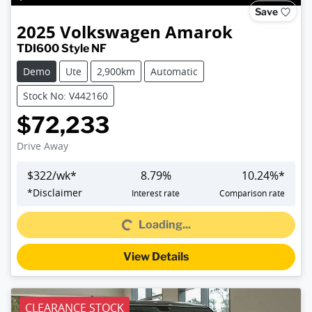
Save
2025
Volkswagen
Amarok
TDI600 Style NF
Demo
Ute
2,900km
Automatic
Stock No: V442160
$72,233
Drive Away
$
322
/wk*
8.79
%
10.24
%*
*
Disclaimer
Interest rate
Comparison rate
Loading...
Loading...
View Details
CLEARANCE STOCK