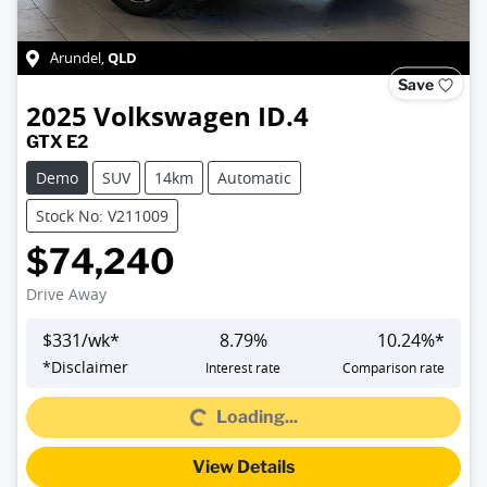
QLD
Arundel
,
Save
2025
Volkswagen
ID.4
GTX E2
Demo
SUV
14km
Automatic
Stock No: V211009
$74,240
Drive Away
$
331
/wk*
8.79
%
10.24
%*
*
Disclaimer
Interest rate
Comparison rate
Loading...
Loading...
View Details