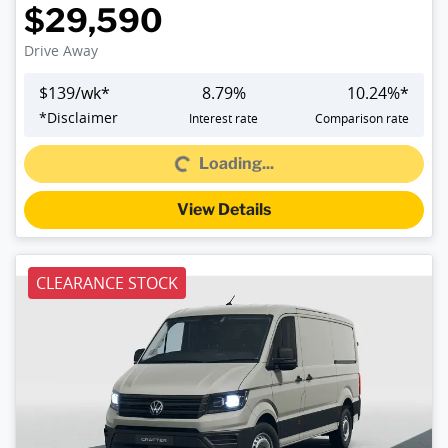
$29,590
Drive Away
$
139
/wk*
8.79
%
10.24
%*
*
Disclaimer
Interest rate
Comparison rate
Loading...
Loading...
View Details
CLEARANCE STOCK