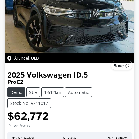
QLD
Arundel
,
Save
2025
Volkswagen
ID.5
Pro E2
Demo
SUV
1,612km
Automatic
Stock No: V211012
$62,772
Drive Away
$
281
/wk*
8.79
%
10.24
%*