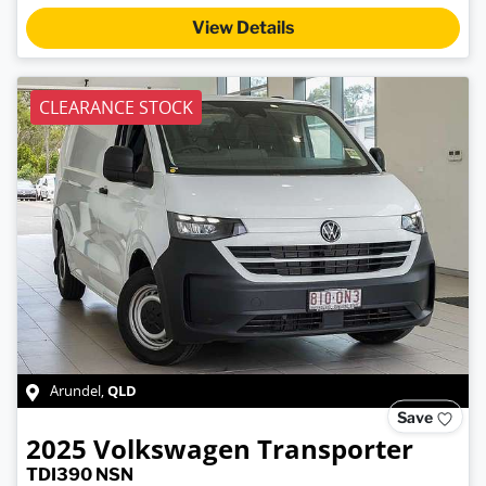
Loading...
View Details
CLEARANCE STOCK
QLD
Arundel
,
Save
2025
Volkswagen
Transporter
TDI390 NSN