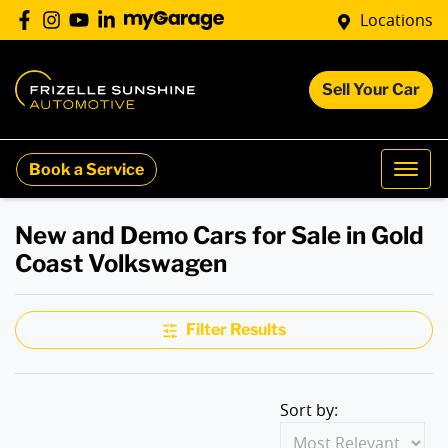
Locations
Sell Your Car
Book a Service
New and Demo Cars for Sale in Gold
Coast Volkswagen
Filter Results
Sort by: