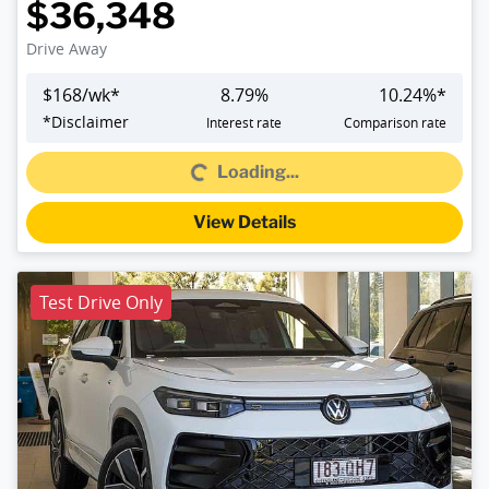
$36,348
Drive Away
$
168
/wk*
8.79
%
10.24
%*
*
Disclaimer
Interest rate
Comparison rate
Loading...
Loading...
View Details
Test Drive Only