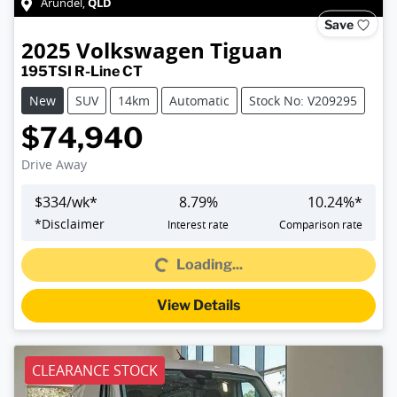
QLD
Arundel
,
Save
2025
Volkswagen
Tiguan
195TSI R-Line CT
New
SUV
14km
Automatic
Stock No: V209295
$74,940
Drive Away
$
334
/wk*
8.79
%
10.24
%*
*
Disclaimer
Interest rate
Comparison rate
Loading...
Loading...
View Details
CLEARANCE STOCK