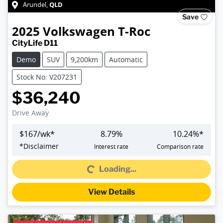
QLD
Arundel
,
Save
2025
Volkswagen
T-Roc
CityLife D11
Demo
SUV
9,200km
Automatic
Stock No: V207231
$36,240
Drive Away
$
167
/wk*
8.79
%
10.24
%*
*
Disclaimer
Interest rate
Comparison rate
Loading...
Loading...
View Details