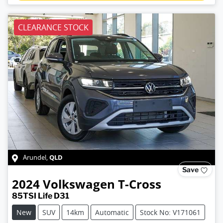
CLEARANCE STOCK
QLD
Arundel
,
Save
2024
Volkswagen
T-Cross
85TSI Life D31
New
SUV
14km
Automatic
Stock No: V171061