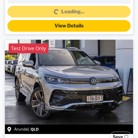
Loading...
Loading...
View Details
Test Drive Only
QLD
Arundel
,
Save