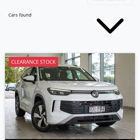
Cars found
CLEARANCE STOCK