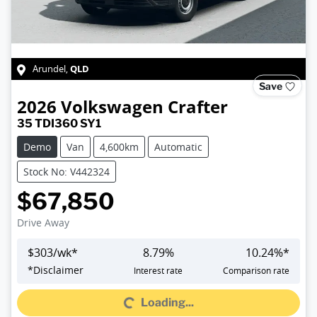
QLD
Arundel
,
Save
2026
Volkswagen
Crafter
35 TDI360 SY1
Demo
Van
4,600km
Automatic
Stock No: V442324
$67,850
Drive Away
$
303
/wk*
8.79
%
10.24
%*
*
Disclaimer
Interest rate
Comparison rate
Loading...