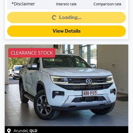
*
Disclaimer
Interest rate
Comparison rate
Loading...
Loading...
View Details
CLEARANCE STOCK
QLD
Arundel
,