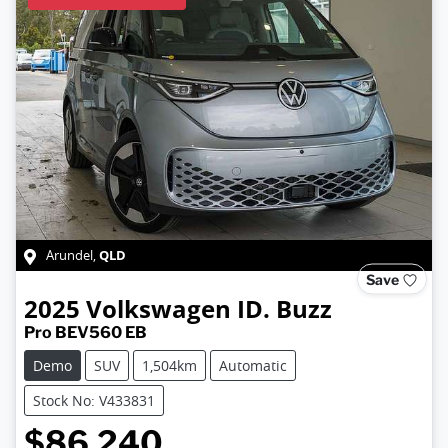
QLD
Arundel
,
Save
2025
Volkswagen
ID. Buzz
Pro BEV560 EB
Demo
SUV
1,504km
Automatic
Stock No: V433831
$86,240