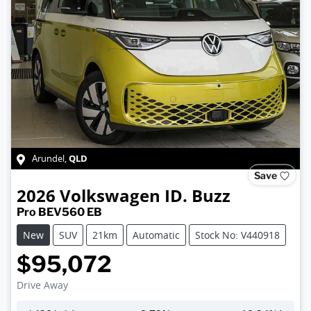
QLD
Arundel
,
Save
2026
Volkswagen
ID. Buzz
Pro BEV560 EB
New
SUV
21km
Automatic
Stock No: V440918
$95,072
Drive Away