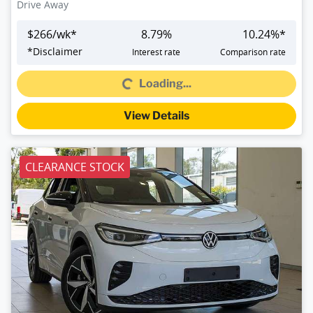
Drive Away
$
266
/wk*
8.79
%
10.24
%*
*
Disclaimer
Interest rate
Comparison rate
Loading...
Loading...
View Details
CLEARANCE STOCK