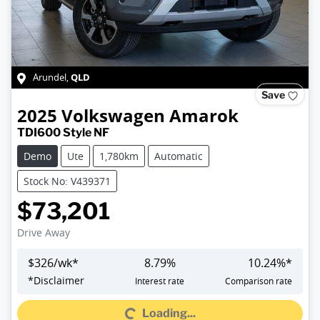
QLD
Arundel
,
Save
2025
Volkswagen
Amarok
TDI600 Style NF
Demo
Ute
1,780km
Automatic
Stock No: V439371
$73,201
Drive Away
$
326
/wk*
8.79
%
10.24
%*
*
Disclaimer
Interest rate
Comparison rate
Loading...