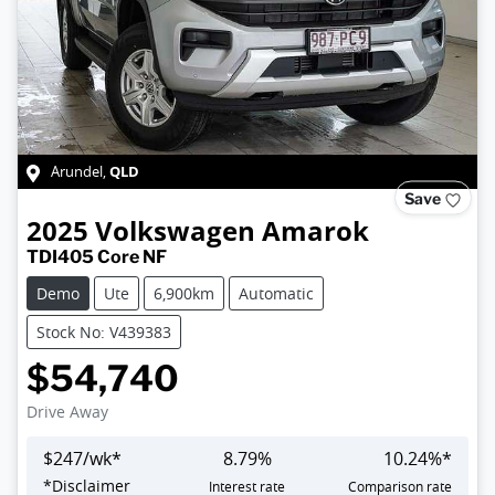
QLD
Arundel
,
Save
2025
Volkswagen
Amarok
TDI405 Core NF
Demo
Ute
6,900km
Automatic
Stock No: V439383
$54,740
Drive Away
$
247
/wk*
8.79
%
10.24
%*
*
Disclaimer
Interest rate
Comparison rate