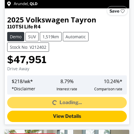
QLD
Arundel
,
Save
2025
Volkswagen
Tayron
110TSI Life R4
Demo
SUV
1,519km
Automatic
Stock No: V212402
$47,951
Drive Away
$
218
/wk*
8.79
%
10.24
%*
*
Disclaimer
Interest rate
Comparison rate
Loading...
Loading...
View Details