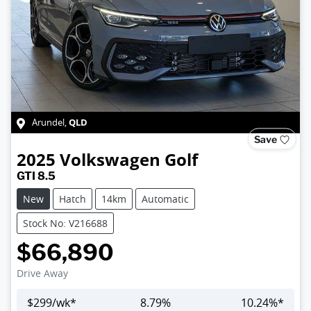
QLD
Arundel
,
Save
2025
Volkswagen
Golf
GTI 8.5
New
Hatch
14km
Automatic
Stock No: V216688
$66,890
Drive Away
$
299
/wk*
8.79
%
10.24
%*