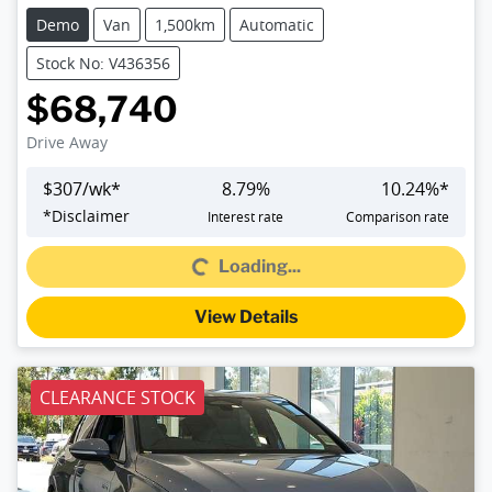
Demo
Van
1,500km
Automatic
Stock No: V436356
$68,740
Drive Away
$
307
/wk*
8.79
%
10.24
%*
*
Disclaimer
Interest rate
Comparison rate
Loading...
Loading...
View Details
CLEARANCE STOCK