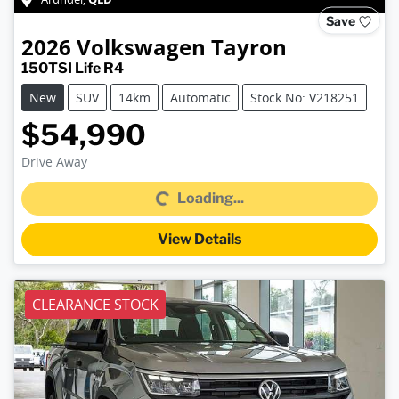
Save
2026
Volkswagen
Tayron
150TSI Life R4
New
SUV
14km
Automatic
Stock No: V218251
$54,990
Drive Away
Loading...
Loading...
View Details
CLEARANCE STOCK