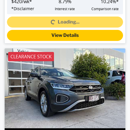
$
420
/wk*
8.79
%
10.24
%*
*
Disclaimer
Interest rate
Comparison rate
Loading...
Loading...
View Details
CLEARANCE STOCK