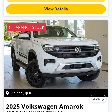
Loading...
View Details
CLEARANCE STOCK
QLD
Arundel
,
Save
2025
Volkswagen
Amarok