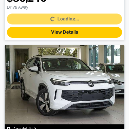
Drive Away
Loading...
Loading...
View Details
QLD
Arundel
,