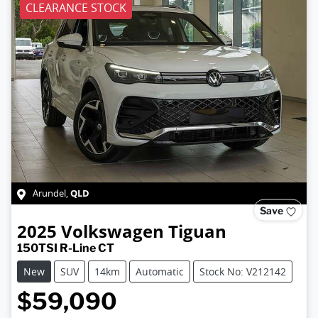
CLEARANCE STOCK
QLD
Arundel
,
Save
2025
Volkswagen
Tiguan
150TSI R-Line CT
New
SUV
14km
Automatic
Stock No: V212142
$59,090