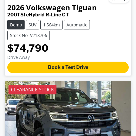
2026
Volkswagen
Tiguan
200TSI eHybrid R-Line CT
Demo
SUV
1,564km
Automatic
Stock No: V218706
$74,790
Drive Away
Book a Test Drive
CLEARANCE STOCK