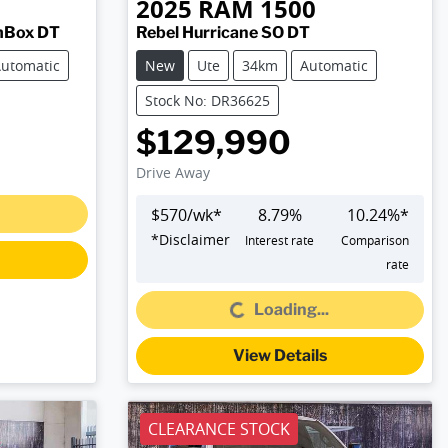
2025
RAM
1500
mBox DT
Rebel Hurricane SO DT
utomatic
New
Ute
34km
Automatic
Stock No: DR36625
$129,990
Drive Away
$
570
/wk*
8.79
%
10.24
%*
*
Disclaimer
Interest rate
Comparison
rate
Loading...
Loading...
View Details
CLEARANCE STOCK