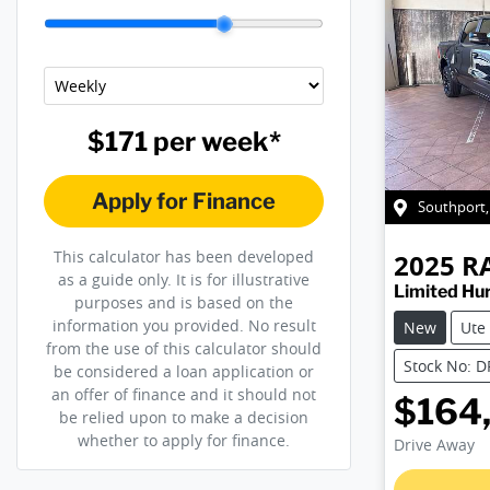
$171
per
week
*
Apply for Finance
Southport
This calculator has been developed
2025
R
as a guide only. It is for illustrative
Limited Hu
purposes and is based on the
information you provided. No result
New
Ute
from the use of this calculator should
Stock No: 
be considered a loan application or
an offer of finance and it should not
$164
be relied upon to make a decision
whether to apply for finance.
Drive Away