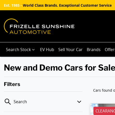
Est. 1985 -
World Class Brands. Exceptional Customer Service
Search Stock
EV Hub
Sell Your Car
Brands
Offer
New and Demo Cars for Sale
Filters
Cars found
o
Search
CLEARANC