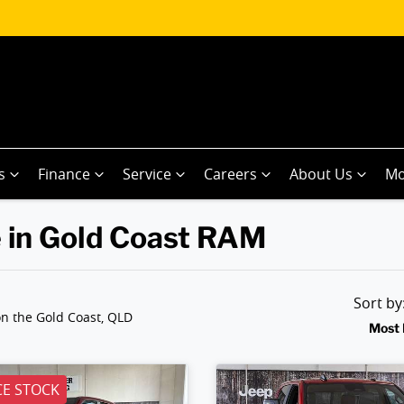
s
Finance
Service
Careers
About Us
Mo
 in Gold Coast RAM
Sort b
n the Gold Coast, QLD
Most 
E STOCK