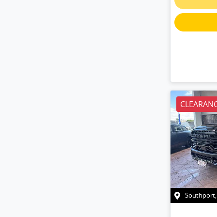
CLEARANC
Southport