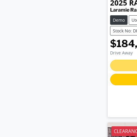
2025
R
Laramie R
Demo
Ut
Stock No: 
$184
Drive Away
CLEARANC