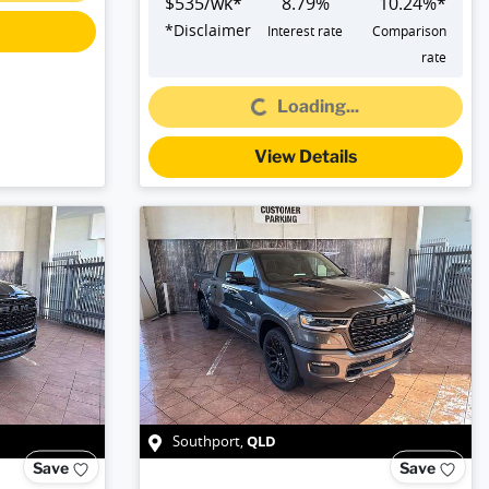
$
535
/wk*
8.79
%
10.24
%*
*
Disclaimer
Interest rate
Comparison
rate
Loading...
Loading...
View Details
QLD
Southport
,
Save
Save