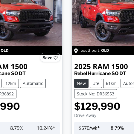
QLD
QLD
,
Southport
,
Save
AM
1500
2025
RAM
1500
icane SO DT
Rebel Hurricane SO DT
12km
Automatic
New
Ute
61km
Auto
DR36892
Stock No: DR36553
,990
$129,990
Drive Away
8.79
%
10.24
%*
$
570
/wk*
8.79
%