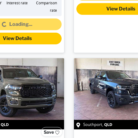
r
Interest rate
Comparison
View Details
rate
Loading...
Loading...
View Details
QLD
QLD
,
Southport
,
Save