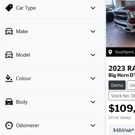
Car Type
Make
Southport
Model
2023
R
Big Horn D
Colour
Demo
Ut
Stock No: 
Body
$109
Drive Away
Odometer
$
484
/wk*