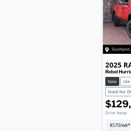
Southport
2025
R
Rebel Hurr
New
Ute
Stock No: 
$129
Drive Away
$
570
/wk*