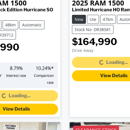
AM
1500
2025
RAM
1500
ck Edition Hurricane SO
Limited Hurricane HO Ra
New
Ute
47km
Auto
48km
Automatic
Stock No: DR38581
DR39712
$164,990
,990
Drive Away
Loading...
Loading...
8.79
%
10.24
%*
r
View Details
Interest rate
Comparison
rate
Loading...
Loading...
View Details