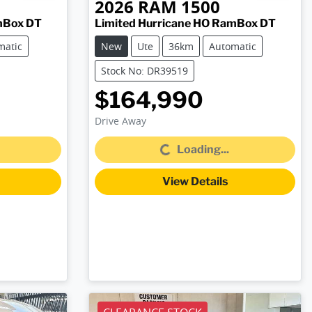
2026
RAM
1500
mBox DT
Limited Hurricane HO RamBox DT
matic
New
Ute
36km
Automatic
Stock No: DR39519
$164,990
Drive Away
Loading...
Loading...
View Details