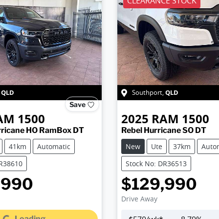
CLEARANCE STOCK
QLD
QLD
,
Southport
,
Save
AM
1500
2025
RAM
1500
rricane HO RamBox DT
Rebel Hurricane SO DT
41km
Automatic
New
Ute
37km
Auto
DR38610
Stock No: DR36513
,990
$129,990
Drive Away
Loading...
Loading...