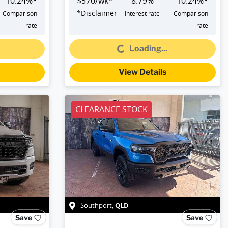
10.24
%*
$
570
/wk*
8.79
%
10.24
%*
*
Disclaimer
Comparison
Interest rate
Comparison
rate
rate
Loading...
Loading...
View Details
CLEARANCE STOCK
QLD
Southport
,
Save
Save