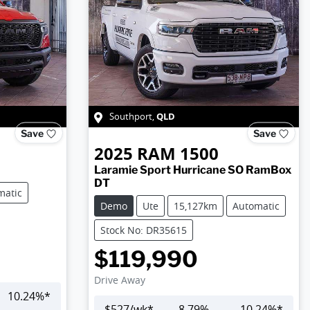
QLD
Southport
,
Save
Save
2025
RAM
1500
Laramie Sport Hurricane SO RamBox
DT
matic
Demo
Ute
15,127km
Automatic
Stock No: DR35615
$119,990
Drive Away
10.24
%*
$
527
/wk*
8.79
%
10.24
%*