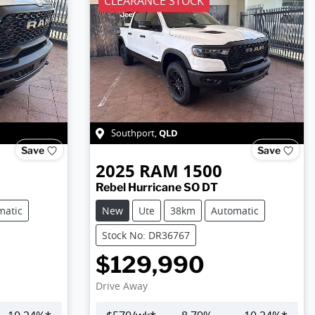
CLEARANCE STOCK
QLD
Southport
,
Save
Save
2025
RAM
1500
Rebel Hurricane SO DT
matic
New
Ute
38km
Automatic
Stock No: DR36767
$129,990
Drive Away