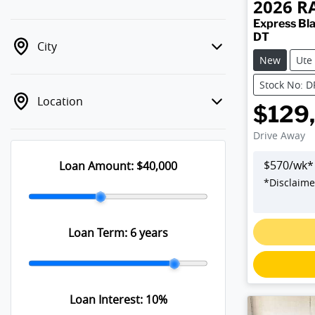
2026
R
Express Bla
DT
City
New
Ute
Stock No: 
Location
$129
Drive Away
$
570
/wk*
Loan Amount:
$40,000
*
Disclaime
Loan Term:
6 years
Loan Interest:
10
%