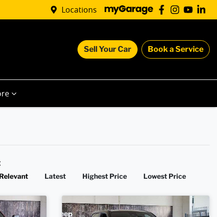
Locations
Sell Your Car
Book a Service
re
y:
Relevant
Latest
Highest Price
Lowest Price