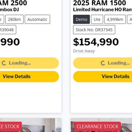
AM
2500
2025
RAM
1500
ambox DJ
Limited Hurricane HO Ra
e
280km
Automatic
Demo
Ute
4,999km
A
DR39048
Stock No: DR37345
,990
$154,990
Drive Away
Loading...
Loading...
Loading...
Loading...
View Details
View Details
E STOCK
CLEARANCE STOCK