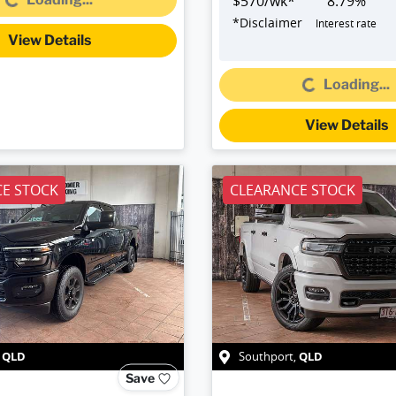
$
570
/wk*
8.79
%
*
Disclaimer
Interest rate
View Details
Loading...
Loading...
View Details
E STOCK
CLEARANCE STOCK
QLD
QLD
,
Southport
,
Save