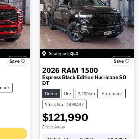
QLD
Southport
,
Save
Save
2026
RAM
1500
Express Black Edition Hurricane SO
DT
matic
Demo
Ute
2,200km
Automatic
Stock No: DR39437
$121,990
Drive Away