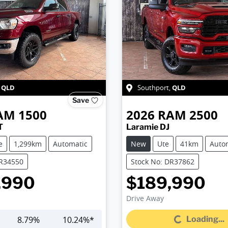
QLD
QLD
,
Southport
,
Save
AM
1500
2026
RAM
2500
T
Laramie DJ
e
1,299km
Automatic
New
Ute
41km
Auto
DR34550
Stock No: DR37862
,990
$189,990
Drive Away
Loading...
8.79
%
10.24
%*
Loading...