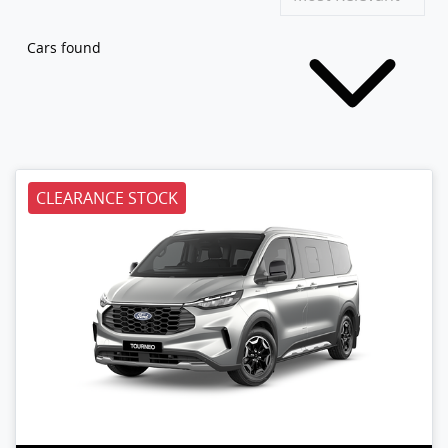
Cars found
CLEARANCE STOCK