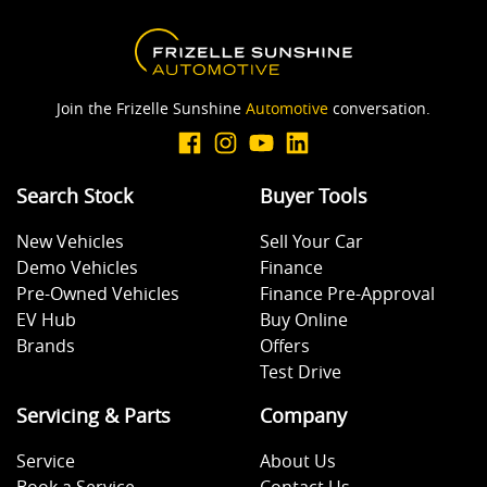
Join the Frizelle Sunshine
Automotive
conversation.
Search Stock
Buyer Tools
New Vehicles
Sell Your Car
Demo Vehicles
Finance
Pre-Owned Vehicles
Finance Pre-Approval
EV Hub
Buy Online
Brands
Offers
Test Drive
Servicing & Parts
Company
Service
About Us
Book a Service
Contact Us