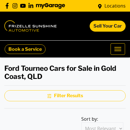
Locations
Sell Your Car
Book a Service
Ford Tourneo Cars for Sale in Gold
Coast, QLD
Filter Results
Sort by: