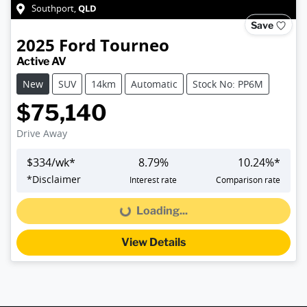
QLD
Southport
,
Save
2025
Ford
Tourneo
Active AV
New
SUV
14km
Automatic
Stock No: PP6M
$75,140
Drive Away
$
334
/wk*
8.79
%
10.24
%*
*
Disclaimer
Interest rate
Comparison rate
Loading...
Loading...
View Details