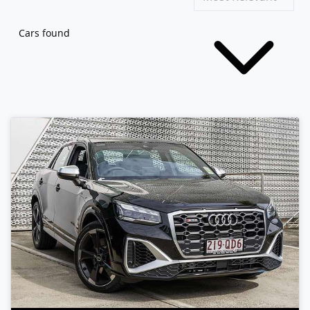
Cars found