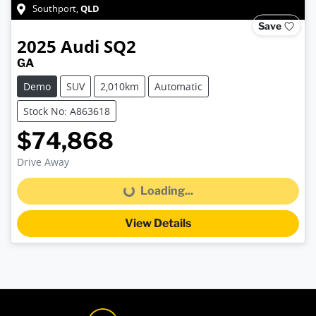
QLD
Southport
,
Save
2025
Audi
SQ2
GA
Demo
SUV
2,010km
Automatic
Stock No: A863618
$74,868
Drive Away
Loading...
Loading...
View Details