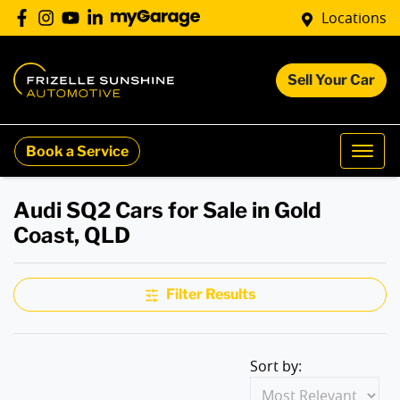
Locations
Sell Your Car
Book a Service
Audi SQ2 Cars for Sale in Gold
Coast, QLD
Filter Results
Sort by: