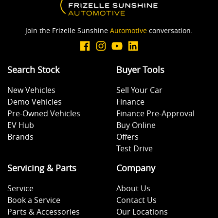
Join the Frizelle Sunshine
Automotive
conversation.
Search Stock
Buyer Tools
New Vehicles
Sell Your Car
Demo Vehicles
Finance
Pre-Owned Vehicles
Finance Pre-Approval
EV Hub
Buy Online
Brands
Offers
Test Drive
Servicing & Parts
Company
Service
About Us
Book a Service
Contact Us
Parts & Accessories
Our Locations