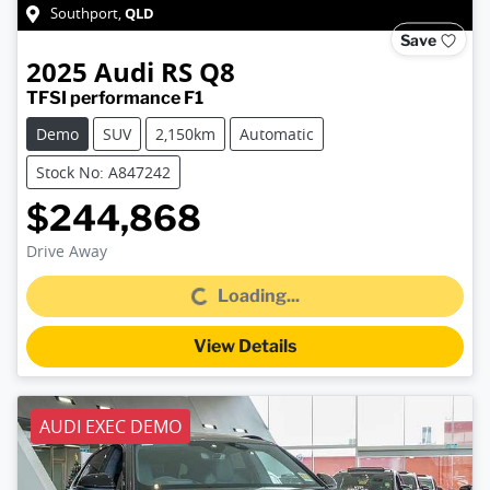
QLD
Southport
,
Save
2025
Audi
RS Q8
TFSI performance F1
Demo
SUV
2,150km
Automatic
Stock No: A847242
$244,868
Drive Away
Loading...
Loading...
View Details
AUDI EXEC DEMO