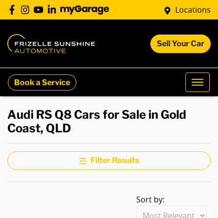
Locations
Sell Your Car
Book a Service
Audi RS Q8 Cars for Sale in Gold
Coast, QLD
Filter Results
Sort by: