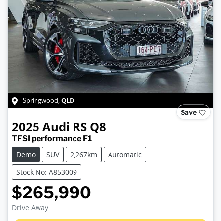
QLD
Springwood
,
Save
2025
Audi
RS Q8
TFSI performance F1
Demo
SUV
2,267km
Automatic
Stock No: A853009
$265,990
Drive Away