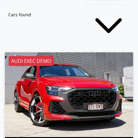
Cars found
AUDI EXEC DEMO