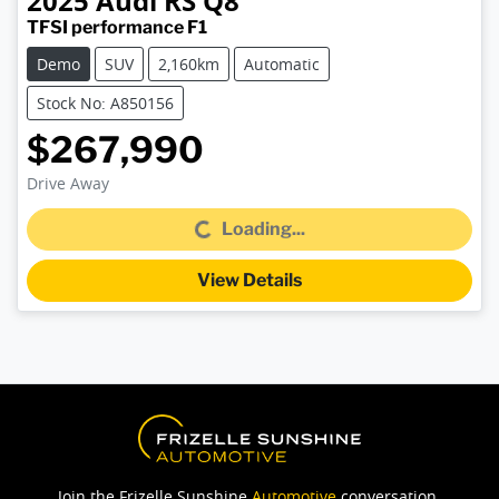
2025
Audi
RS Q8
TFSI performance F1
Demo
SUV
2,160km
Automatic
Stock No: A850156
$267,990
Drive Away
Loading...
Loading...
View Details
Join the Frizelle Sunshine
Automotive
conversation.