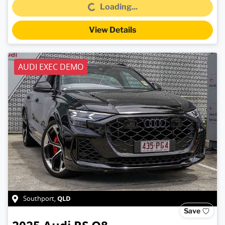
Loading...
Loading...
View Details
AUDI EXEC DEMO
QLD
Southport
,
Save