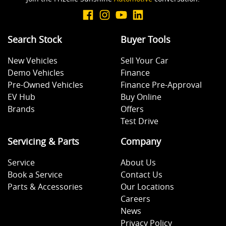
Search Stock
Buyer Tools
New Vehicles
Sell Your Car
Demo Vehicles
Finance
Pre-Owned Vehicles
Finance Pre-Approval
EV Hub
Buy Online
Brands
Offers
Test Drive
Servicing & Parts
Company
Service
About Us
Book a Service
Contact Us
Parts & Accessories
Our Locations
Careers
News
Privacy Policy