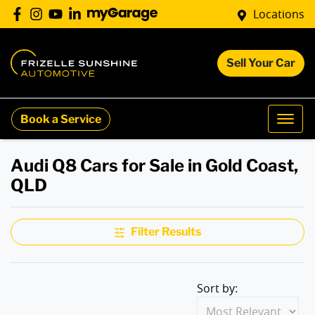
Locations
Sell Your Car
Book a Service
Audi Q8 Cars for Sale in Gold Coast,
QLD
Filter Results
Sort by: