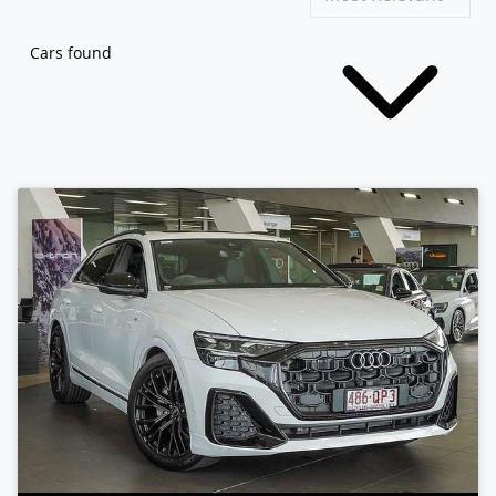
Cars found