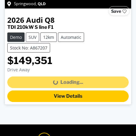
QLD
Springwood
,
Save
2026
Audi
Q8
TDI 210kW S line F1
Demo
SUV
12km
Automatic
Stock No: A867207
$149,351
Drive Away
Loading...
Loading...
View Details