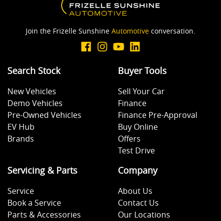
Join the Frizelle Sunshine
Automotive
conversation.
Search Stock
Buyer Tools
New Vehicles
Sell Your Car
Demo Vehicles
Finance
Pre-Owned Vehicles
Finance Pre-Approval
EV Hub
Buy Online
Brands
Offers
Test Drive
Servicing & Parts
Company
Service
About Us
Book a Service
Contact Us
Parts & Accessories
Our Locations