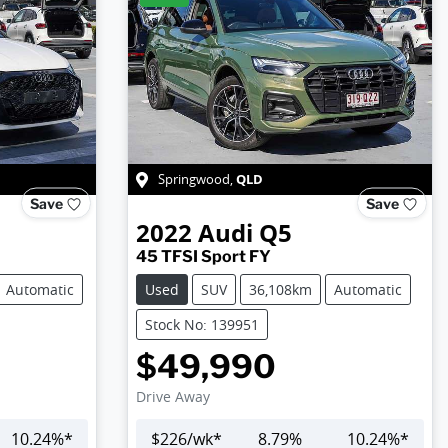
QLD
Springwood
,
Save
Save
2022
Audi
Q5
45 TFSI Sport FY
Automatic
Used
SUV
36,108km
Automatic
Stock No: 139951
$49,990
Drive Away
10.24
%*
$
226
/wk*
8.79
%
10.24
%*