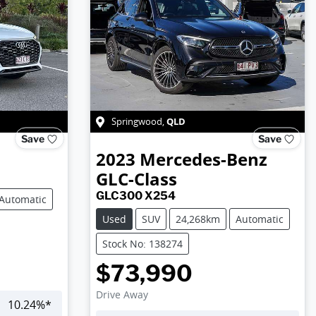
QLD
Springwood
,
Save
Save
2023
Mercedes-Benz
GLC-Class
GLC300 X254
Automatic
Used
SUV
24,268km
Automatic
Stock No: 138274
$73,990
Drive Away
10.24
%*