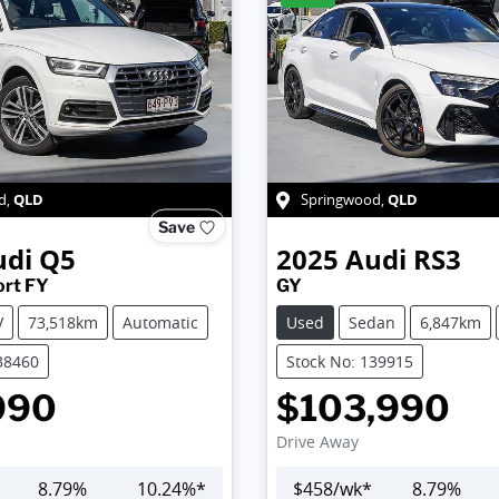
QLD
QLD
d
,
Springwood
,
Save
udi
Q5
2025
Audi
RS3
ort FY
GY
V
73,518km
Automatic
Used
Sedan
6,847km
38460
Stock No: 139915
990
$103,990
Drive Away
8.79
%
10.24
%*
$
458
/wk*
8.79
%