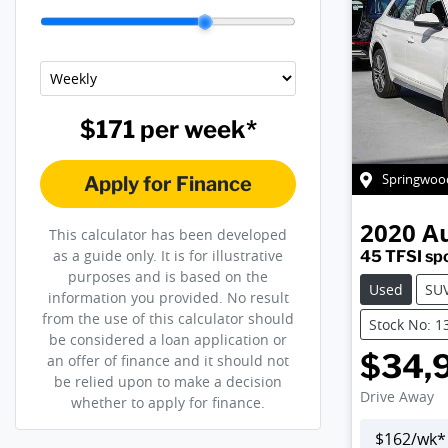
$171
per
week
*
Springwoo
Apply for Finance
2020
A
This calculator has been developed
as a guide only. It is for illustrative
45 TFSI sp
purposes and is based on the
Used
SU
information you provided. No result
from the use of this calculator should
Stock No: 1
be considered a loan application or
$34,
an offer of finance and it should not
be relied upon to make a decision
Drive Away
whether to apply for finance.
$
162
/wk*