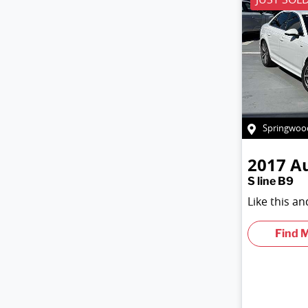
Springwoo
2017
A
S line B9
Like this a
Find 