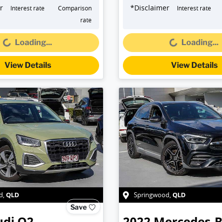
r
*
Disclaimer
Interest rate
Comparison
Interest rate
oading...
Loading...
rate
Loading...
Loading...
View Details
View Details
QLD
QLD
d
,
Springwood
,
Save
udi
Q2
2022
Mercedes-