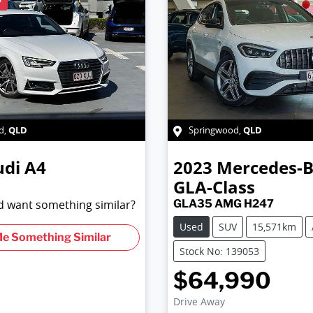
QLD
QLD
d
,
Springwood
,
udi
A4
2023
Mercedes-
GLA-Class
nd want something similar?
GLA35 AMG H247
Used
SUV
15,571km
Me Something Similar
Stock No: 139053
$64,990
Drive Away