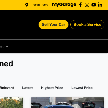
Locations
Sell Your Car
Book a Service
re
wned
y:
Relevant
Latest
Highest Price
Lowest Price