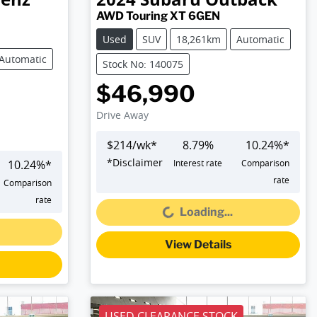
AWD Touring XT 6GEN
Used
SUV
18,261km
Automatic
Automatic
Stock No: 140075
$46,990
Drive Away
$
214
/wk*
8.79
%
10.24
%*
*
Disclaimer
10.24
%*
Interest rate
Comparison
Loading...
rate
Comparison
rate
Loading...
View Details
USED CLEARANCE STOCK