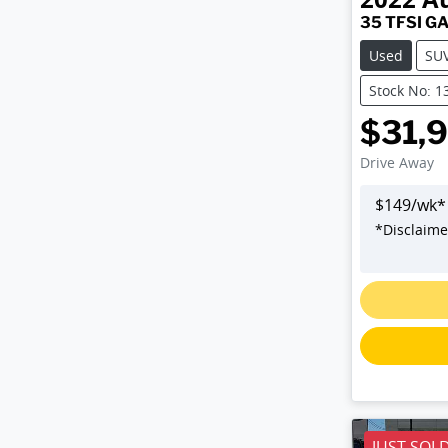
35 TFSI G
Used
SU
Stock No: 1
$31,
Drive Away
$
149
/wk*
*
Disclaime
L
JUST SOL