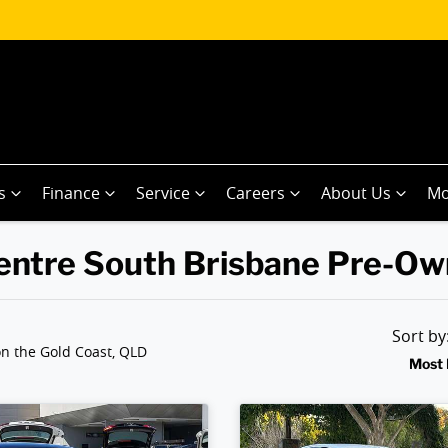
s
Finance
Service
Careers
About Us
Mo
 Centre South Brisbane Pre-O
Sort b
n the Gold Coast, QLD
Most 