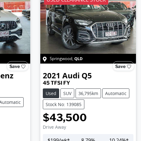
QLD
Springwood
,
Save
Save
Benz
2021
Audi
Q5
45 TFSI FY
Used
SUV
36,795km
Automatic
Automatic
Stock No: 139085
$43,500
Drive Away
$
199
/wk*
8.79
%
10.24
%*