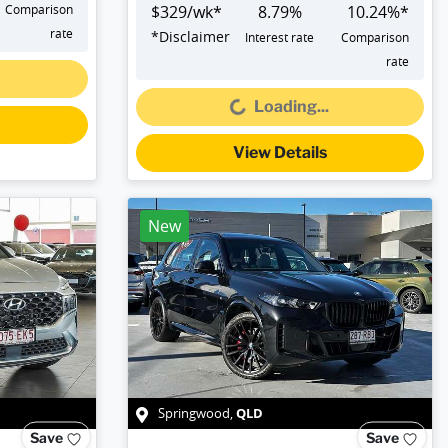
Comparison
$
329
/wk*
8.79
%
10.24
%*
rate
*
Disclaimer
Interest rate
Comparison
Loading...
rate
Loading...
View Details
New
QLD
Springwood
,
Save
Save