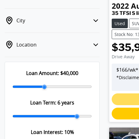
2022
A
35 TFSI S l
City
Used
SU
Stock No: 1
Location
$35,
Drive Away
$
166
/wk*
Loan Amount:
$40,000
*
Disclaime
L
Loan Term:
6 years
Loan Interest:
10
%