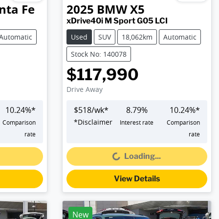
nta Fe
2025
BMW
X5
xDrive40i M Sport G05 LCI
Automatic
Used
SUV
18,062km
Automatic
Stock No: 140078
$117,990
Drive Away
10.24
%*
$
518
/wk*
8.79
%
10.24
%*
*
Disclaimer
Comparison
Interest rate
Comparison
Loading...
rate
rate
Loading...
View Details
New