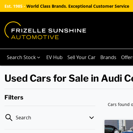
Est. 1985 -
World Class Brands. Exceptional Customer Service
Search Stock
EV Hub
Sell Your Car
Brands
Offer
Used Cars for Sale in Audi
Filters
Cars found
o
Search