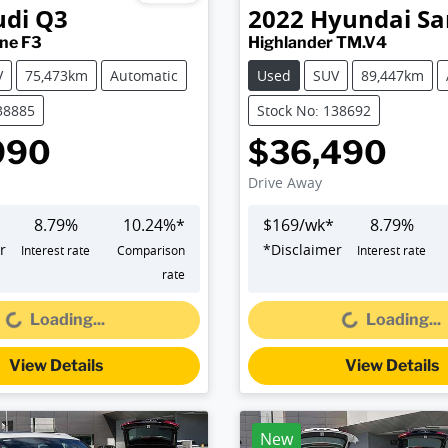
udi
Q3
2022
Hyundai
Sa
ine F3
Highlander TM.V4
V
75,473km
Automatic
Used
SUV
89,447km
38885
Stock No: 138692
990
$36,490
Drive Away
8.79
%
10.24
%*
$
169
/wk*
8.79
%
r
*
Disclaimer
Interest rate
Comparison
Interest rate
oading...
Loading...
rate
Loading...
Loading...
View Details
View Details
New