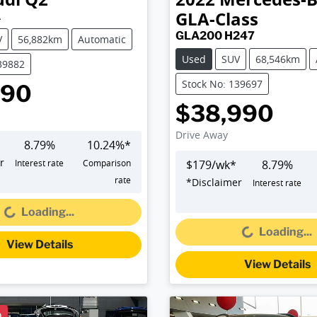
GLA-Class
A
GLA200 H247
V
56,882km
Automatic
Used
SUV
68,546km
39882
Stock No: 139697
990
$38,990
Drive Away
8.79
%
10.24
%*
r
Interest rate
Comparison
$
179
/wk*
8.79
%
oading...
rate
*
Disclaimer
Interest rate
Loading...
Loading...
Loading...
View Details
View Details
D