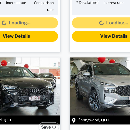
r
*
Disclaimer
Interest rate
Comparison
Interest rate
oading...
Loading...
rate
Loading...
Loading...
View Details
View Details
QLD
QLD
d
,
Springwood
,
Save