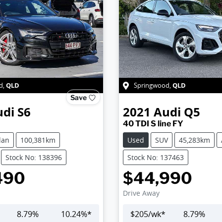
QLD
QLD
d
,
Springwood
,
Save
udi
S6
2021
Audi
Q5
40 TDI S line FY
dan
100,381km
Used
SUV
45,283km
Stock No: 138396
Stock No: 137463
490
$44,990
Drive Away
8.79
%
10.24
%*
$
205
/wk*
8.79
%