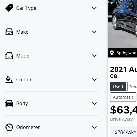
Car Type
Make
Springwoo
Model
2021
A
C8
Colour
Used
Se
Automatic
Body
$63,
Drive Away
Odometer
$
284
/wk*