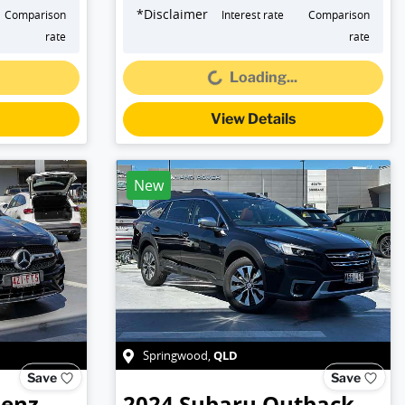
*
Disclaimer
Comparison
Interest rate
Comparison
Loading...
rate
rate
Loading...
View Details
New
QLD
Springwood
,
Save
Save
Benz
2024
Subaru
Outback