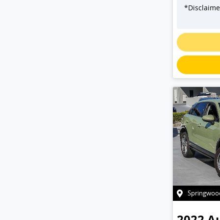
*
Disclaime
L
Springwoo
2022
A