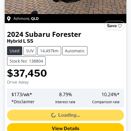
QLD
Ashmore
,
Save
2024
Subaru
Forester
Hybrid L S5
Used
SUV
14,497km
Automatic
Stock No: 138804
$37,450
Drive Away
$
173
/wk*
8.79
%
10.24
%*
*
Disclaimer
Interest rate
Comparison rate
Loading...
Loading...
View Details