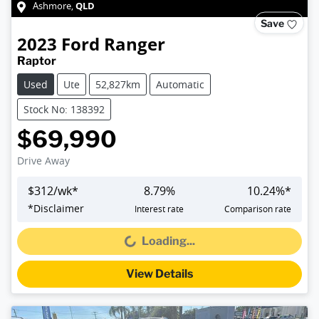
QLD
Ashmore
,
Save
2023
Ford
Ranger
Raptor
Used
Ute
52,827km
Automatic
Stock No: 138392
$69,990
Drive Away
$
312
/wk*
8.79
%
10.24
%*
*
Disclaimer
Interest rate
Comparison rate
Loading...
Loading...
View Details