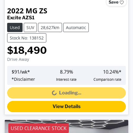
Save
2022
MG
ZS
Excite AZS1
Used
SUV
28,627km
Automatic
Stock No: 138152
$18,490
Drive Away
$
91
/wk*
8.79
%
10.24
%*
*
Disclaimer
Interest rate
Comparison rate
Loading...
Loading...
View Details
USED CLEARANCE STOCK