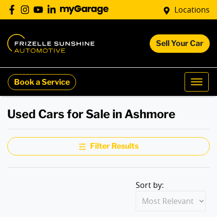
Locations
Sell Your Car
Book a Service
Used Cars for Sale in Ashmore
Filter Results
Sort by: