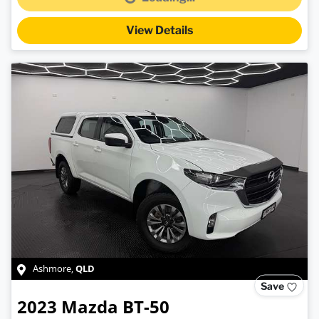
Loading...
View Details
QLD
Ashmore
,
Save
2023
Mazda
BT-50