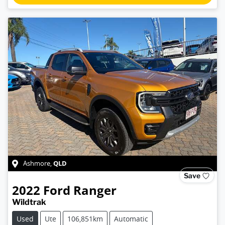
QLD
Ashmore
,
Save
2022
Ford
Ranger
Wildtrak
Used
Ute
106,851km
Automatic