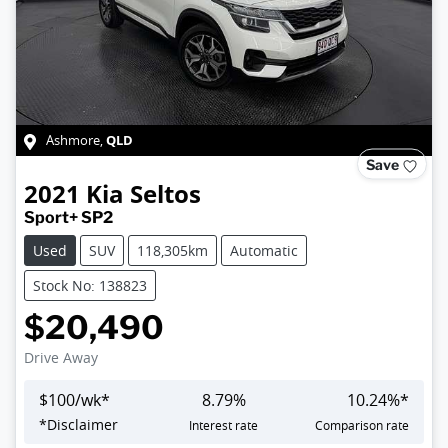
QLD
Ashmore
,
Save
2021
Kia
Seltos
Sport+ SP2
Used
SUV
118,305km
Automatic
Stock No: 138823
$20,490
Drive Away
$
100
/wk*
8.79
%
10.24
%*
*
Disclaimer
Interest rate
Comparison rate