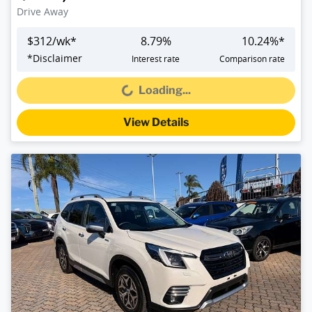
Drive Away
$
312
/wk*
8.79
%
10.24
%*
*
Disclaimer
Interest rate
Comparison rate
Loading...
Loading...
View Details