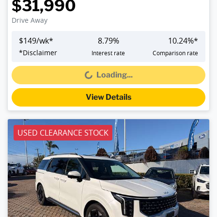
$31,990
Drive Away
$
149
/wk*
8.79
%
10.24
%*
*
Disclaimer
Interest rate
Comparison rate
Loading...
Loading...
View Details
USED CLEARANCE STOCK