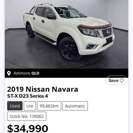
QLD
Ashmore
,
Save
2019
Nissan
Navara
ST-X D23 Series 4
Used
Ute
99,482km
Automatic
Stock No: 139062
$34,990