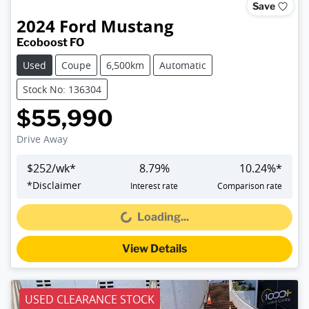
Save
2024
Ford
Mustang
Ecoboost FO
Used
Coupe
6,500km
Automatic
Stock No: 136304
$55,990
Drive Away
$
252
/wk*
8.79
%
10.24
%*
*
Disclaimer
Interest rate
Comparison rate
Loading...
Loading...
View Details
USED CLEARANCE STOCK