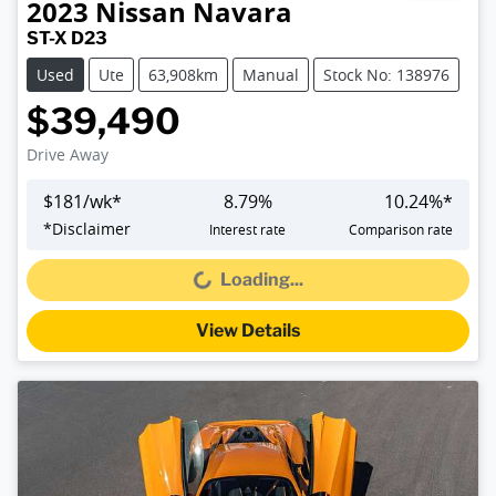
2023
Nissan
Navara
ST-X D23
Used
Ute
63,908km
Manual
Stock No: 138976
$39,490
Drive Away
$
181
/wk*
8.79
%
10.24
%*
*
Disclaimer
Interest rate
Comparison rate
Loading...
Loading...
View Details