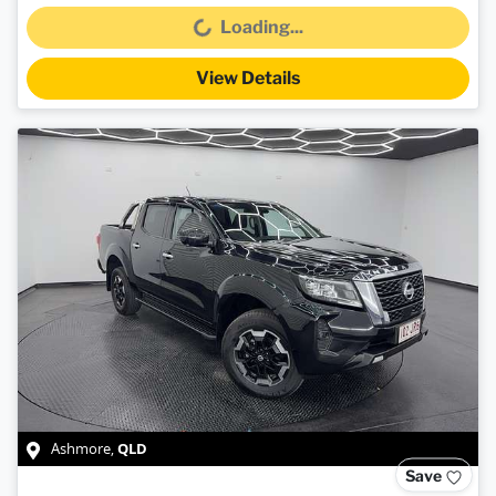
Loading...
Loading...
View Details
QLD
Ashmore
,
Save