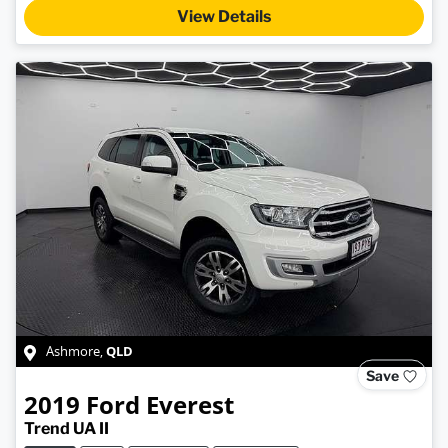
View Details
QLD
Ashmore
,
Save
2019
Ford
Everest
Trend UA II