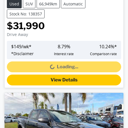
Used
SUV
66,949km
Automatic
Stock No: 138357
$31,990
Drive Away
$
149
/wk*
8.79
%
10.24
%*
*
Disclaimer
Interest rate
Comparison rate
Loading...
Loading...
View Details