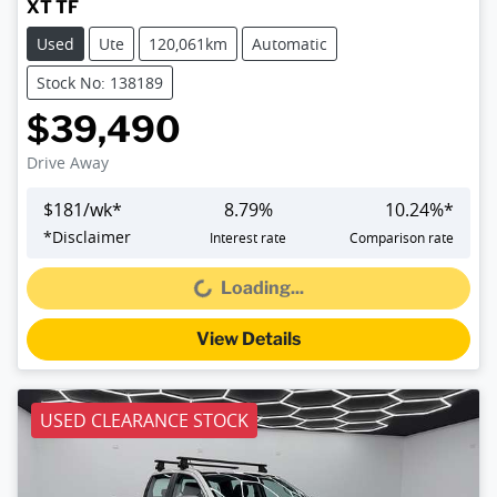
XT TF
Used
Ute
120,061km
Automatic
Stock No: 138189
$39,490
Drive Away
$
181
/wk*
8.79
%
10.24
%*
*
Disclaimer
Interest rate
Comparison rate
Loading...
Loading...
View Details
USED CLEARANCE STOCK