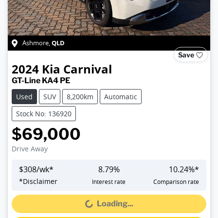
QLD
Ashmore
,
Save
2024
Kia
Carnival
GT-Line KA4 PE
Used
SUV
8,200km
Automatic
Stock No: 136920
$69,000
Drive Away
$
308
/wk*
8.79
%
10.24
%*
*
Disclaimer
Interest rate
Comparison rate
Loading...
Loading...