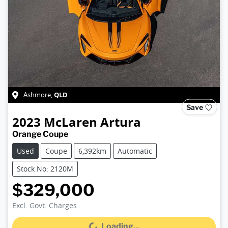
QLD
Ashmore
,
Save
2023
McLaren
Artura
Orange Coupe
Used
Coupe
6,392km
Automatic
Stock No: 2120M
$329,000
Excl. Govt. Charges
Loading...