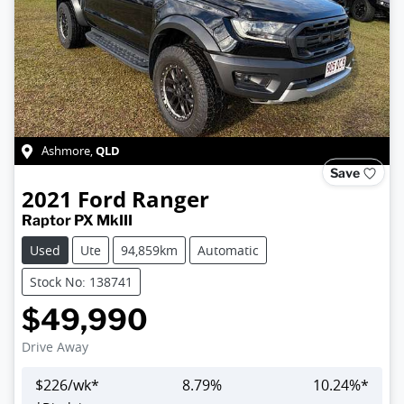
QLD
Ashmore
,
Save
2021
Ford
Ranger
Raptor PX MkIII
Used
Ute
94,859km
Automatic
Stock No: 138741
$49,990
Drive Away
$
226
/wk*
8.79
%
10.24
%*