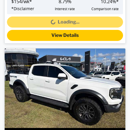
$
154
/wk*
8.79
%
10.24
%*
*
Disclaimer
Interest rate
Comparison rate
Loading...
Loading...
View Details