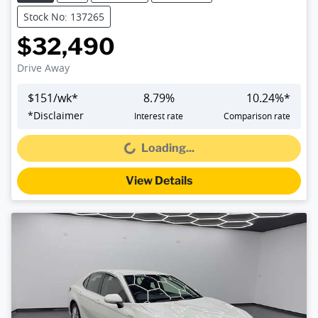
Stock No: 137265
$32,490
Drive Away
$
151
/wk*
8.79
%
10.24
%*
*
Disclaimer
Interest rate
Comparison rate
Loading...
Loading...
View Details