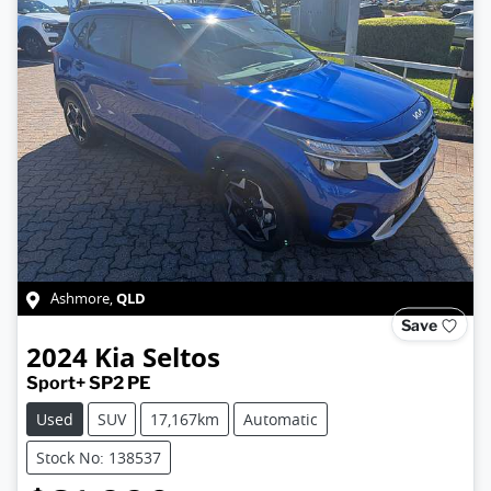
QLD
Ashmore
,
Save
2024
Kia
Seltos
Sport+ SP2 PE
Used
SUV
17,167km
Automatic
Stock No: 138537