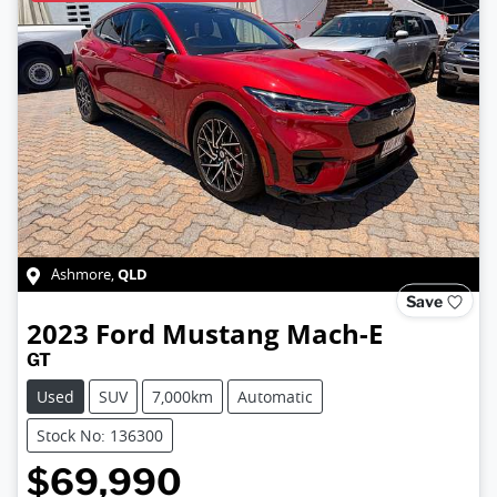
QLD
Ashmore
,
Save
2023
Ford
Mustang Mach-E
GT
Used
SUV
7,000km
Automatic
Stock No: 136300
$69,990