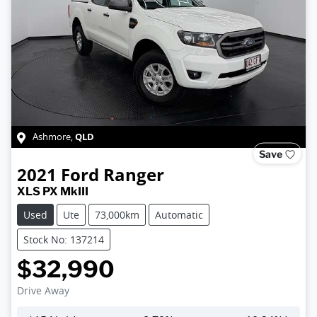
QLD
Ashmore
,
Save
2021
Ford
Ranger
XLS PX MkIII
Used
Ute
73,000km
Automatic
Stock No: 137214
$32,990
Drive Away