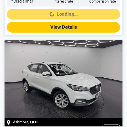
*
Disclaimer
Interest rate
Comparison rate
Loading...
Loading...
View Details
QLD
Ashmore
,