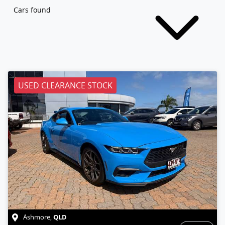
Cars found
USED CLEARANCE STOCK
QLD
Ashmore
,