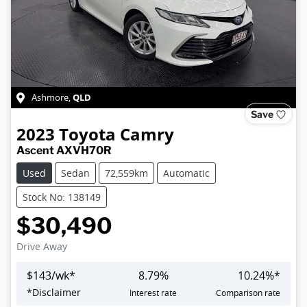
QLD
Ashmore
,
Save
2023
Toyota
Camry
Ascent AXVH70R
Used
Sedan
72,559km
Automatic
Stock No: 138149
$30,490
Drive Away
$
143
/wk*
8.79
%
10.24
%*
*
Disclaimer
Interest rate
Comparison rate