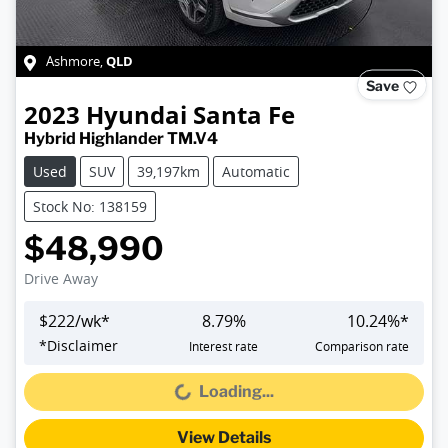
QLD
Ashmore
,
Save
2023
Hyundai
Santa Fe
Hybrid Highlander TM.V4
Used
SUV
39,197km
Automatic
Stock No: 138159
$48,990
Drive Away
$
222
/wk*
8.79
%
10.24
%*
*
Disclaimer
Interest rate
Comparison rate
Loading...
Loading...
View Details