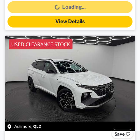
Loading...
Loading...
View Details
USED CLEARANCE STOCK
QLD
Ashmore
,
Save