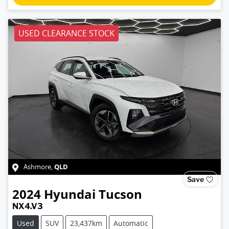
USED CLEARANCE STOCK
QLD
Ashmore
,
Save
2024
Hyundai
Tucson
NX4.V3
Used
SUV
23,437km
Automatic