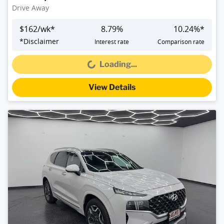
Drive Away
$
162
/wk*
8.79
%
10.24
%*
*
Disclaimer
Interest rate
Comparison rate
Loading...
Loading...
View Details