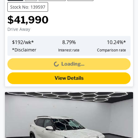
Stock No: 139597
$41,990
Drive Away
$
192
/wk*
8.79
%
10.24
%*
*
Disclaimer
Interest rate
Comparison rate
Loading...
Loading...
View Details