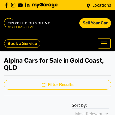
Locations
Sell Your Car
Book a Service
Alpina Cars for Sale in Gold Coast,
QLD
Filter Results
Sort by: