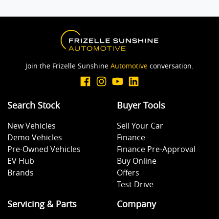
Join the Frizelle Sunshine
Automotive
conversation.
Search Stock
Buyer Tools
New Vehicles
Sell Your Car
Demo Vehicles
Finance
Pre-Owned Vehicles
Finance Pre-Approval
EV Hub
Buy Online
Brands
Offers
Test Drive
Servicing & Parts
Company