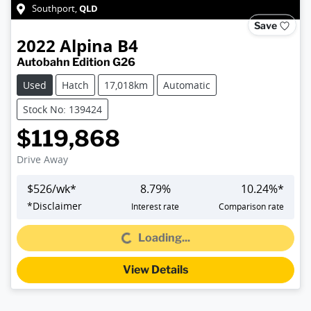
QLD
Southport
,
Save
2022
Alpina
B4
Autobahn Edition G26
Used
Hatch
17,018km
Automatic
Stock No: 139424
$119,868
Drive Away
$
526
/wk*
8.79
%
10.24
%*
*
Disclaimer
Interest rate
Comparison rate
Loading...
Loading...
View Details