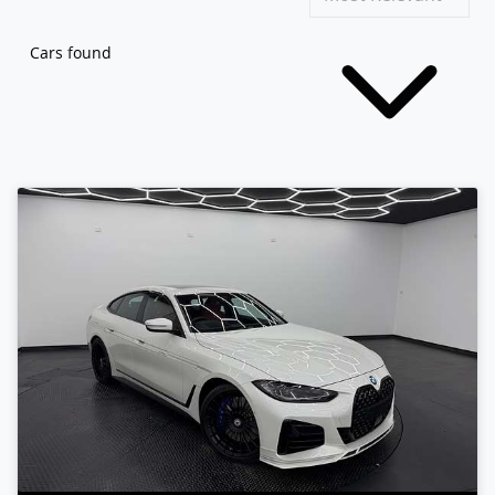
Cars found