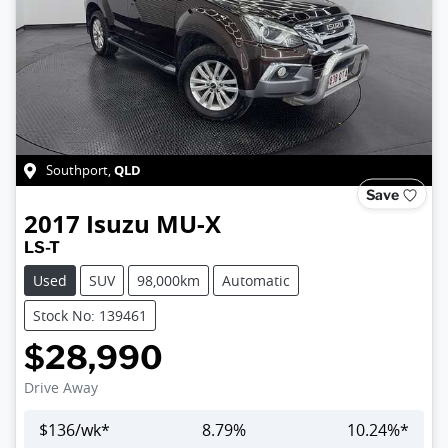
QLD
Southport
,
Save
2017
Isuzu
MU-X
LS-T
Used
SUV
98,000km
Automatic
Stock No: 139461
$28,990
Drive Away
$
136
/wk*
8.79
%
10.24
%*