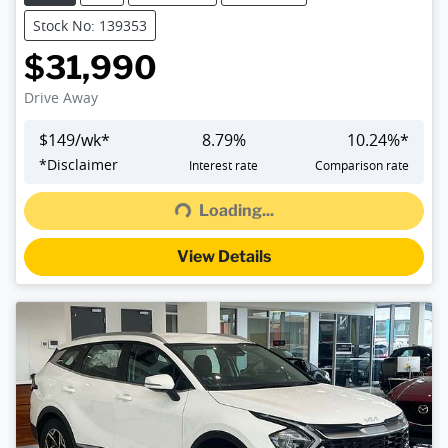
Stock No: 139353
$31,990
Drive Away
$
149
/wk*
8.79
%
10.24
%*
Loading...
*
Disclaimer
Interest rate
Comparison rate
Loading...
View Details