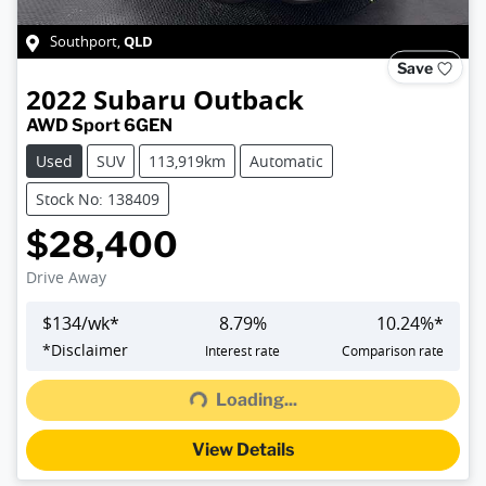
QLD
Southport
,
Save
2022
Subaru
Outback
AWD Sport 6GEN
Used
SUV
113,919km
Automatic
Stock No: 138409
$28,400
Drive Away
$
134
/wk*
8.79
%
10.24
%*
Loading...
*
Disclaimer
Interest rate
Comparison rate
Loading...
View Details