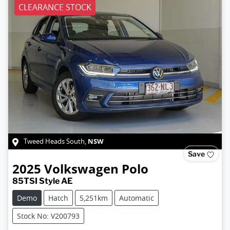
CLEARANCE STOCK
NSW
Tweed Heads South
,
Save
2025
Volkswagen
Polo
85TSI Style AE
Demo
Hatch
5,251km
Automatic
Stock No: V200793