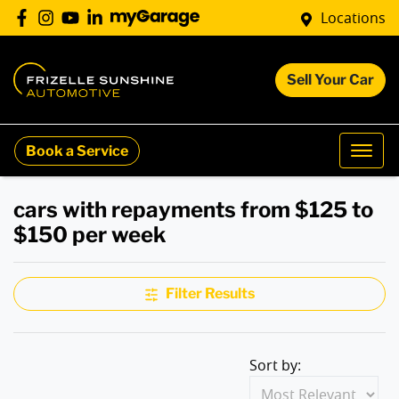
Locations
Sell Your Car
Book a Service
cars with repayments from $125 to
$150 per week
Filter Results
Sort by: