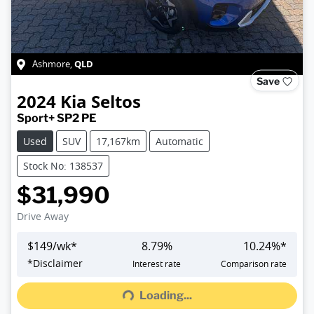
QLD
Ashmore
,
Save
2024
Kia
Seltos
Sport+ SP2 PE
Used
SUV
17,167km
Automatic
Stock No: 138537
$31,990
Drive Away
$
149
/wk*
8.79
%
10.24
%*
Loading...
*
Disclaimer
Interest rate
Comparison rate
Loading...