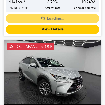
$
141
/wk*
8.79
%
10.24
%*
Loading...
*
Disclaimer
Interest rate
Comparison rate
Loading...
View Details
USED CLEARANCE STOCK