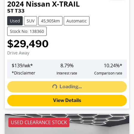
2024
Nissan
X-TRAIL
ST T33
Used
SUV
45,905km
Automatic
Stock No: 138360
$29,490
Drive Away
$
139
/wk*
8.79
%
10.24
%*
Loading...
*
Disclaimer
Interest rate
Comparison rate
Loading...
View Details
USED CLEARANCE STOCK