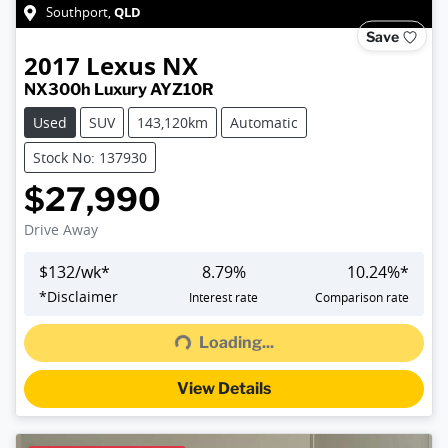
QLD
Southport
,
Save
2017
Lexus
NX
NX300h Luxury AYZ10R
Used
SUV
143,120km
Automatic
Stock No: 137930
$27,990
Drive Away
$
132
/wk*
8.79
%
10.24
%*
Loading...
*
Disclaimer
Interest rate
Comparison rate
Loading...
View Details