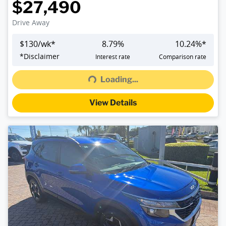
$27,490
Drive Away
$
130
/wk*
8.79
%
10.24
%*
Loading...
*
Disclaimer
Interest rate
Comparison rate
Loading...
View Details