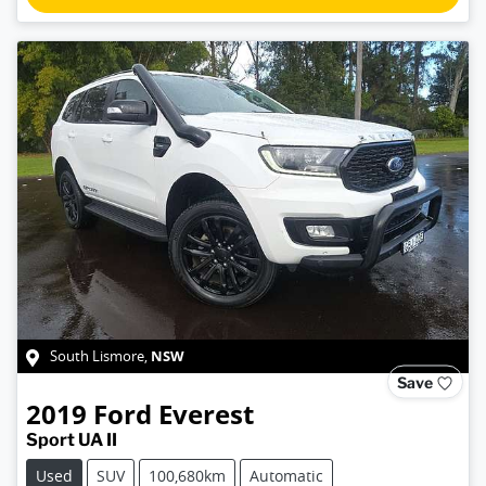
NSW
South Lismore
,
Save
2019
Ford
Everest
Sport UA II
Used
SUV
100,680km
Automatic