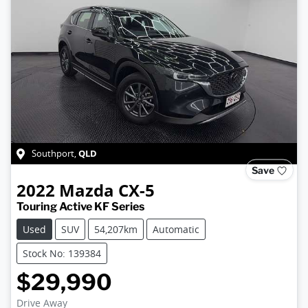
QLD
Southport
,
Save
2022
Mazda
CX-5
Touring Active KF Series
Used
SUV
54,207km
Automatic
Stock No: 139384
$29,990
Drive Away