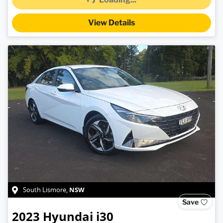
View Details
NSW
South Lismore
,
Save
2023
Hyundai
i30