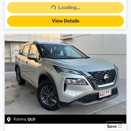
Loading...
View Details
QLD
Robina
,
Save