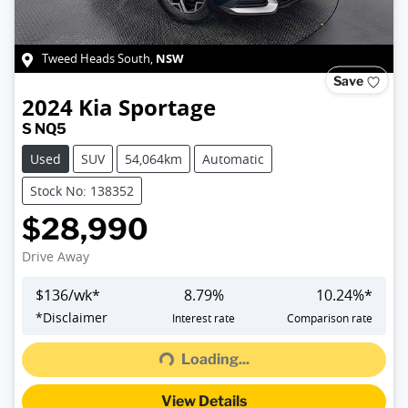
NSW
Tweed Heads South
,
Save
2024
Kia
Sportage
S NQ5
Used
SUV
54,064km
Automatic
Stock No: 138352
$28,990
Drive Away
$
136
/wk*
8.79
%
10.24
%*
Loading...
*
Disclaimer
Interest rate
Comparison rate
Loading...
View Details