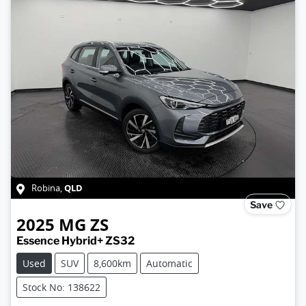
QLD
Robina
,
Save
2025
MG
ZS
Essence Hybrid+ ZS32
Used
SUV
8,600km
Automatic
Stock No: 138622