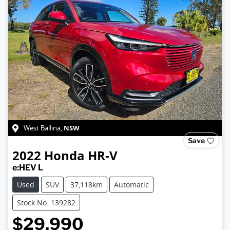
NSW
West Ballina
,
Save
2022
Honda
HR-V
e:HEV L
Used
SUV
37,118km
Automatic
Stock No: 139282
$29,990