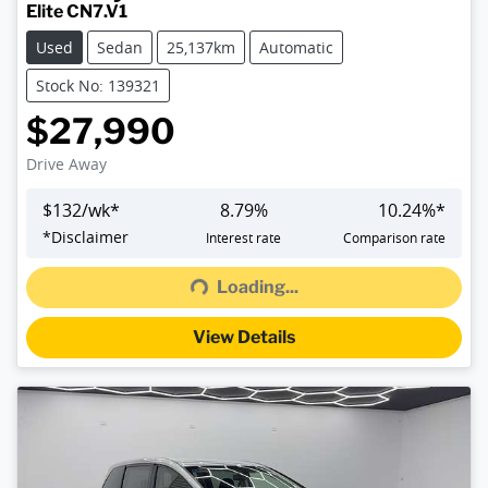
Elite CN7.V1
Used
Sedan
25,137km
Automatic
Stock No: 139321
$27,990
Drive Away
$
132
/wk*
8.79
%
10.24
%*
Loading...
*
Disclaimer
Interest rate
Comparison rate
Loading...
View Details