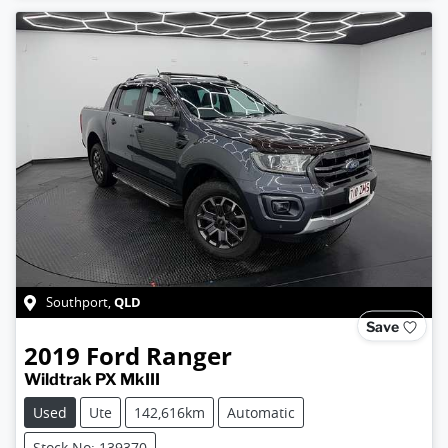
QLD
Southport
,
Save
2019
Ford
Ranger
Wildtrak PX MkIII
Used
Ute
142,616km
Automatic
Stock No: 139370