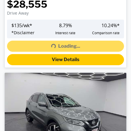
$28,555
Drive Away
$
135
/wk*
8.79
%
10.24
%*
Loading...
*
Disclaimer
Interest rate
Comparison rate
Loading...
View Details