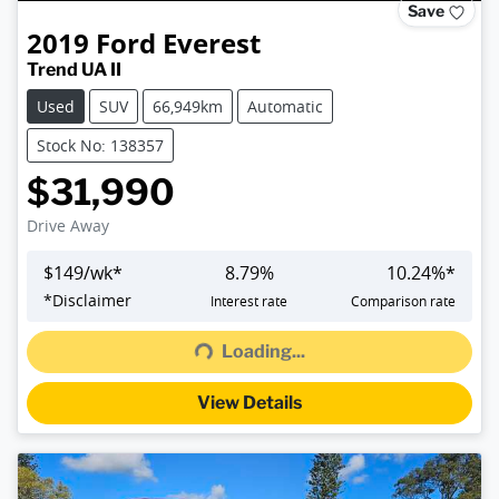
Save
2019
Ford
Everest
Trend UA II
Used
SUV
66,949km
Automatic
Stock No: 138357
$31,990
Drive Away
$
149
/wk*
8.79
%
10.24
%*
Loading...
*
Disclaimer
Interest rate
Comparison rate
Loading...
View Details