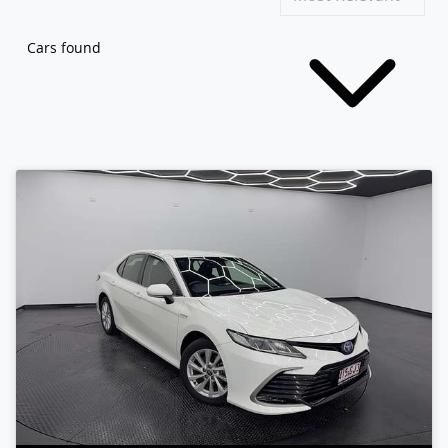
Cars found