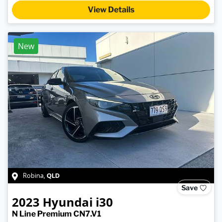
View Details
New
QLD
Robina
,
Save
2023
Hyundai
i30
N Line Premium CN7.V1