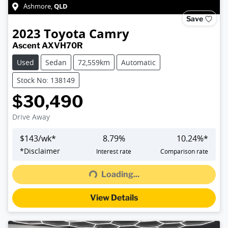
QLD
Ashmore
,
Save
2023
Toyota
Camry
Ascent AXVH70R
Used
Sedan
72,559km
Automatic
Stock No: 138149
$30,490
Drive Away
$
143
/wk*
8.79
%
10.24
%*
Loading...
*
Disclaimer
Interest rate
Comparison rate
Loading...
View Details