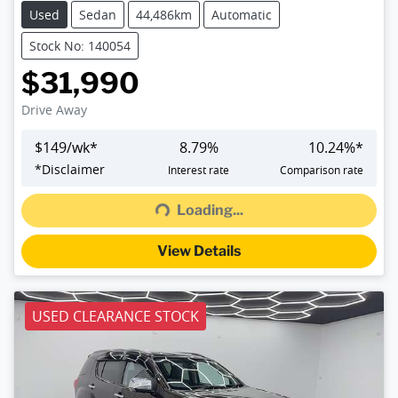
Used
Sedan
44,486km
Automatic
Stock No: 140054
$31,990
Drive Away
$
149
/wk*
8.79
%
10.24
%*
Loading...
*
Disclaimer
Interest rate
Comparison rate
Loading...
View Details
USED CLEARANCE STOCK