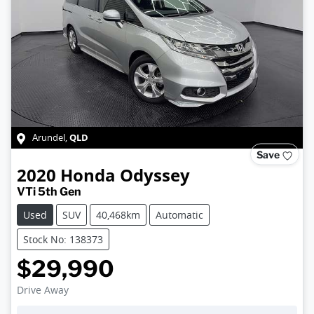
QLD
Arundel
,
Save
2020
Honda
Odyssey
VTi 5th Gen
Used
SUV
40,468km
Automatic
Stock No: 138373
$29,990
Drive Away