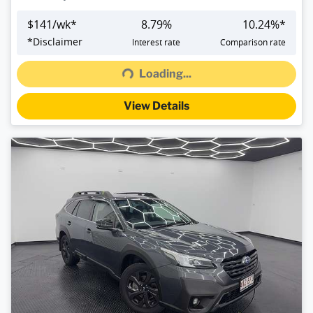
$
141
/wk*
8.79
%
10.24
%*
Loading...
*
Disclaimer
Interest rate
Comparison rate
Loading...
View Details