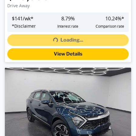
Drive Away
$
141
/wk*
8.79
%
10.24
%*
Loading...
*
Disclaimer
Interest rate
Comparison rate
Loading...
View Details