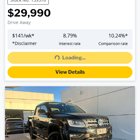
$29,990
Drive Away
$
141
/wk*
8.79
%
10.24
%*
Loading...
*
Disclaimer
Interest rate
Comparison rate
Loading...
View Details