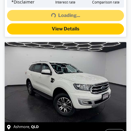
Loading...
*
Disclaimer
Interest rate
Comparison rate
Loading...
View Details
QLD
Ashmore
,