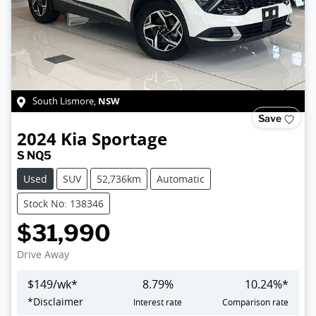
NSW
South Lismore
,
Save
2024
Kia
Sportage
S NQ5
Used
SUV
52,736km
Automatic
Stock No: 138346
$31,990
Drive Away
$
149
/wk*
8.79
%
10.24
%*
Loading...
*
Disclaimer
Interest rate
Comparison rate