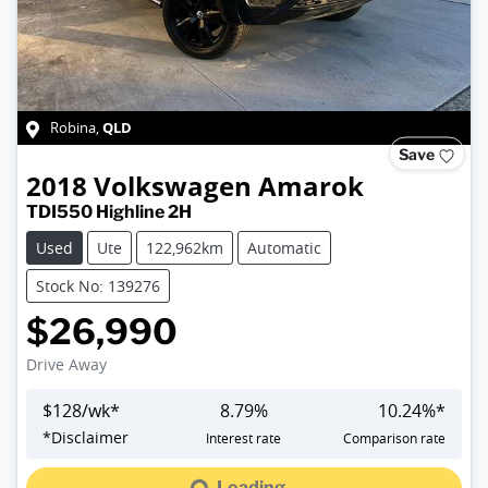
QLD
Robina
,
Save
2018
Volkswagen
Amarok
TDI550 Highline 2H
Used
Ute
122,962km
Automatic
Stock No: 139276
$26,990
Drive Away
$
128
/wk*
8.79
%
10.24
%*
Loading...
*
Disclaimer
Interest rate
Comparison rate
Loading...