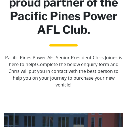
proud partner of the
Pacific Pines Power
AFL Club.
Pacific Pines Power AFL Senior President Chris Joines is
here to help! Complete the below enquiry form and
Chris will put you in contact with the best person to
help you on your journey to purchase your new
vehicle!