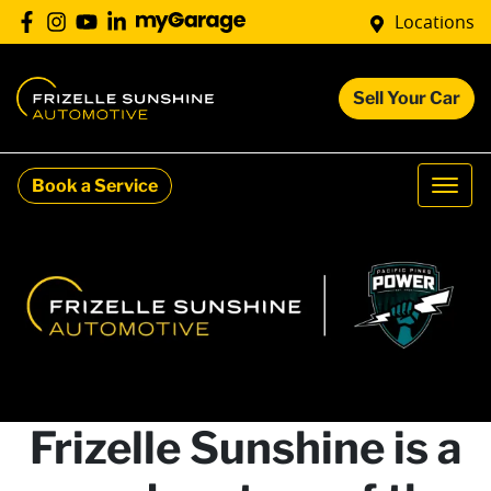
Locations
Sell Your Car
Book a Service
Frizelle Sunshine is a