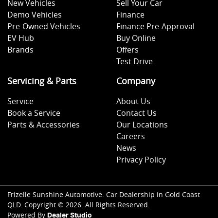
New Vehicles
Sell Your Car
Demo Vehicles
Finance
Pre-Owned Vehicles
Finance Pre-Approval
EV Hub
Buy Online
Brands
Offers
Test Drive
Servicing & Parts
Company
Service
About Us
Book a Service
Contact Us
Parts & Accessories
Our Locations
Careers
News
Privacy Policy
Frizelle Sunshine Automotive
.
Car Dealership
in
Gold Coast
QLD
.
Copyright ©
2026
. All Rights Reserved.
Powered By
Dealer Studio