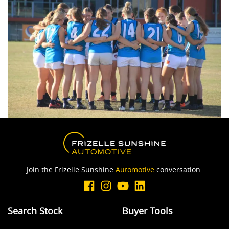
Join the Frizelle Sunshine
Automotive
conversation.
Search Stock
Buyer Tools